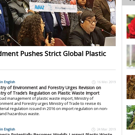
ent Pushes Strict Global Plastic
in English
16 Mei 2019
stry of Environment and Forestry Urges Revision on
stry of Trade’s Regulation on Plastic Waste Import
bad management of plastic waste import, Ministry of
onment and Forestry urges Ministry of Trade to revise its
terial regulation issued in 2016 on import regulation on non-
 and hazardous waste.
in English
24 Mar 2019
nesia Potentially Becomes World’s Largest Plastic Waste