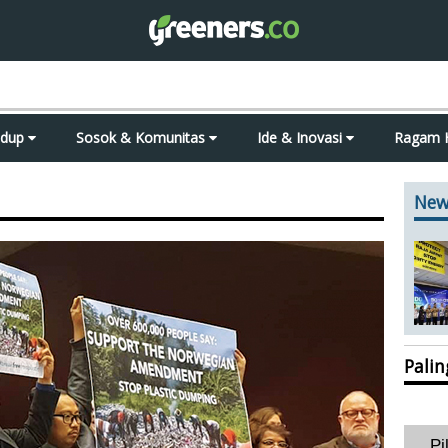
idup
Sosok & Komunitas
Ide & Inovasi
Ragam 
New
Pali
Pi