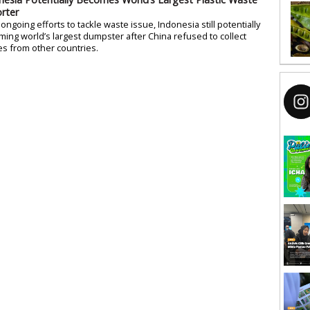
rter
ongoing efforts to tackle waste issue, Indonesia still potentially
ing world’s largest dumpster after China refused to collect
s from other countries.