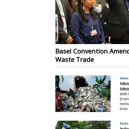
Basel Convention Amendm
Waste Trade
News 
Mini
Mini
With 
Envir
minis
toxic
News 
Indo