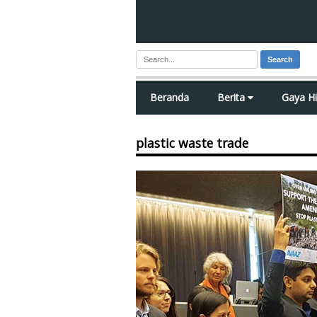
Search
Beranda
Berita
Gaya H
plastic waste trade