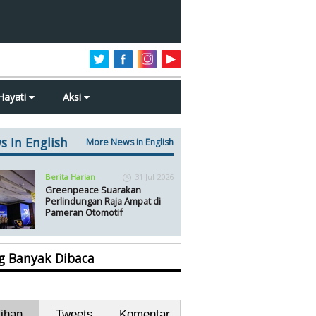
Hayati
Aksi
s In English
More News in English
Berita Harian
31 Jul 2026
Greenpeace Suarakan
Perlindungan Raja Ampat di
Pameran Otomotif
ng Banyak Dibaca
lihan
Tweets
Komentar