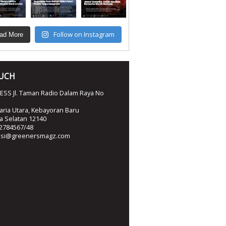
Follow on Instagram
ad More
OUCH
SS Jl. Taman Radio Dalam Raya No
ria Utara, Kebayoran Baru
ta Selatan 12140
2784567/48
ksi@greenersmagz.com