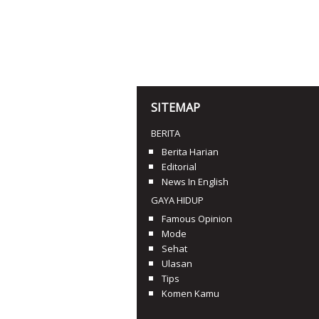
SITEMAP
BERITA
Berita Harian
Editorial
News In English
GAYA HIDUP
Famous Opinion
Mode
Sehat
Ulasan
Tips
Komen Kamu