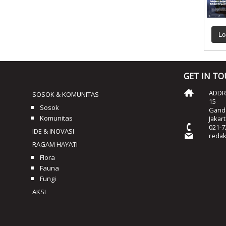
Lo
GET IN T
ADDRE
SOSOK & KOMUNITAS
15
Sosok
Ganda
Komunitas
Jakar
021-7
IDE & INOVASI
reda
RAGAM HAYATI
Flora
Fauna
Fungi
AKSI