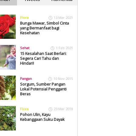
Flora
13 Mar 2021
Bunga Mawar, Simbol Cinta
yang Bermanfaat bagi
Kesehatan
Sehat
1 Feb 2021
15 Kesalahan Saat Berlari:
Segera Cari Tahu dan
Hindari!
Pangan
10 Nov 2015
Sorgum, Sumber Pangan
Lokal Potensial Pengganti
Beras
Flora
23 Mar 2018
Pohon Ulin, Kayu
Kebanggaan Suku Dayak