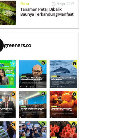
Flora
4 Apr 2017
Tanaman Petai, Dibalik
Baunya Terkandung Manfaat
greeners.co