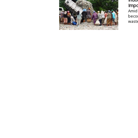
Impo
Amid 
becom
waste