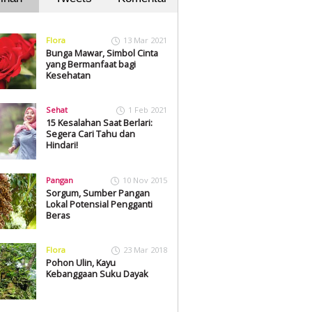
Flora
13 Mar 2021
Bunga Mawar, Simbol Cinta
yang Bermanfaat bagi
Kesehatan
Sehat
1 Feb 2021
15 Kesalahan Saat Berlari:
Segera Cari Tahu dan
Hindari!
Pangan
10 Nov 2015
Sorgum, Sumber Pangan
Lokal Potensial Pengganti
Beras
Flora
23 Mar 2018
Pohon Ulin, Kayu
Kebanggaan Suku Dayak