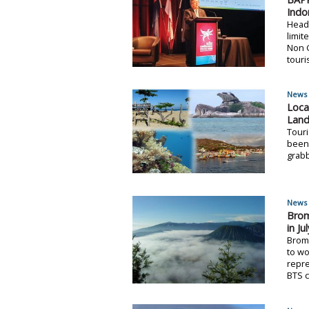
Indo
Head
limit
Non G
touri
News 
Loca
Land
Touri
been 
grabb
News 
Brom
in Ju
Brom
to wo
repre
BTS c