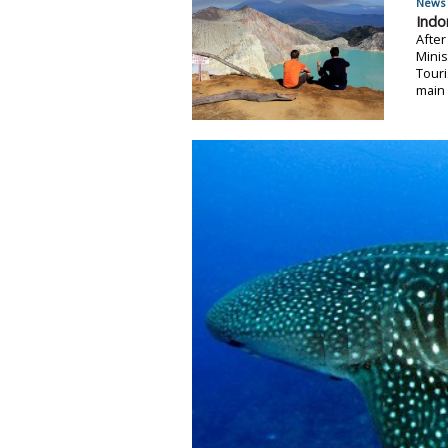
News 
Indo
After
Minis
Tour
main 