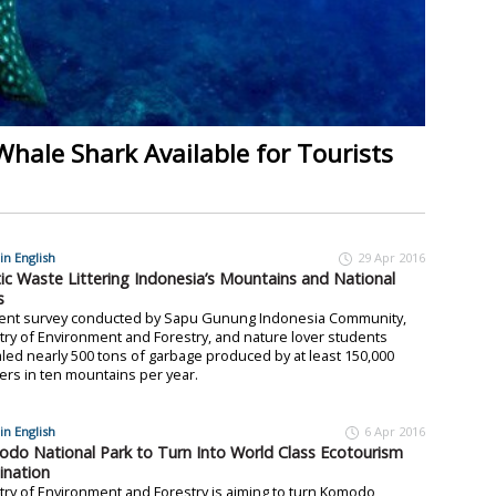
Whale Shark Available for Tourists
in English
29 Apr 2016
tic Waste Littering Indonesia’s Mountains and National
s
cent survey conducted by Sapu Gunung Indonesia Community,
try of Environment and Forestry, and nature lover students
led nearly 500 tons of garbage produced by at least 150,000
ers in ten mountains per year.
in English
6 Apr 2016
do National Park to Turn Into World Class Ecotourism
ination
try of Environment and Forestry is aiming to turn Komodo