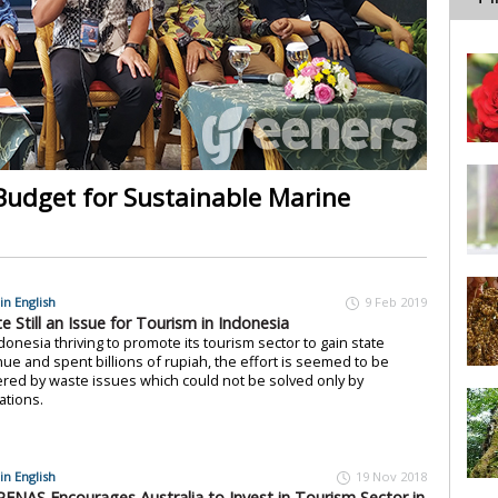
 Budget for Sustainable Marine
in English
9 Feb 2019
e Still an Issue for Tourism in Indonesia
donesia thriving to promote its tourism sector to gain state
ue and spent billions of rupiah, the effort is seemed to be
red by waste issues which could not be solved only by
ations.
in English
19 Nov 2018
ENAS Encourages Australia to Invest in Tourism Sector in