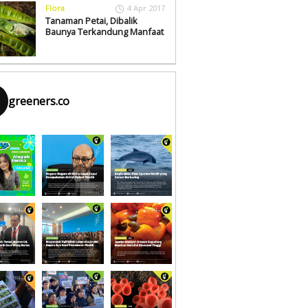
Flora
4 Apr 2017
Tanaman Petai, Dibalik
Baunya Terkandung Manfaat
greeners.co