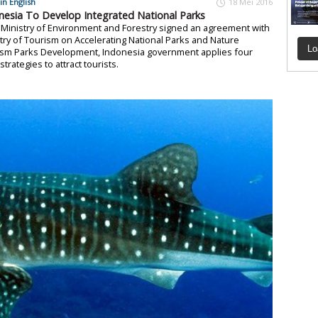
in English
18 Mei 2016
nesia To Develop Integrated National Parks
 Ministry of Environment and Forestry signed an agreement with
try of Tourism on Accelerating National Parks and Nature
Lo
ism Parks Development, Indonesia government applies four
strategies to attract tourists.