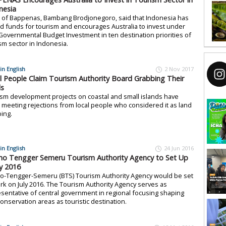
nesia
 of Bappenas, Bambang Brodjonegoro, said that Indonesia has
ed funds for tourism and encourages Australia to invest under
overnmental Budget Investment in ten destination priorities of
sm sector in Indonesia.
in English
2 Nov 2017
l People Claim Tourism Authority Board Grabbing Their
s
sm development projects on coastal and small islands have
meeting rejections from local people who considered it as land
ing.
in English
24 Jun 2016
o Tengger Semeru Tourism Authority Agency to Set Up
ly 2016
o-Tengger-Semeru (BTS) Tourism Authority Agency would be set
rk on July 2016. The Tourism Authority Agency serves as
sentative of central government in regional focusing shaping
onservation areas as touristic destination.