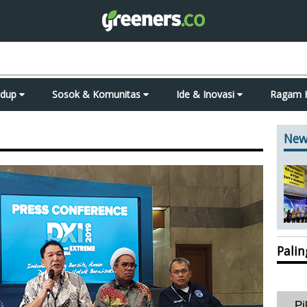
idup
Sosok & Komunitas
Ide & Inovasi
Ragam 
New
Pali
Pi