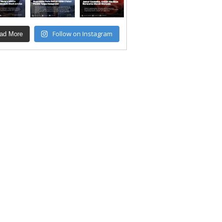
Follow on Instagram
ad More