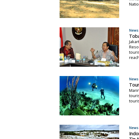
Natio
News 
Toba
Jakar
Resou
touri
reach
News 
Tour
Marin
touri
touri
News 
Indo