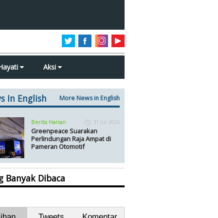
Hayati
Aksi
s In English
More News in English
Berita Harian
31 Jul 2026
Greenpeace Suarakan
Perlindungan Raja Ampat di
Pameran Otomotif
ng Banyak Dibaca
lihan
Tweets
Komentar