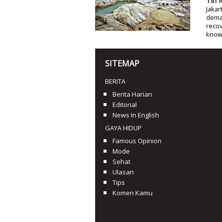
Tin 
Jakar
deman
recov
know
SITEMAP
BERITA
Berita Harian
Editorial
News In English
GAYA HIDUP
Famous Opinion
Mode
Sehat
Ulasan
Tips
Komen Kamu