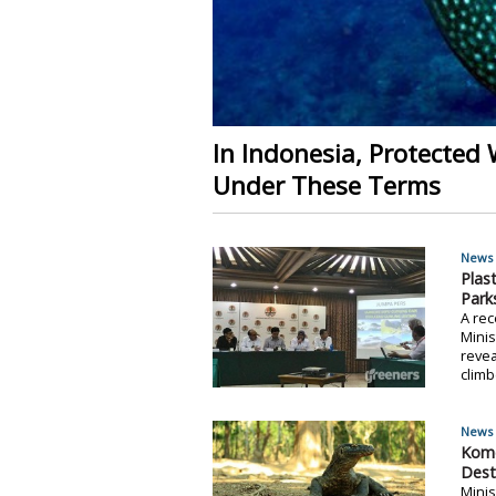
In Indonesia, Protected 
Under These Terms
News 
Plas
Park
A re
Minis
revea
climb
News 
Komo
Dest
Minis