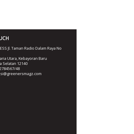
OUCH
SS Jl. Taman Radio Dalam Raya No
ria Utara, Kebayoran Baru
ta Selatan 12140
2784567/48
ksi@greenersmagz.com