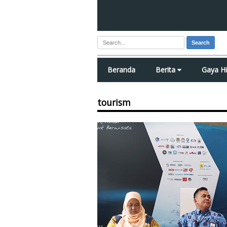
Search
Beranda
Berita
Gaya H
tourism