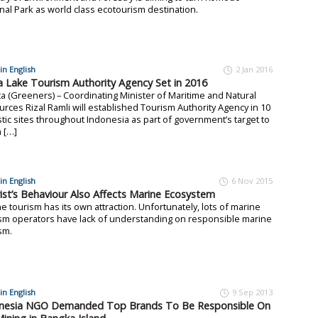
nal Park as world class ecotourism destination.
in English
2 Jan 2016
 Lake Tourism Authority Agency Set in 2016
ta (Greeners) – Coordinating Minister of Maritime and Natural
rces Rizal Ramli will established Tourism Authority Agency in 10
stic sites throughout Indonesia as part of government’s target to
 […]
in English
6 Nov 2015
ist’s Behaviour Also Affects Marine Ecosystem
e tourism has its own attraction. Unfortunately, lots of marine
sm operators have lack of understanding on responsible marine
sm.
in English
9 Sep 2013
nesia NGO Demanded Top Brands To Be Responsible On