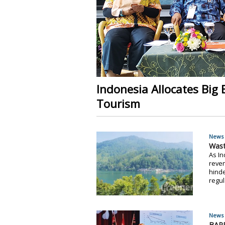
Indonesia Allocates Big
Tourism
News 
Wast
As In
reven
hinde
regul
News 
BAPP