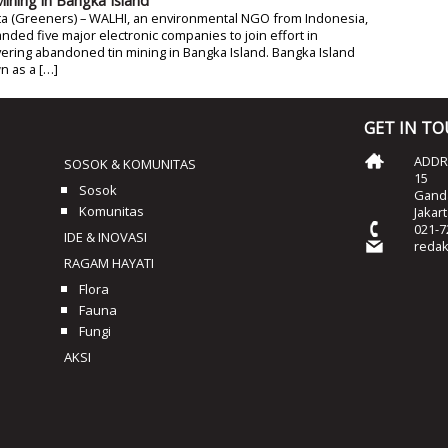
Mining in Bangka Island
ta (Greeners) – WALHI, an environmental NGO from Indonesia,
ded five major electronic companies to join effort in
ering abandoned tin mining in Bangka Island. Bangka Island
n as a […]
GET IN T
ADDRE
SOSOK & KOMUNITAS
15
Sosok
Ganda
Komunitas
Jakar
021-7
IDE & INOVASI
reda
RAGAM HAYATI
Flora
Fauna
Fungi
AKSI