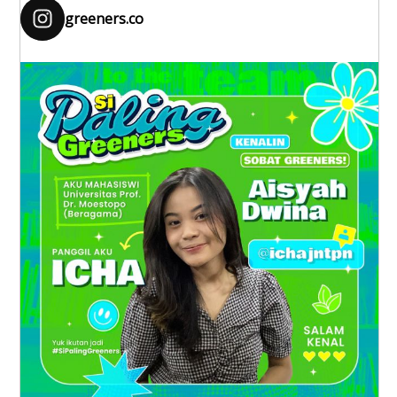
greeners.co