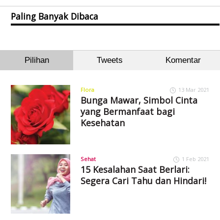
Paling Banyak Dibaca
Pilihan
Tweets
Komentar
Flora
13 Mar 2021
Bunga Mawar, Simbol Cinta
yang Bermanfaat bagi
Kesehatan
Sehat
1 Feb 2021
15 Kesalahan Saat Berlari:
Segera Cari Tahu dan Hindari!