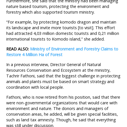
Furthermore, she said that the ministry had been managing
nature based tourism, protecting the environment and
forestry which also supported tourism ministry.
“For example, by protecting komodo dragon and maintain
its landscape and invite more tourists [to visit]. This effort
had attracted 4,03 million domestic tourists and 0,21 million
international tourists to Komodo island,” she added.
READ ALSO:
Ministry of Environment and Forestry Claims to
Restore 4 Million Ha of Forest
In a previous interview, Director General of Natural
Resources Conservation and Ecosystem at the ministry,
Tachrir Fathoni, said that the biggest challenge in protecting
animals and plants must be based on smart strategy and
coordination with local people.
Fathoni, who is now retired from his position, said that there
were non-governmental organizations that would care with
environment and nature. The donors and managers of
conservation areas, he added, will be given special facilities,
such as land tax amnesty. Though, he said that everything
was still under discussion.