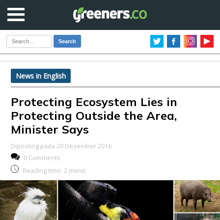
Search
News in English
Protecting Ecosystem Lies in
Protecting Outside the Area,
Minister Says
Diposting pada 20 Desember 2016
0 Comments
Reading time:
2
menit