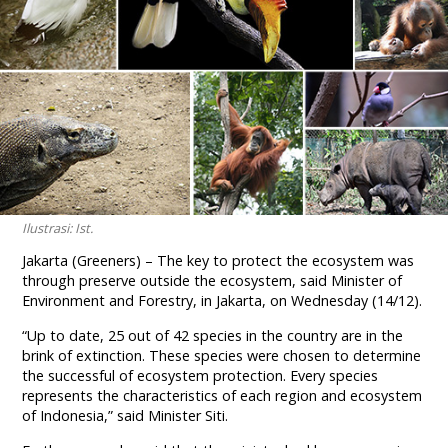
Ilustrasi: Ist.
Jakarta (Greeners) – The key to protect the ecosystem was
through preserve outside the ecosystem, said Minister of
Environment and Forestry, in Jakarta, on Wednesday (14/12).
“Up to date, 25 out of 42 species in the country are in the
brink of extinction. These species were chosen to determine
the successful of ecosystem protection. Every species
represents the characteristics of each region and ecosystem
of Indonesia,” said Minister Siti.