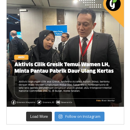
Follow on Instagram
Load More