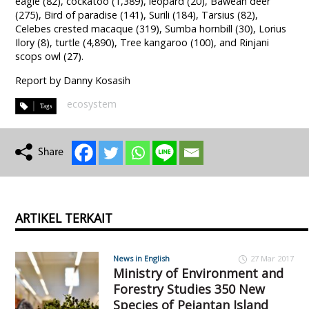
eagle (82), cockatoo (1,389), leopard (20), Bawean deer
(275), Bird of paradise (141), Surili (184), Tarsius (82),
Celebes crested macaque (319), Sumba hornbill (30), Lorius
Ilory (8), turtle (4,890), Tree kangaroo (100), and Rinjani
scops owl (27).
Report by Danny Kosasih
ecosystem
ARTIKEL TERKAIT
News in English
27 Mar 2017
Ministry of Environment and
Forestry Studies 350 New
Species of Pejantan Island