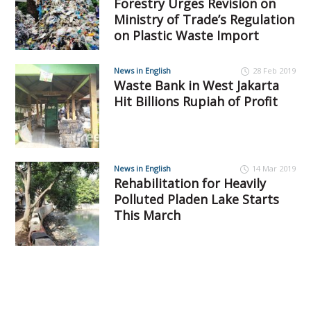
Forestry Urges Revision on
Ministry of Trade’s Regulation
on Plastic Waste Import
News in English
28 Feb 2019
Waste Bank in West Jakarta
Hit Billions Rupiah of Profit
News in English
14 Mar 2019
Rehabilitation for Heavily
Polluted Pladen Lake Starts
This March