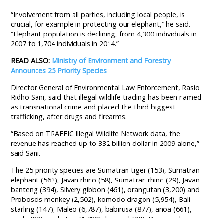
“Involvement from all parties, including local people, is
crucial, for example in protecting our elephant,” he said.
“Elephant population is declining, from 4,300 individuals in
2007 to 1,704 individuals in 2014.”
READ ALSO:
Ministry of Environment and Forestry
Announces 25 Priority Species
Director General of Environmental Law Enforcement, Rasio
Ridho Sani, said that illegal wildlife trading has been named
as transnational crime and placed the third biggest
trafficking, after drugs and firearms.
“Based on TRAFFIC Illegal Wildlife Network data, the
revenue has reached up to 332 billion dollar in 2009 alone,”
said Sani.
The 25 priority species are Sumatran tiger (153), Sumatran
elephant (563), Javan rhino (58), Sumatran rhino (29), Javan
banteng (394), Silvery gibbon (461), orangutan (3,200) and
Proboscis monkey (2,502), komodo dragon (5,954), Bali
starling (147), Maleo (6,787), babirusa (877), anoa (661),