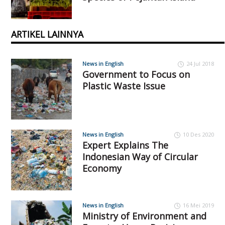
ARTIKEL LAINNYA
News in English
24 Jul 2018
Government to Focus on
Plastic Waste Issue
News in English
10 Des 2020
Expert Explains The
Indonesian Way of Circular
Economy
News in English
16 Mei 2019
Ministry of Environment and