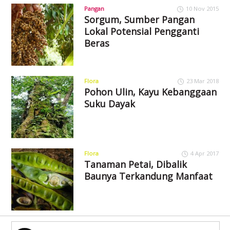
Pangan
10 Nov 2015
Sorgum, Sumber Pangan
Lokal Potensial Pengganti
Beras
Flora
23 Mar 2018
Pohon Ulin, Kayu Kebanggaan
Suku Dayak
Flora
4 Apr 2017
Tanaman Petai, Dibalik
Baunya Terkandung Manfaat