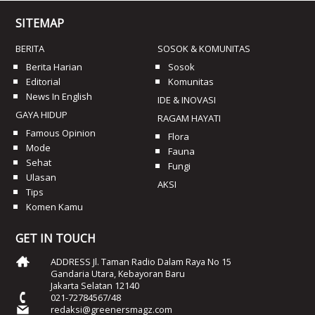
SITEMAP
BERITA
SOSOK & KOMUNITAS
Berita Harian
Sosok
Editorial
Komunitas
News In English
IDE & INOVASI
GAYA HIDUP
RAGAM HAYATI
Famous Opinion
Flora
Mode
Fauna
Sehat
Fungi
Ulasan
AKSI
Tips
Komen Kamu
GET IN TOUCH
ADDRESS Jl. Taman Radio Dalam Raya No 15
Gandaria Utara, Kebayoran Baru
Jakarta Selatan 12140
021-72784567/48
redaksi@greenersmagz.com