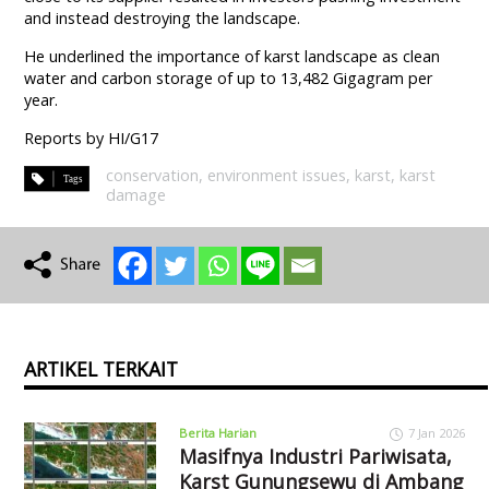
and instead destroying the landscape.
He underlined the importance of karst landscape as clean
water and carbon storage of up to 13,482 Gigagram per
year.
Reports by HI/G17
conservation
,
environment issues
,
karst
,
karst
damage
ARTIKEL TERKAIT
Berita Harian
7 Jan 2026
Masifnya Industri Pariwisata,
Karst Gunungsewu di Ambang