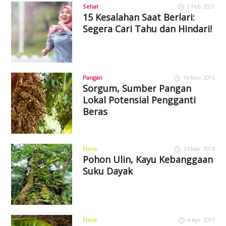
Sehat
1 Feb 2021
15 Kesalahan Saat Berlari:
Segera Cari Tahu dan Hindari!
Pangan
10 Nov 2015
Sorgum, Sumber Pangan
Lokal Potensial Pengganti
Beras
Flora
23 Mar 2018
Pohon Ulin, Kayu Kebanggaan
Suku Dayak
Flora
4 Apr 2017