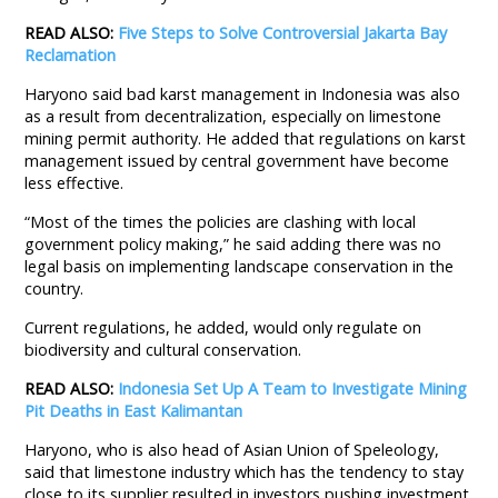
READ ALSO:
Five Steps to Solve Controversial Jakarta Bay
Reclamation
Haryono said bad karst management in Indonesia was also
as a result from decentralization, especially on limestone
mining permit authority. He added that regulations on karst
management issued by central government have become
less effective.
“Most of the times the policies are clashing with local
government policy making,” he said adding there was no
legal basis on implementing landscape conservation in the
country.
Current regulations, he added, would only regulate on
biodiversity and cultural conservation.
READ ALSO:
Indonesia Set Up A Team to Investigate Mining
Pit Deaths in East Kalimantan
Haryono, who is also head of Asian Union of Speleology,
said that limestone industry which has the tendency to stay
close to its supplier resulted in investors pushing investment