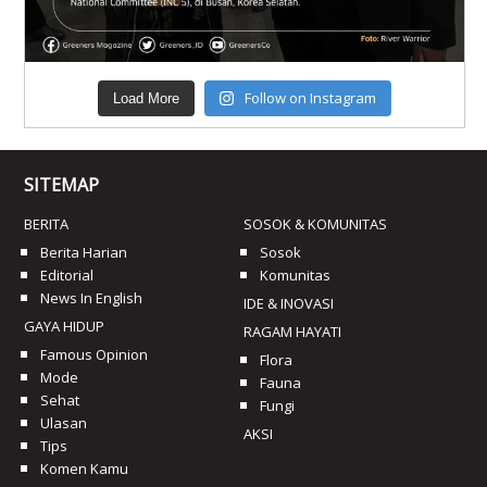
Follow on Instagram
Load More
SITEMAP
BERITA
SOSOK & KOMUNITAS
Berita Harian
Sosok
Editorial
Komunitas
News In English
IDE & INOVASI
GAYA HIDUP
RAGAM HAYATI
Famous Opinion
Flora
Mode
Fauna
Sehat
Fungi
Ulasan
AKSI
Tips
Komen Kamu