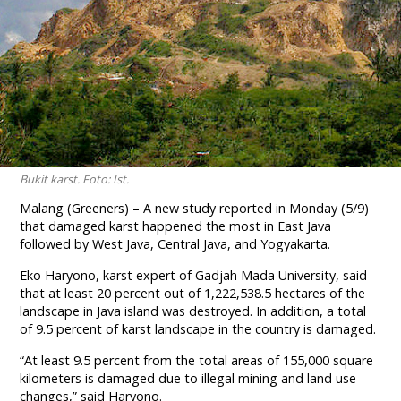
Bukit karst. Foto: Ist.
Malang (Greeners) – A new study reported in Monday (5/9)
that damaged karst happened the most in East Java
followed by West Java, Central Java, and Yogyakarta.
Eko Haryono, karst expert of Gadjah Mada University, said
that at least 20 percent out of 1,222,538.5 hectares of the
landscape in Java island was destroyed. In addition, a total
of 9.5 percent of karst landscape in the country is damaged.
“At least 9.5 percent from the total areas of 155,000 square
kilometers is damaged due to illegal mining and land use
changes,” said Haryono.