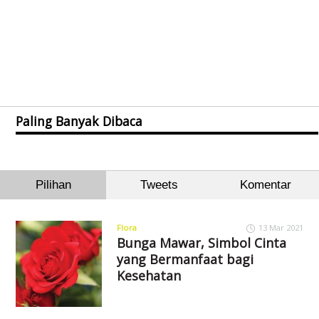
Paling Banyak Dibaca
Pilihan
Tweets
Komentar
Flora
13 Mar 2021
Bunga Mawar, Simbol Cinta
yang Bermanfaat bagi
Kesehatan