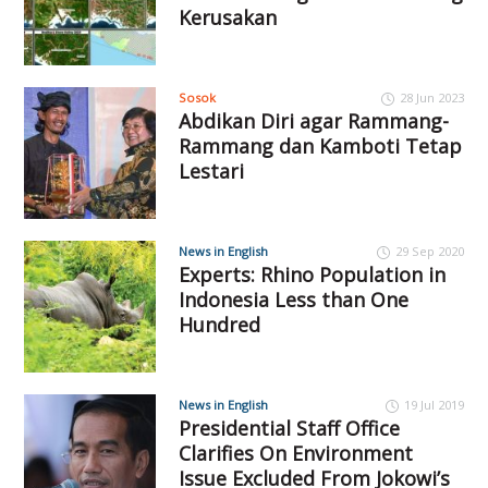
Kerusakan
Sosok
28 Jun 2023
Abdikan Diri agar Rammang-
Rammang dan Kamboti Tetap
Lestari
News in English
29 Sep 2020
Experts: Rhino Population in
Indonesia Less than One
Hundred
News in English
19 Jul 2019
Presidential Staff Office
Clarifies On Environment
Issue Excluded From Jokowi’s