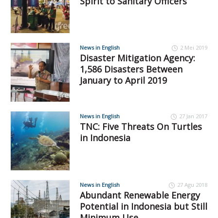
Spirit to Sanitary Officers
News in English
2 Mei 2019
Disaster Mitigation Agency:
1,586 Disasters Between
January to April 2019
News in English
27 Jan 2017
TNC: Five Threats On Turtles
in Indonesia
News in English
27 Agu 2018
Abundant Renewable Energy
Potential in Indonesia but Still
Minimum Use