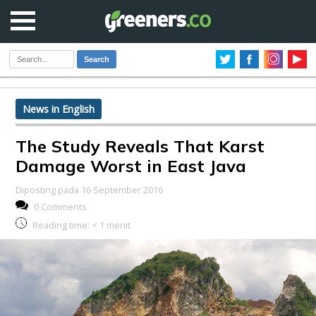
Search
News in English
The Study Reveals That Karst
Damage Worst in East Java
Diposting pada 16 September 2016
0 Comments
Reading time:
< 1
menit