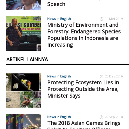
Speech
News in English
14 Mei 2019
Ministry of Environment and
Forestry: Endangered Species
Populations in Indonesia are
Increasing
ARTIKEL LAINNYA
News in English
20 Des 2016
Protecting Ecosystem Lies in
Protecting Outside the Area,
Minister Says
News in English
20 Sep 2018
The 2018 Asian Games Brings