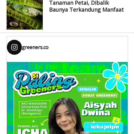
Tanaman Petai, Dibalik
Baunya Terkandung Manfaat
greeners.co