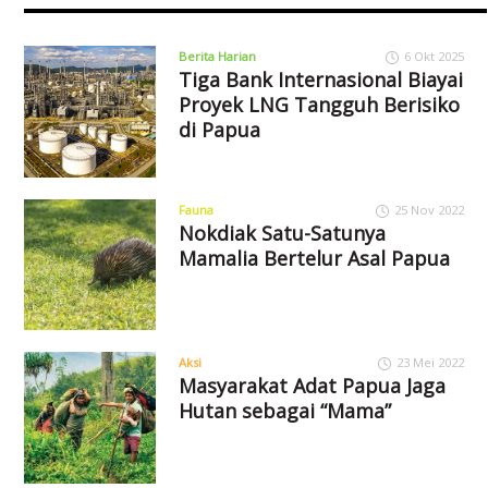
Berita Harian
6 Okt 2025
Tiga Bank Internasional Biayai
Proyek LNG Tangguh Berisiko
di Papua
Fauna
25 Nov 2022
Nokdiak Satu-Satunya
Mamalia Bertelur Asal Papua
Aksi
23 Mei 2022
Masyarakat Adat Papua Jaga
Hutan sebagai “Mama”