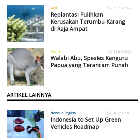
Aksi
22 Feb 2022
Replantasi Pulihkan
Kerusakan Terumbu Karang
di Raja Ampat
Fauna
12 Jan 2022
Walabi Abu, Spesies Kanguru
Papua yang Terancam Punah
ARTIKEL LAINNYA
News in English
30 Des 2016
Indonesia to Set Up Green
Vehicles Roadmap