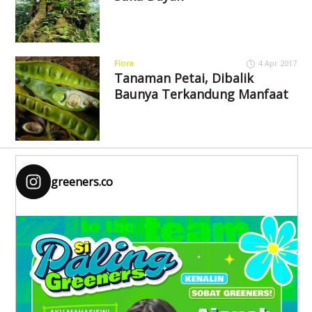
Flora
4 Apr 2017
Tanaman Petai, Dibalik
Baunya Terkandung Manfaat
greeners.co