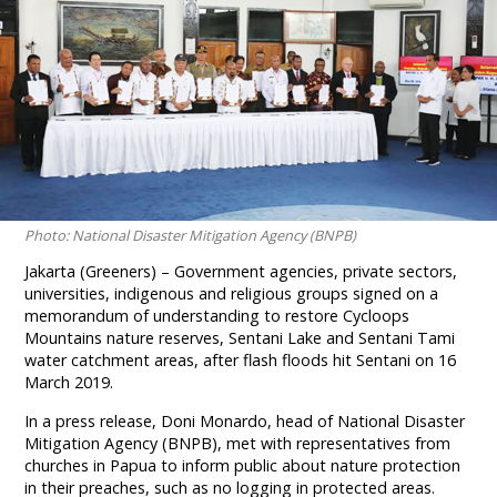
Photo: National Disaster Mitigation Agency (BNPB)
Jakarta (Greeners) – Government agencies, private sectors,
universities, indigenous and religious groups signed on a
memorandum of understanding to restore Cycloops
Mountains nature reserves, Sentani Lake and Sentani Tami
water catchment areas, after flash floods hit Sentani on 16
March 2019.
In a press release, Doni Monardo, head of National Disaster
Mitigation Agency (BNPB), met with representatives from
churches in Papua to inform public about nature protection
in their preaches, such as no logging in protected areas.