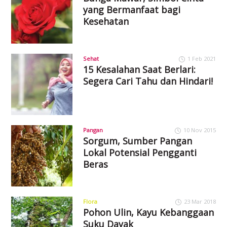
yang Bermanfaat bagi
Kesehatan
Sehat
1 Feb 2021
15 Kesalahan Saat Berlari:
Segera Cari Tahu dan Hindari!
Pangan
10 Nov 2015
Sorgum, Sumber Pangan
Lokal Potensial Pengganti
Beras
Flora
23 Mar 2018
Pohon Ulin, Kayu Kebanggaan
Suku Dayak