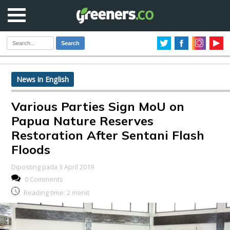
Search
News in English
Various Parties Sign MoU on
Papua Nature Reserves
Restoration After Sentani Flash
Floods
Diposting pada 3 April 2019
0 Comments
Reading time:
2
menit