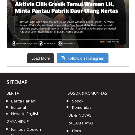
Follow on Instagram
Load More
SITEMAP
BERITA
SOSOK & KOMUNITAS
Berita Harian
Sosok
Editorial
Komunitas
News In English
IDE & INOVASI
GAYA HIDUP
RAGAM HAYATI
Famous Opinion
Flora