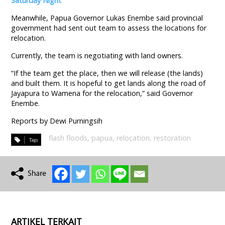
Saturday Night
Meanwhile, Papua Governor Lukas Enembe said provincial
government had sent out team to assess the locations for
relocation.
Currently, the team is negotiating with land owners.
“If the team get the place, then we will release (the lands)
and built them. It is hopeful to get lands along the road of
Jayapura to Wamena for the relocation,” said Governor
Enembe.
Reports by Dewi Purningsih
flash floods
,
papua
,
relocation
,
restoration
ARTIKEL TERKAIT