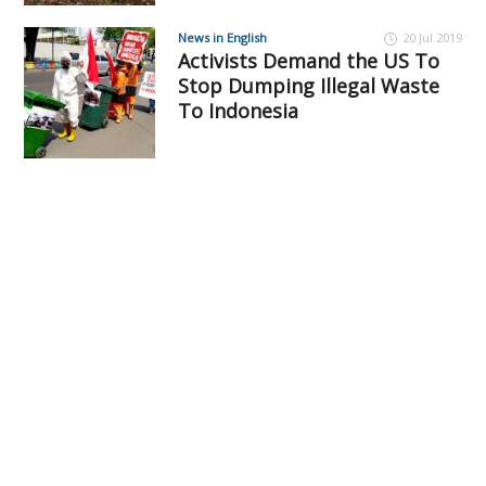
News in English
20 Jul 2019
Activists Demand the US To
Stop Dumping Illegal Waste
To Indonesia