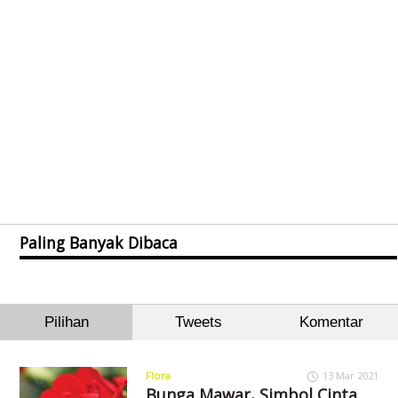
Paling Banyak Dibaca
Pilihan
Tweets
Komentar
Flora
13 Mar 2021
Bunga Mawar, Simbol Cinta