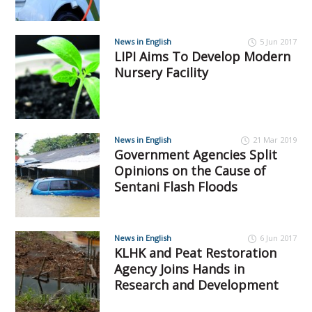
News in English
5 Jun 2017
LIPI Aims To Develop Modern
Nursery Facility
News in English
21 Mar 2019
Government Agencies Split
Opinions on the Cause of
Sentani Flash Floods
News in English
6 Jun 2017
KLHK and Peat Restoration
Agency Joins Hands in
Research and Development