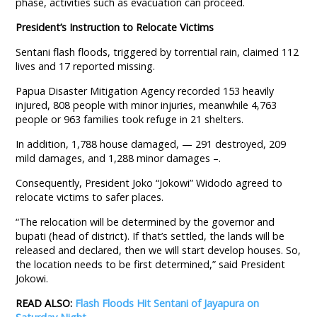
phase, activities such as evacuation can proceed.
President’s Instruction to Relocate Victims
Sentani flash floods, triggered by torrential rain, claimed 112
lives and 17 reported missing.
Papua Disaster Mitigation Agency recorded 153 heavily
injured, 808 people with minor injuries, meanwhile 4,763
people or 963 families took refuge in 21 shelters.
In addition, 1,788 house damaged, — 291 destroyed, 209
mild damages, and 1,288 minor damages –.
Consequently, President Joko “Jokowi” Widodo agreed to
relocate victims to safer places.
“The relocation will be determined by the governor and
bupati (head of district). If that’s settled, the lands will be
released and declared, then we will start develop houses. So,
the location needs to be first determined,” said President
Jokowi.
READ ALSO:
Flash Floods Hit Sentani of Jayapura on