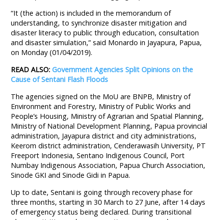
“It (the action) is included in the memorandum of
understanding, to synchronize disaster mitigation and
disaster literacy to public through education, consultation
and disaster simulation,” said Monardo in Jayapura, Papua,
on Monday (01/04/2019).
READ ALSO:
Government Agencies Split Opinions on the
Cause of Sentani Flash Floods
The agencies signed on the MoU are BNPB, Ministry of
Environment and Forestry, Ministry of Public Works and
People’s Housing, Ministry of Agrarian and Spatial Planning,
Ministry of National Development Planning, Papua provincial
administration, Jayapura district and city administrations,
Keerom district administration, Cenderawasih University, PT
Freeport Indonesia, Sentano Indigenous Council, Port
Numbay Indigenous Association, Papua Church Association,
Sinode GKI and Sinode Gidi in Papua.
Up to date, Sentani is going through recovery phase for
three months, starting in 30 March to 27 June, after 14 days
of emergency status being declared. During transitional