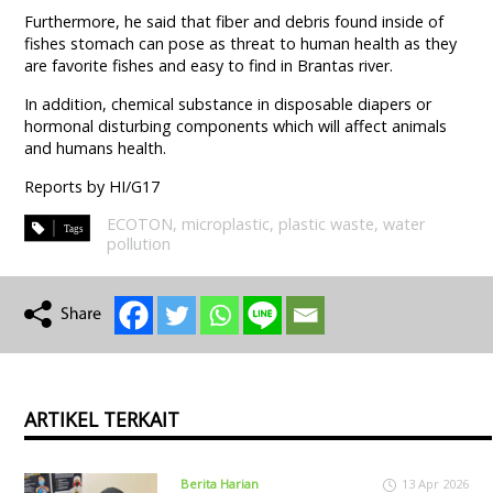
Furthermore, he said that fiber and debris found inside of
fishes stomach can pose as threat to human health as they
are favorite fishes and easy to find in Brantas river.
In addition, chemical substance in disposable diapers or
hormonal disturbing components which will affect animals
and humans health.
Reports by HI/G17
ECOTON
,
microplastic
,
plastic waste
,
water
pollution
ARTIKEL TERKAIT
Berita Harian
13 Apr 2026