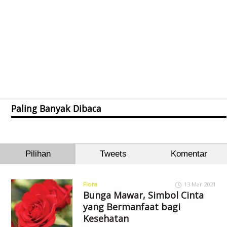
Paling Banyak Dibaca
Pilihan
Tweets
Komentar
Flora
13 Mar 2021
Bunga Mawar, Simbol Cinta
yang Bermanfaat bagi
Kesehatan