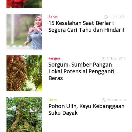
Sehat
1 Feb 2021
15 Kesalahan Saat Berlari:
Segera Cari Tahu dan Hindari!
Pangan
10 Nov 2015
Sorgum, Sumber Pangan
Lokal Potensial Pengganti
Beras
Flora
23 Mar 2018
Pohon Ulin, Kayu Kebanggaan
Suku Dayak