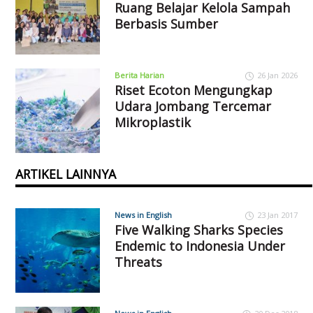
Ruang Belajar Kelola Sampah
Berbasis Sumber
Berita Harian
26 Jan 2026
Riset Ecoton Mengungkap
Udara Jombang Tercemar
Mikroplastik
ARTIKEL LAINNYA
News in English
23 Jan 2017
Five Walking Sharks Species
Endemic to Indonesia Under
Threats