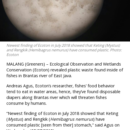
Newest finding of Ecoton in July 2018 showed that Keting (Mystus)
and Rengkik (Hemibagrus nemurus) have consumed plastic. Photo:
Ecoton
MALANG (Greeners) – Ecological Observation and Wetlands
Conservation (Ecoton) revealed plastic waste found inside of
fishes in Brantas river of East Java.
Andreas Agus, Ecoton’s researcher, fishes’ food behavior
tend to eat in water areas, hence, they’ve found disposable
diapers along Brantas river which will threaten fishes
consume by humans.
“Newest finding of Ecoton in July 2018 showed that Keting
(
Mystus
) and Rengkik (
Hemibagrus nemurus
) have
consumed plastic [seen from their] stomach,” said Agus on