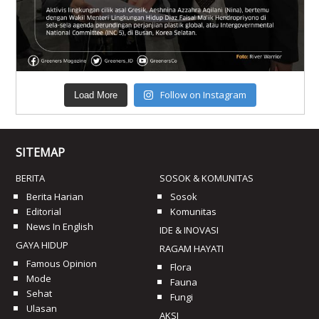
Follow on Instagram
Load More
SITEMAP
BERITA
SOSOK & KOMUNITAS
Berita Harian
Sosok
Editorial
Komunitas
News In English
IDE & INOVASI
GAYA HIDUP
RAGAM HAYATI
Famous Opinion
Flora
Mode
Fauna
Sehat
Fungi
Ulasan
AKSI