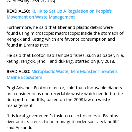
Wednesday (25/07/2018).
READ ALSO:
KLHK to Set Up A Regulation on People’s
Movement on Waste Management
Furthermore, he said that fiber and plastic debris were
found using microscopic macroscopic inside the stomach of
Rengkik and Keting which are favorite consumption and
found in Brantas river.
He said that Ecoton had sampled fishes, such as bader, nila,
keting, rengkik, jendil, and dukang, started on July 2018.
READ ALSO:
Microplastic Waste, Mini Monster Threatens
Marine Ecosystem
Prigi Arisandi, Ecoton director, said that disposable diapers
are considered as non-recyclable waste which needed to be
dumped to landfills, based on the 2008 law on waste
management.
“It is local government’s task to collect diapers in Brantas
river and its creeks to be managed under sanitary landfill,”
said Arisandi.