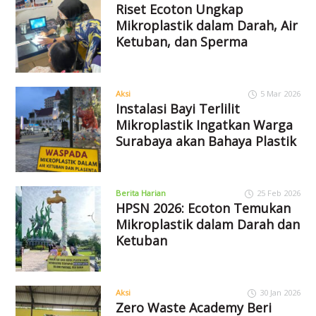
Riset Ecoton Ungkap
Mikroplastik dalam Darah, Air
Ketuban, dan Sperma
Aksi
5 Mar 2026
Instalasi Bayi Terlilit
Mikroplastik Ingatkan Warga
Surabaya akan Bahaya Plastik
Berita Harian
25 Feb 2026
HPSN 2026: Ecoton Temukan
Mikroplastik dalam Darah dan
Ketuban
Aksi
30 Jan 2026
Zero Waste Academy Beri