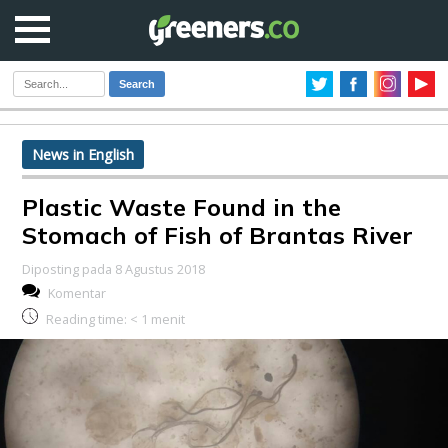
Search
News in English
Plastic Waste Found in the
Stomach of Fish of Brantas River
Diposting pada 8 Agustus 2018
Komentar
Reading time:
< 1
menit