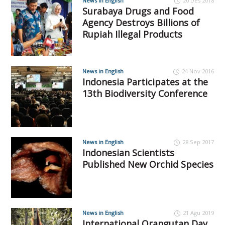
News in English
20 Des 2018
Surabaya Drugs and Food
Agency Destroys Billions of
Rupiah Illegal Products
News in English
24 Nov 2016
Indonesia Participates at the
13th Biodiversity Conference
News in English
28 Sep 2017
Indonesian Scientists
Published New Orchid Species
News in English
21 Agu 2019
International Orangutan Day,