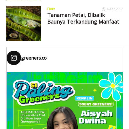
Flora
4 Apr 2017
Tanaman Petai, Dibalik
Baunya Terkandung Manfaat
greeners.co