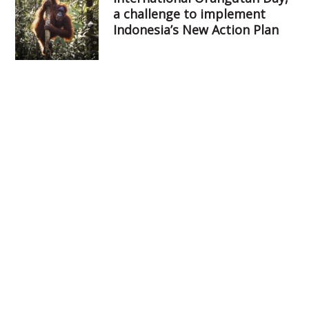
a challenge to implement
Indonesia’s New Action Plan