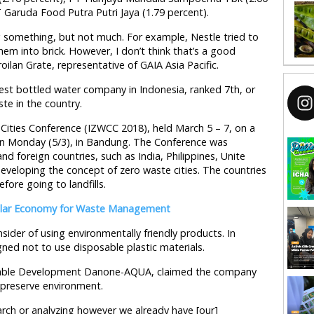
 Garuda Food Putra Putri Jaya (1.79 percent).
 something, but not much. For example, Nestle tried to
em into brick. However, I don’t think that’s a good
oilan Grate, representative of GAIA Asia Pacific.
st bottled water company in Indonesia, ranked 7th, or
te in the country.
ities Conference (IZWCC 2018), held March 5 – 7, on a
 in Monday (5/3), in Bandung. The Conference was
nd foreign countries, such as India, Philippines, Unite
eveloping the concept of zero waste cities. The countries
ore going to landfills.
cular Economy for Waste Management
ider of using environmentally friendly products. In
ned not to use disposable plastic materials.
inable Development Danone-AQUA, claimed the company
preserve environment.
arch or analyzing however we already have [our]