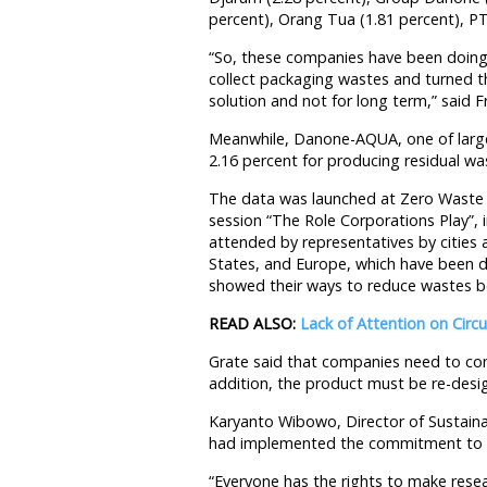
percent), Orang Tua (1.81 percent), PT
“So, these companies have been doing
collect packaging wastes and turned th
solution and not for long term,” said Fr
Meanwhile, Danone-AQUA, one of large
2.16 percent for producing residual was
The data was launched at Zero Waste C
session “The Role Corporations Play”,
attended by representatives by cities a
States, and Europe, which have been d
showed their ways to reduce wastes bef
READ ALSO:
Lack of Attention on Cir
Grate said that companies need to cons
addition, the product must be re-desig
Karyanto Wibowo, Director of Susta
had implemented the commitment to 
“Everyone has the rights to make rese