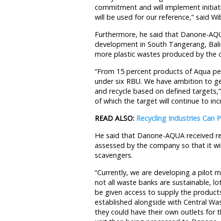
commitment and will implement initia
will be used for our reference,” said W
Furthermore, he said that Danone-AQUA
development in South Tangerang, Bali
more plastic wastes produced by the
“From 15 percent products of Aqua per
under six RBU. We have ambition to get
and recycle based on defined targets,”
of which the target will continue to inc
READ ALSO:
Recycling Industries Can
He said that Danone-AQUA received re
assessed by the company so that it will
scavengers.
“Currently, we are developing a pilot 
not all waste banks are sustainable, l
be given access to supply the product
established alongside with Central Wa
they could have their own outlets for 