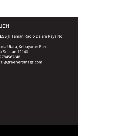
OUCH
SS Jl. Taman Radio Dalam Raya No
ria Utara, Kebayoran Baru
ta Selatan 12140
2784567/48
ksi@greenersmagz.com