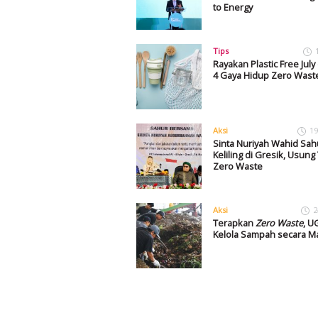
to Energy
Tips
Rayakan Plastic Free Jul
4 Gaya Hidup Zero Waste 
Aksi
19
Sinta Nuriyah Wahid Sah
Keliling di Gresik, Usun
Zero Waste
Aksi
2
Terapkan
Zero Waste
, 
Kelola Sampah secara Ma