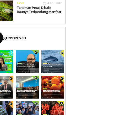
Flora
4 Apr 2017
Tanaman Petai, Dibalik
Baunya Terkandung Manfaat
greeners.co