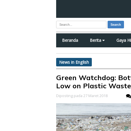
Search
Beranda
Berita
Gaya H
News in English
Green Watchdog: Bot
Low on Plastic Was
Diposting pada 27 Maret 2018