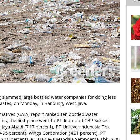
 slammed large bottled water companies for doing less
wastes, on Monday, in Bandung, West Java.
ernatives (GAIA) report ranked ten bottled water
tes, the first place went to PT Indofood CBP Sukses
Jaya Abadi (7.17 percent), PT Unilever Indonesia Tbk
4.95 percent), Wings Corporation (4.91 percent), PT
(2.16 percent), PT Hanjaya Mandala Sampoerna Tbk (2.00