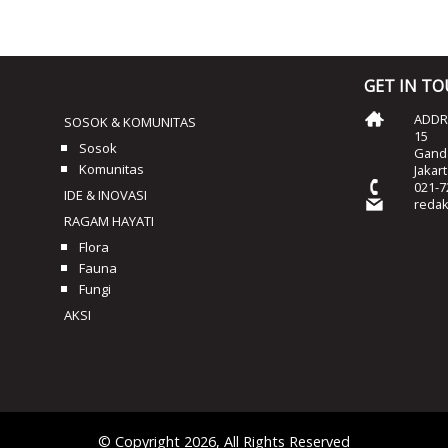
GET IN T
ADDRE
SOSOK & KOMUNITAS
15
Sosok
Ganda
Komunitas
Jakar
021-7
IDE & INOVASI
reda
RAGAM HAYATI
Flora
Fauna
Fungi
AKSI
© Copyright 2026, All Rights Reserved