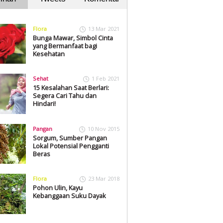
Flora
13 Mar 2021
Bunga Mawar, Simbol Cinta
yang Bermanfaat bagi
Kesehatan
Sehat
1 Feb 2021
15 Kesalahan Saat Berlari:
Segera Cari Tahu dan
Hindari!
Pangan
10 Nov 2015
Sorgum, Sumber Pangan
Lokal Potensial Pengganti
Beras
Flora
23 Mar 2018
Pohon Ulin, Kayu
Kebanggaan Suku Dayak