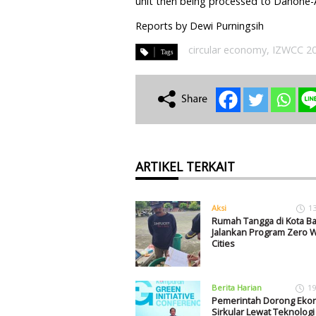
unit then being processed to Danone-
Reports by Dewi Purningsih
circular economy
,
IZWCC 2
ARTIKEL TERKAIT
Aksi
1
Rumah Tangga di Kota Ba
Jalankan Program Zero 
Cities
Berita Harian
19
Pemerintah Dorong Eko
Sirkular Lewat Teknolog