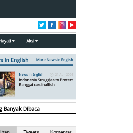
Hayati
Aksi
s In English
More News in English
News in English
21 Apr 2024
Indonesia Struggles to Protect
Banggai cardinalfish
ng Banyak Dibaca
lihan
Tweets
Komentar