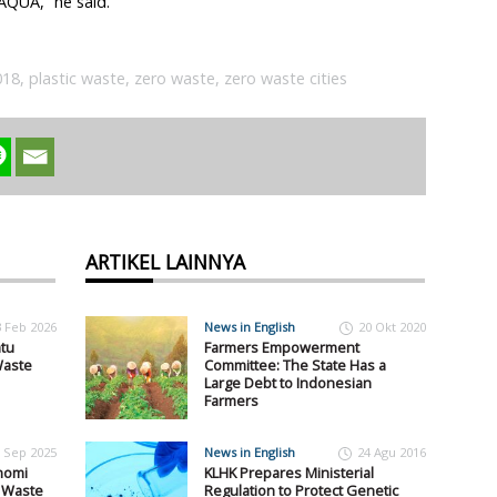
AQUA,” he said.
018
,
plastic waste
,
zero waste
,
zero waste cities
ARTIKEL LAINNYA
3 Feb 2026
News in English
20 Okt 2020
tu
Farmers Empowerment
Waste
Committee: The State Has a
Large Debt to Indonesian
Farmers
 Sep 2025
News in English
24 Agu 2016
nomi
KLHK Prepares Ministerial
i Waste
Regulation to Protect Genetic