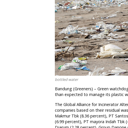
bottled water
Bandung (Greeners) – Green watchdog
than expected to manage its plastic 
The Global Alliance for Incinerator Alt
companies based on their residual was
Makmur Tbk (8.36 percent), PT Santos 
(6.99 percent), PT mayora Indah Tbk (
Djarum (2.28 percent), Group Danone 