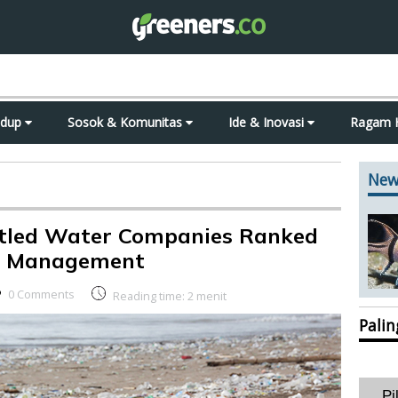
idup
Sosok & Komunitas
Ide & Inovasi
Ragam 
New
tled Water Companies Ranked
te Management
0 Comments
Reading time:
2
menit
Pali
Pi