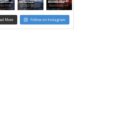
Follow on Instagram
ad More