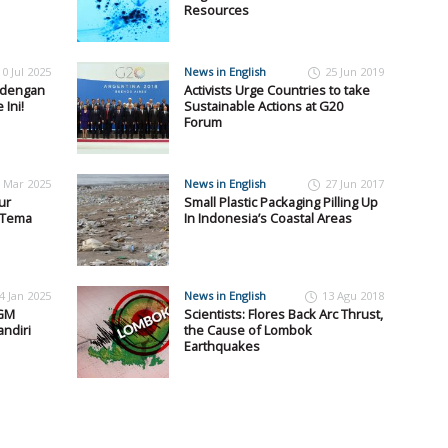
Resources
10 Jul 2025
News in English
25 Jun 2019
y dengan
Activists Urge Countries to take
Ini!
Sustainable Actions at G20
Forum
 Mar 2025
News in English
27 Jun 2017
ur
Small Plastic Packaging Pilling Up
g Tema
In Indonesia’s Coastal Areas
4 Jan 2025
News in English
13 Agu 2018
UGM
Scientists: Flores Back Arc Thrust,
ndiri
the Cause of Lombok
Earthquakes