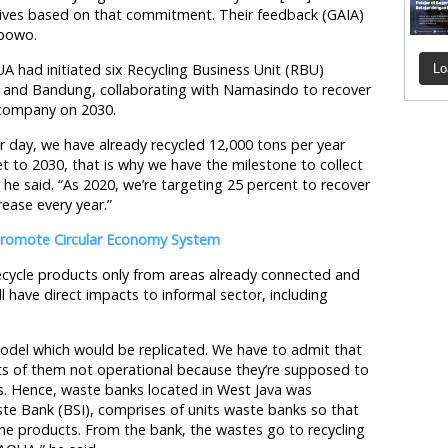
tives based on that commitment. Their feedback (GAIA)
ibowo.
 had initiated six Recycling Business Unit (RBU)
Lo
 and Bandung, collaborating with Namasindo to recover
 company on 2030.
 day, we have already recycled 12,000 tons per year
 to 2030, that is why we have the milestone to collect
 he said. “As 2020, we’re targeting 25 percent to recover
rease every year.”
 Promote Circular Economy System
cycle products only from areas already connected and
 have direct impacts to informal sector, including
model which would be replicated. We have to admit that
ots of them not operational because they’re supposed to
s. Hence, waste banks located in West Java was
ste Bank (BSI), comprises of units waste banks so that
the products. From the bank, the wastes go to recycling