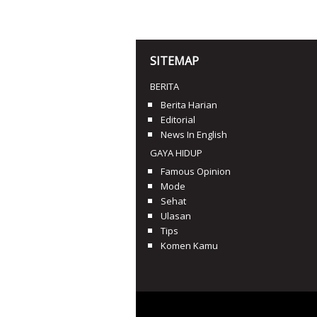
SITEMAP
BERITA
Berita Harian
Editorial
News In English
GAYA HIDUP
Famous Opinion
Mode
Sehat
Ulasan
Tips
Komen Kamu