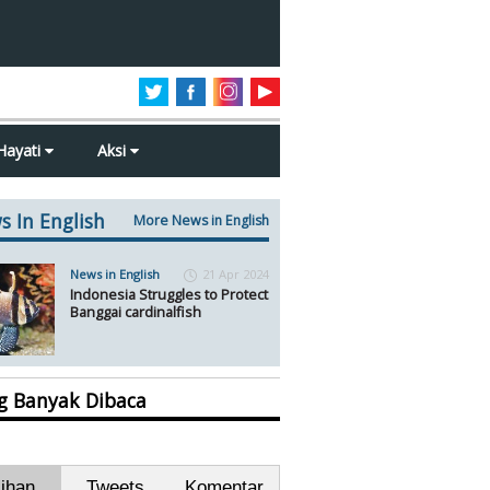
Hayati
Aksi
s In English
More News in English
News in English
21 Apr 2024
Indonesia Struggles to Protect
Banggai cardinalfish
ng Banyak Dibaca
lihan
Tweets
Komentar