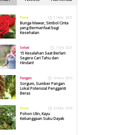
Flora
13 Mar 2021
Bunga Mawar, Simbol Cinta
yang Bermanfaat bagi
Kesehatan
Sehat
1 Feb 2021
15 Kesalahan Saat Berlari:
Segera Cari Tahu dan
Hindari!
Pangan
10 Nov 2015
Sorgum, Sumber Pangan
Lokal Potensial Pengganti
Beras
Flora
23 Mar 2018
Pohon Ulin, Kayu
Kebanggaan Suku Dayak