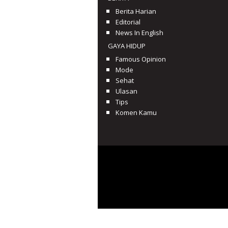
Berita Harian
Editorial
News In English
GAYA HIDUP
Famous Opinion
Mode
Sehat
Ulasan
Tips
Komen Kamu