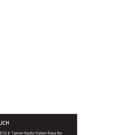
OUCH
SS Jl. Taman Radio Dalam Raya No