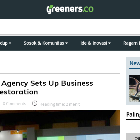
idup
Sosok & Komunitas
Ide & Inovasi
Ragam 
New
 Agency Sets Up Business
estoration
0 Comments
Reading time:
2
menit
Pali
Pi