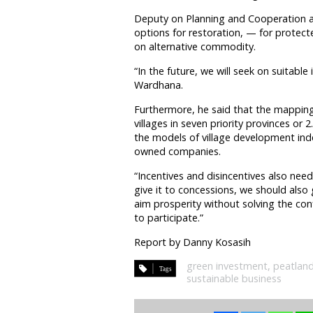
Deputy on Planning and Cooperation a
options for restoration, — for protect
on alternative commodity.
“In the future, we will seek on suitable
Wardhana.
Furthermore, he said that the mapping 
villages in seven priority provinces or 
the models of village development index,
owned companies.
“Incentives and disincentives also ne
give it to concessions, we should also g
aim prosperity without solving the confl
to participate.”
Report by Danny Kosasih
green investment
,
peatlan
sustainable business