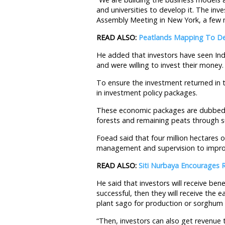
and universities to develop it. The in
Assembly Meeting in New York, a few 
READ ALSO:
Peatlands Mapping To De
He added that investors have seen Ind
and were willing to invest their money.
To ensure the investment returned in 
in investment policy packages.
These economic packages are dubbed 
forests and remaining peats through su
Foead said that four million hectares
management and supervision to improv
READ ALSO:
Siti Nurbaya Encourages 
He said that investors will receive bene
successful, then they will receive the 
plant sago for production or sorghum 
“Then, investors can also get revenue