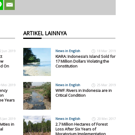
ARTIKEL LAINNYA
2 Jun 2019
News in English
18 Mar 2019
ct
KIARA: Indonesia’s Island Sold for
ew
17 Million Dollars Violating the
ed On
Constitution
0 Mei 2019
News in English
25 Mar 2019
ency
WWF: Rivers in Indonesia are in
on
Critical Condition
ee Years
5 Jan 2019
News in English
20 Mei 2017
vities in
2.7 Million Hectares of Forest
al
Loss After Six Years of
Moratorium Implementation