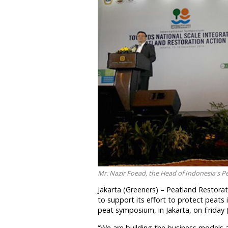
Mr. Nazir Foead, the Head of Indonesia's 
Jakarta (Greeners) – Peatland Restor
to support its effort to protect peats 
peat symposium, in Jakarta, on Friday 
“We are building the business models