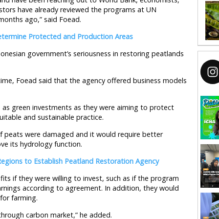
vestors have already reviewed the programs at UN
months ago,” said Foead.
termine Protected and Production Areas
onesian government’s seriousness in restoring peatlands
time, Foead said that the agency offered business models
as green investments as they were aiming to protect
itable and sustainable practice.
 of peats were damaged and it would require better
e its hydrology function.
Regions to Establish Peatland Restoration Agency
fits if they were willing to invest, such as if the program
earnings according to agreement. In addition, they would
for farming.
 through carbon market,” he added.