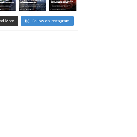
Follow on Instagram
ad More