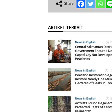
ARTIKEL TERKAIT
News in English
2
Central Kalimantan Distri
Government Ensures N
Capital City Not Develop
Peatlands
News in English
1
Peatland Restoration Ag
Restore Nearly One Milli
Hectares of Peats in Thr
News in English
2
Activists Found Illegal Acti
Protected Peats of Centr
Kalimantan