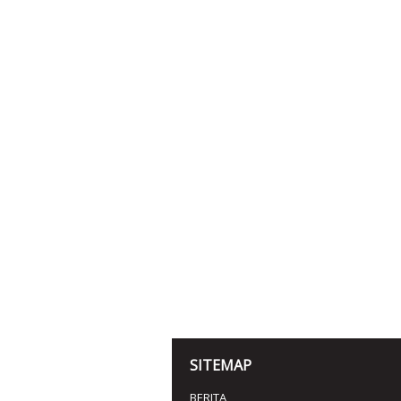
SITEMAP
BERITA