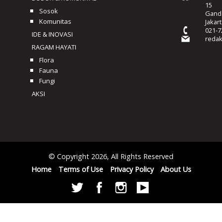
15
Sosok
Ganda
Komunitas
Jakar
021-7
IDE & INOVASI
reda
RAGAM HAYATI
Flora
Fauna
Fungi
AKSI
© Copyright 2026, All Rights Reserved
Home
Terms of Use
Privacy Policy
About Us