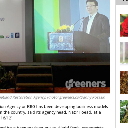
Peatland Restoration Agency. Photo: greeners.co/Danny Kosasih
ation Agency or BRG has been developing business models
in the country, said its agency head, Nazir Foead, at a
(16/12).
 and have been reaching out to World Bank, economists,