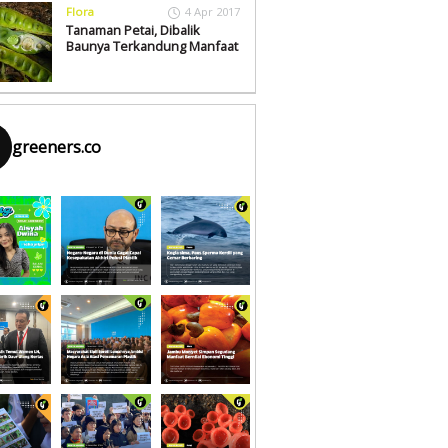
Flora
4 Apr 2017
Tanaman Petai, Dibalik
Baunya Terkandung Manfaat
greeners.co