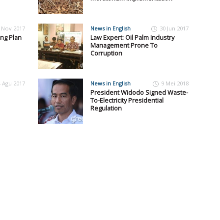
 Nov 2017
News in English
30 Jun 2017
ing Plan
Law Expert: Oil Palm Industry
Management Prone To
Corruption
4 Agu 2017
News in English
9 Mei 2018
President Widodo Signed Waste-
To-Electricity Presidential
Regulation