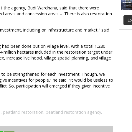
t the agency, Budi Wardhana, said that there were
ed areas and concession areas –. There is also restoration
Lo
 investment, including on infrastructure and market,” said
had been done but on village level, with a total 1,280
2.4 million hectares included in the restoration target under
 increase livelihood, village spatial planning, and village
ed to be strengthened for each investment. Though, we
ive incentives for people,” he said. “It would be useless to
ict. So, participation will emerged if they given incentive
d
,
peatland restoration
,
peatland restoration agency
,