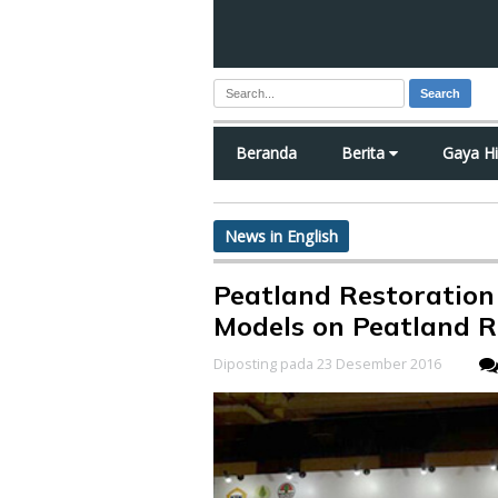
Search
Beranda
Berita
Gaya H
News in English
Peatland Restoration
Models on Peatland R
Diposting pada 23 Desember 2016