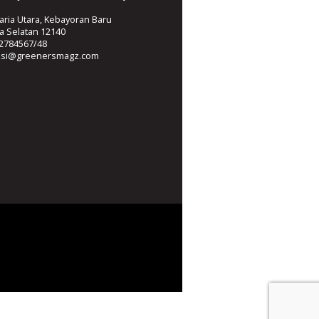
ria Utara, Kebayoran Baru
ta Selatan 12140
2784567/48
ksi@greenersmagz.com