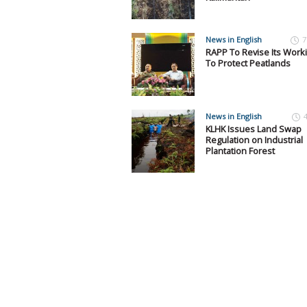
News in English
7
RAPP To Revise Its Work
To Protect Peatlands
News in English
KLHK Issues Land Swap
Regulation on Industrial
Plantation Forest