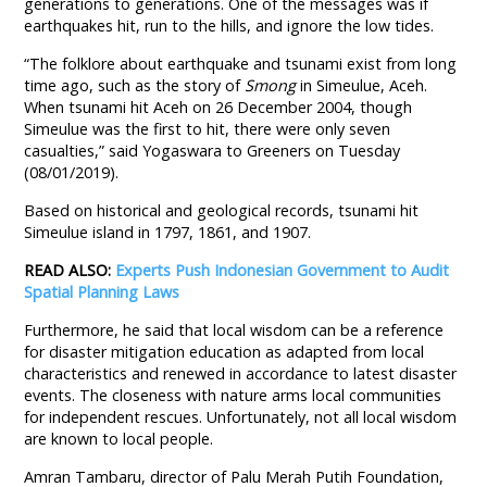
generations to generations. One of the messages was if
earthquakes hit, run to the hills, and ignore the low tides.
“The folklore about earthquake and tsunami exist from long
time ago, such as the story of
Smong
in Simeulue, Aceh.
When tsunami hit Aceh on 26 December 2004, though
Simeulue was the first to hit, there were only seven
casualties,” said Yogaswara to Greeners on Tuesday
(08/01/2019).
Based on historical and geological records, tsunami hit
Simeulue island in 1797, 1861, and 1907.
READ ALSO:
Experts Push Indonesian Government to Audit
Spatial Planning Laws
Furthermore, he said that local wisdom can be a reference
for disaster mitigation education as adapted from local
characteristics and renewed in accordance to latest disaster
events. The closeness with nature arms local communities
for independent rescues. Unfortunately, not all local wisdom
are known to local people.
Amran Tambaru, director of Palu Merah Putih Foundation,