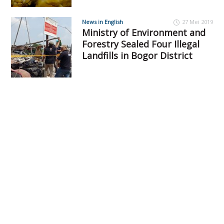
News in English
27 Mei 2019
Ministry of Environment and
Forestry Sealed Four Illegal
Landfills in Bogor District