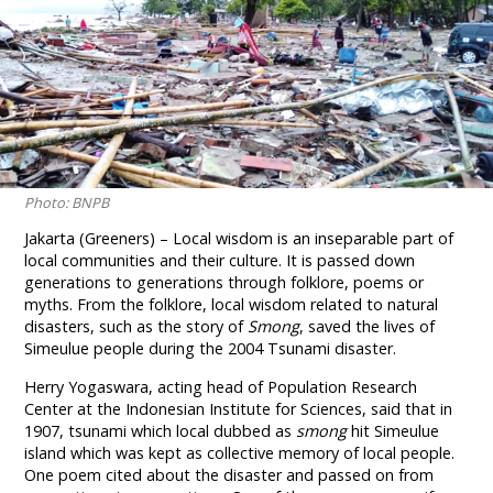
Photo: BNPB
Jakarta (Greeners) – Local wisdom is an inseparable part of
local communities and their culture. It is passed down
generations to generations through folklore, poems or
myths. From the folklore, local wisdom related to natural
disasters, such as the story of
Smong
, saved the lives of
Simeulue people during the 2004 Tsunami disaster.
Herry Yogaswara, acting head of Population Research
Center at the Indonesian Institute for Sciences, said that in
1907, tsunami which local dubbed as
smong
hit Simeulue
island which was kept as collective memory of local people.
One poem cited about the disaster and passed on from