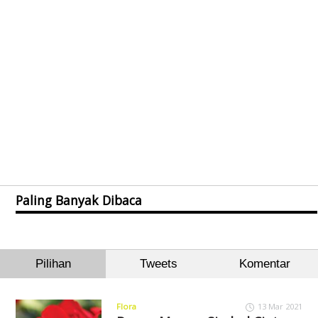
Paling Banyak Dibaca
Pilihan
Tweets
Komentar
Flora
13 Mar 2021