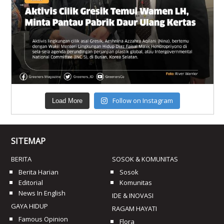
Follow on Instagram
Load More
SITEMAP
BERITA
SOSOK & KOMUNITAS
Berita Harian
Sosok
Editorial
Komunitas
News In English
IDE & INOVASI
GAYA HIDUP
RAGAM HAYATI
Famous Opinion
Flora