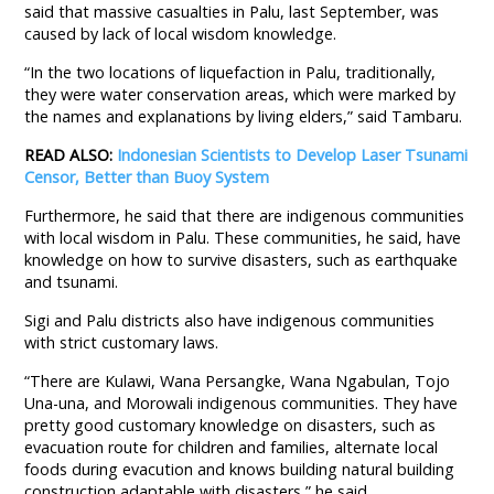
said that massive casualties in Palu, last September, was
caused by lack of local wisdom knowledge.
“In the two locations of liquefaction in Palu, traditionally,
they were water conservation areas, which were marked by
the names and explanations by living elders,” said Tambaru.
READ ALSO:
Indonesian Scientists to Develop Laser Tsunami
Censor, Better than Buoy System
Furthermore, he said that there are indigenous communities
with local wisdom in Palu. These communities, he said, have
knowledge on how to survive disasters, such as earthquake
and tsunami.
Sigi and Palu districts also have indigenous communities
with strict customary laws.
“There are Kulawi, Wana Persangke, Wana Ngabulan, Tojo
Una-una, and Morowali indigenous communities. They have
pretty good customary knowledge on disasters, such as
evacuation route for children and families, alternate local
foods during evacution and knows building natural building
construction adaptable with disasters,” he said.