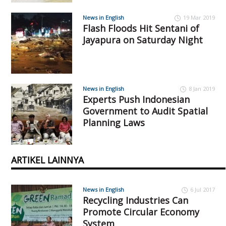
News in English
19 Mar 2019
Flash Floods Hit Sentani of
Jayapura on Saturday Night
News in English
8 Jan 2019
Experts Push Indonesian
Government to Audit Spatial
Planning Laws
ARTIKEL LAINNYA
News in English
6 Jul 2017
Recycling Industries Can
Promote Circular Economy
System