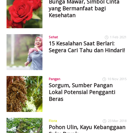
Bunga Mawar, Simbol Cinta
yang Bermanfaat bagi
Kesehatan
Sehat
1 Feb 2021
15 Kesalahan Saat Berlari:
Segera Cari Tahu dan Hindari!
Pangan
10 Nov 2015
Sorgum, Sumber Pangan
Lokal Potensial Pengganti
Beras
Flora
23 Mar 2018
Pohon Ulin, Kayu Kebanggaan