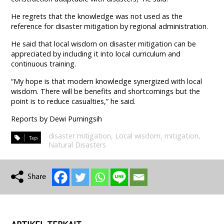
He regrets that the knowledge was not used as the
reference for disaster mitigation by regional administration.
He said that local wisdom on disaster mitigation can be
appreciated by including it into local curriculum and
continuous training.
“My hope is that modern knowledge synergized with local
wisdom. There will be benefits and shortcomings but the
point is to reduce casualties,” he said.
Reports by Dewi Purningsih
disaster mitigation
,
Local wisdom
,
mitigation
,
Natural Disasters