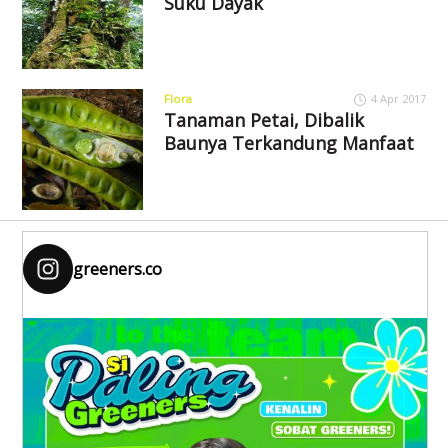
Suku Dayak
Flora
4 Apr 2017
Tanaman Petai, Dibalik
Baunya Terkandung Manfaat
greeners.co