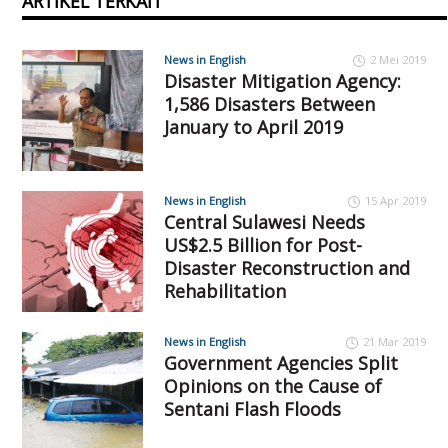
ARTIKEL TERKAIT
News in English
2 Mei 2019
Disaster Mitigation Agency:
1,586 Disasters Between
January to April 2019
News in English
15 Apr 2019
Central Sulawesi Needs
US$2.5 Billion for Post-
Disaster Reconstruction and
Rehabilitation
News in English
21 Mar 2019
Government Agencies Split
Opinions on the Cause of
Sentani Flash Floods