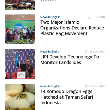
News in English
6 Jul 2018
Two Major Islamic
Organizations Declare Reduce
Plastic Bag Movement
News in English
28 Feb 2018
LIPI Develop Technology To
Monitor Landslides
News in English
14 Mar 2017
14 Komodo Dragon Eggs
Hatched at Taman Safari
Indonesia