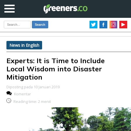
Search
News in English
Experts: It is Time to Include
Local Wisdom into Disaster
Mitigation
Diposting pada 10 Januari 2019
Komentar
Reading time:
2
menit