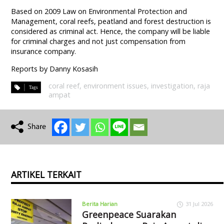
Based on 2009 Law on Environmental Protection and
Management, coral reefs, peatland and forest destruction is
considered as criminal act. Hence, the company will be liable
for criminal charges and not just compensation from
insurance company.
Reports by Danny Kosasih
coral reef
,
environment issues
,
investigation
,
raja
ampat
ARTIKEL TERKAIT
Berita Harian
31 Jul 2026
Greenpeace Suarakan