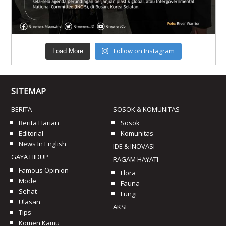
Follow on Instagram
Load More
SITEMAP
BERITA
SOSOK & KOMUNITAS
Berita Harian
Sosok
Editorial
Komunitas
News In English
IDE & INOVASI
GAYA HIDUP
RAGAM HAYATI
Famous Opinion
Flora
Mode
Fauna
Sehat
Fungi
Ulasan
AKSI
Tips
Komen Kamu