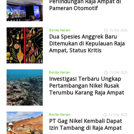
Perlindungan Raja Ampat di
Pameran Otomotif
Berita Harian
15 Okt 2025
Dua Spesies Anggrek Baru
Ditemukan di Kepulauan Raja
Ampat, Status Kritis
Berita Harian
13 Okt 2025
Investigasi Terbaru Ungkap
Pertambangan Nikel Rusak
Terumbu Karang Raja Ampat
Berita Harian
12 Sep 2025
PT Gag Nikel Kembali Dapat
Izin Tambang di Raja Ampat