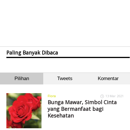
Paling Banyak Dibaca
Pilihan
Tweets
Komentar
Flora
13 Mar 2021
Bunga Mawar, Simbol Cinta
yang Bermanfaat bagi
Kesehatan