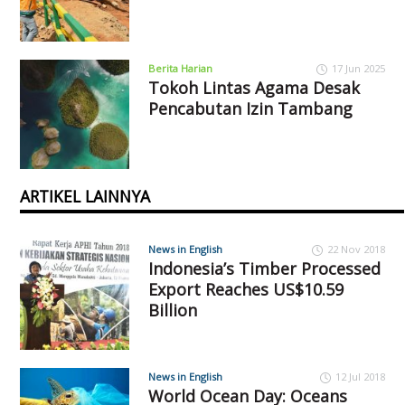
Berita Harian
17 Jun 2025
Tokoh Lintas Agama Desak
Pencabutan Izin Tambang
ARTIKEL LAINNYA
News in English
22 Nov 2018
Indonesia’s Timber Processed
Export Reaches US$10.59
Billion
News in English
12 Jul 2018
World Ocean Day: Oceans