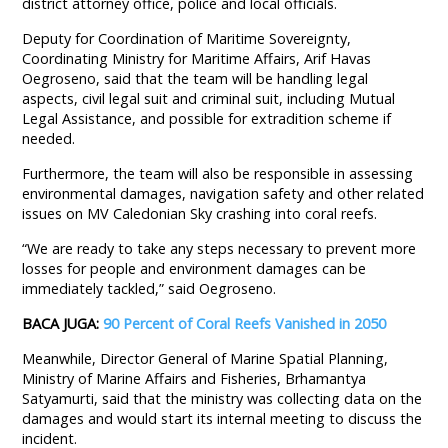
district attorney office, police and local officials.
Deputy for Coordination of Maritime Sovereignty,
Coordinating Ministry for Maritime Affairs, Arif Havas
Oegroseno, said that the team will be handling legal
aspects, civil legal suit and criminal suit, including Mutual
Legal Assistance, and possible for extradition scheme if
needed.
Furthermore, the team will also be responsible in assessing
environmental damages, navigation safety and other related
issues on MV Caledonian Sky crashing into coral reefs.
“We are ready to take any steps necessary to prevent more
losses for people and environment damages can be
immediately tackled,” said Oegroseno.
BACA JUGA:
90 Percent of Coral Reefs Vanished in 2050
Meanwhile, Director General of Marine Spatial Planning,
Ministry of Marine Affairs and Fisheries, Brhamantya
Satyamurti, said that the ministry was collecting data on the
damages and would start its internal meeting to discuss the
incident.