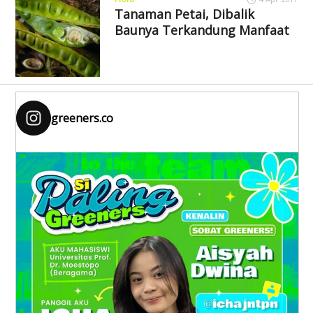
Tanaman Petai, Dibalik
Baunya Terkandung Manfaat
greeners.co