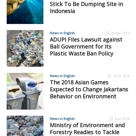
Stick To Be Dumping Site in
Indonesia
News in English
26 Apr 2019
ADUPI Files Lawsuit against
Bali Government for its
Plastic Waste Ban Policy
News in English
23 Jul 2018
The 2018 Asian Games
Expected to Change Jakartans
Behavior on Environment
News in English
5 Jul 2018
Ministry of Environment and
Forestry Readies to Tackle