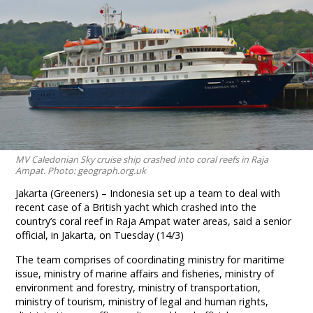
MV Caledonian Sky cruise ship crashed into coral reefs in Raja
Ampat. Photo: geograph.org.uk
Jakarta (Greeners) – Indonesia set up a team to deal with
recent case of a British yacht which crashed into the
country’s coral reef in Raja Ampat water areas, said a senior
official, in Jakarta, on Tuesday (14/3)
The team comprises of coordinating ministry for maritime
issue, ministry of marine affairs and fisheries, ministry of
environment and forestry, ministry of transportation,
ministry of tourism, ministry of legal and human rights,