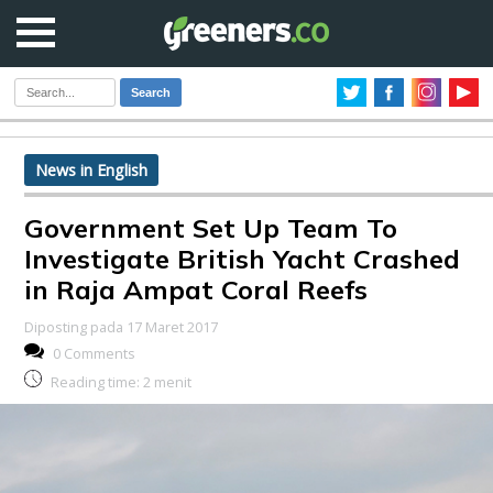
Search
News in English
Government Set Up Team To
Investigate British Yacht Crashed
in Raja Ampat Coral Reefs
Diposting pada 17 Maret 2017
0 Comments
Reading time:
2
menit