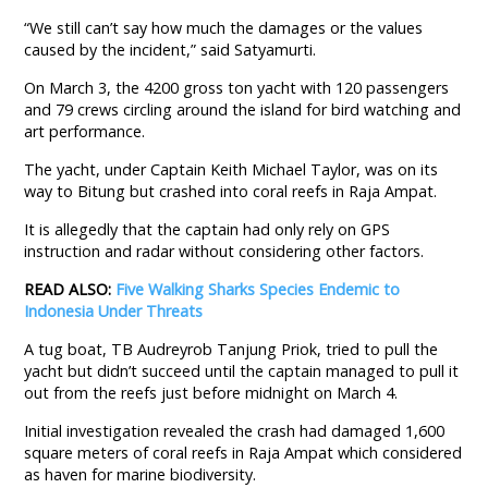
“We still can’t say how much the damages or the values
caused by the incident,” said Satyamurti.
On March 3, the 4200 gross ton yacht with 120 passengers
and 79 crews circling around the island for bird watching and
art performance.
The yacht, under Captain Keith Michael Taylor, was on its
way to Bitung but crashed into coral reefs in Raja Ampat.
It is allegedly that the captain had only rely on GPS
instruction and radar without considering other factors.
READ ALSO:
Five Walking Sharks Species Endemic to
Indonesia Under Threats
A tug boat, TB Audreyrob Tanjung Priok, tried to pull the
yacht but didn’t succeed until the captain managed to pull it
out from the reefs just before midnight on March 4.
Initial investigation revealed the crash had damaged 1,600
square meters of coral reefs in Raja Ampat which considered
as haven for marine biodiversity.