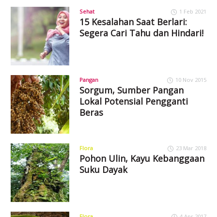
Sehat
1 Feb 2021
15 Kesalahan Saat Berlari:
Segera Cari Tahu dan Hindari!
Pangan
10 Nov 2015
Sorgum, Sumber Pangan
Lokal Potensial Pengganti
Beras
Flora
23 Mar 2018
Pohon Ulin, Kayu Kebanggaan
Suku Dayak
Flora
4 Apr 2017