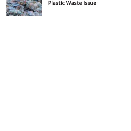
Plastic Waste Issue