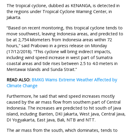
The tropical cyclone, dubbed as KENANGA, is detected in
the regions under Tropical Cyclone Warning Center, in
Jakarta.
“Based on recent monitoring, this tropical cyclone tends to
move southwest, leaving Indonesia areas, and predicted to
be at 2,754 kilometers from Indonesia areas within 72
hours,” said Prabowo in a press release on Monday
(17/12/2018). “This cyclone will bring indirect impacts,
including wind speed increase in west part of Sumatra
coastal areas and tide rises between 2.5 to 4.0 meters in
Mentawai Islands and Sunda Strait.”
READ ALSO:
BMKG Warns Extreme Weather Affected by
Climate Change
Furthermore, he said that wind speed increases mostly
caused by the air mass flow from southern part of Central
Indonesia. The increases are predicted to hit south of Java
island, including Banten, DKI Jakarta, West Java, Central Java,
DI Yogyakarta, East Java, Bali, NTB and NTT.
The air mass from the south, which dominates, tends to