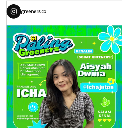
greeners.co