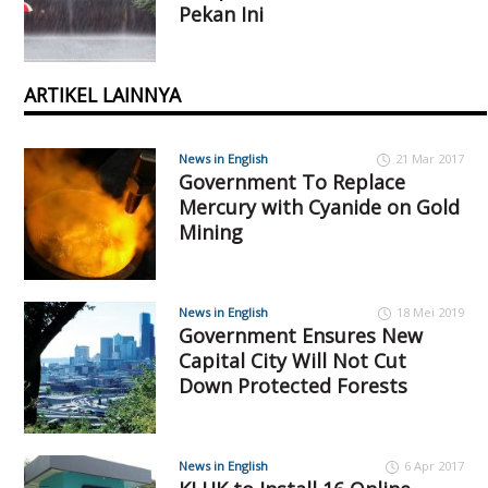
Pekan Ini
ARTIKEL LAINNYA
News in English
21 Mar 2017
Government To Replace
Mercury with Cyanide on Gold
Mining
News in English
18 Mei 2019
Government Ensures New
Capital City Will Not Cut
Down Protected Forests
News in English
6 Apr 2017