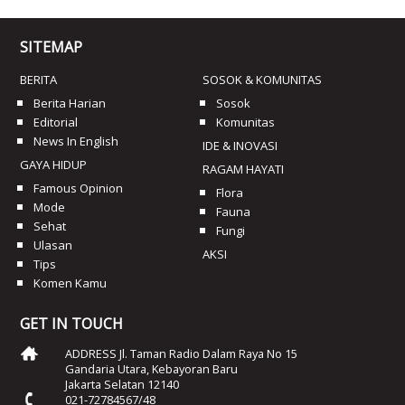
SITEMAP
BERITA
SOSOK & KOMUNITAS
Berita Harian
Sosok
Editorial
Komunitas
News In English
IDE & INOVASI
GAYA HIDUP
RAGAM HAYATI
Famous Opinion
Flora
Mode
Fauna
Sehat
Fungi
Ulasan
AKSI
Tips
Komen Kamu
GET IN TOUCH
ADDRESS Jl. Taman Radio Dalam Raya No 15
Gandaria Utara, Kebayoran Baru
Jakarta Selatan 12140
021-72784567/48