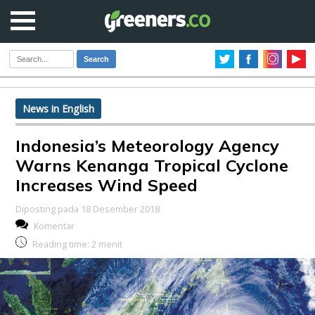
Search
News in English
Indonesia’s Meteorology Agency
Warns Kenanga Tropical Cyclone
Increases Wind Speed
Diposting pada 18 Desember 2018
Komentar
Reading time:
2
menit