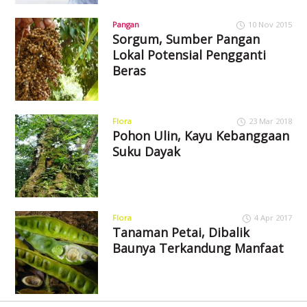
Pangan
10 Nov 2015
Sorgum, Sumber Pangan
Lokal Potensial Pengganti
Beras
Flora
23 Mar 2018
Pohon Ulin, Kayu Kebanggaan
Suku Dayak
Flora
4 Apr 2017
Tanaman Petai, Dibalik
Baunya Terkandung Manfaat