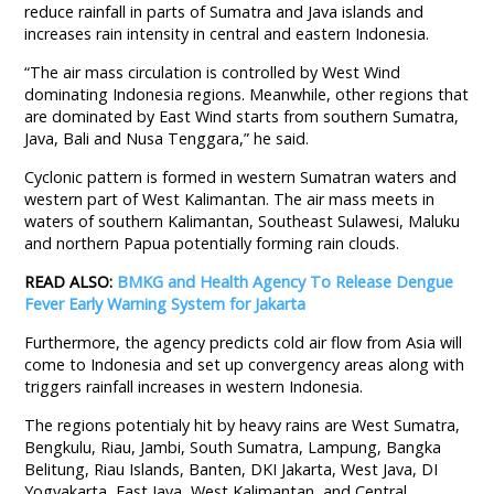
reduce rainfall in parts of Sumatra and Java islands and
increases rain intensity in central and eastern Indonesia.
“The air mass circulation is controlled by West Wind
dominating Indonesia regions. Meanwhile, other regions that
are dominated by East Wind starts from southern Sumatra,
Java, Bali and Nusa Tenggara,” he said.
Cyclonic pattern is formed in western Sumatran waters and
western part of West Kalimantan. The air mass meets in
waters of southern Kalimantan, Southeast Sulawesi, Maluku
and northern Papua potentially forming rain clouds.
READ ALSO:
BMKG and Health Agency To Release Dengue
Fever Early Warning System for Jakarta
Furthermore, the agency predicts cold air flow from Asia will
come to Indonesia and set up convergency areas along with
triggers rainfall increases in western Indonesia.
The regions potentialy hit by heavy rains are West Sumatra,
Bengkulu, Riau, Jambi, South Sumatra, Lampung, Bangka
Belitung, Riau Islands, Banten, DKI Jakarta, West Java, DI
Yogyakarta, East Java, West Kalimantan, and Central