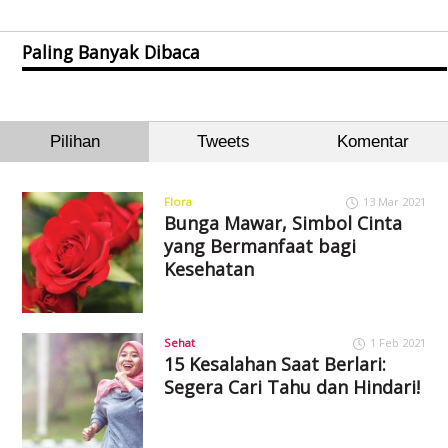
Paling Banyak Dibaca
Pilihan
Tweets
Komentar
Flora
13 Mar 2021
Bunga Mawar, Simbol Cinta
yang Bermanfaat bagi
Kesehatan
Sehat
1 Feb 2021
15 Kesalahan Saat Berlari:
Segera Cari Tahu dan Hindari!