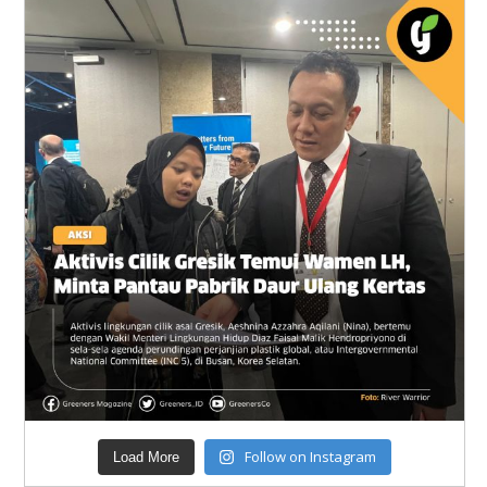
Follow on Instagram
Load More