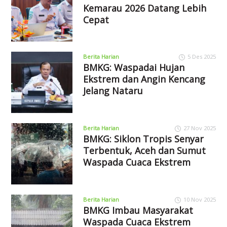
Kemarau 2026 Datang Lebih
Cepat
Berita Harian
5 Des 2025
BMKG: Waspadai Hujan
Ekstrem dan Angin Kencang
Jelang Nataru
Berita Harian
27 Nov 2025
BMKG: Siklon Tropis Senyar
Terbentuk, Aceh dan Sumut
Waspada Cuaca Ekstrem
Berita Harian
10 Nov 2025
BMKG Imbau Masyarakat
Waspada Cuaca Ekstrem