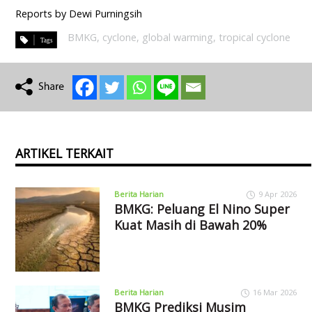
Reports by Dewi Purningsih
BMKG
,
cyclone
,
global warming
,
tropical cyclone
ARTIKEL TERKAIT
Berita Harian
9 Apr 2026
BMKG: Peluang El Nino Super
Kuat Masih di Bawah 20%
Berita Harian
16 Mar 2026
BMKG Prediksi Musim