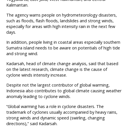
Kalimantan.
The agency warns people on hydrometeorology disasters,
such as floods, flash floods, landslides and strong winds,
especially for areas with high intensity rain in the next few
days.
In addition, people living in coastal areas especially southern
Sumatra island needs to be aware on potentials of high tide
and strong wind.
Kadarsah, head of climate change analysis, said that based
on the latest research, climate change is the cause of
cyclone winds intensity increase.
Despite not the largest contributor of global warming,
Indonesia also contributes to global climate causing weather
anomaly leading to cyclone winds.
“Global warming has a role in cyclone disasters. The
trademark of cyclones usually accompanied by heavy rains,
strong winds and dynamic speed (swirling, changing
directions),” said Kadarsah.