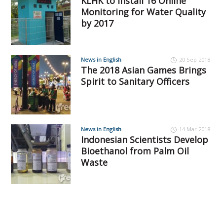
KLHK to Install 16 Online
Monitoring for Water Quality
by 2017
News in English
20 Sep 2018
The 2018 Asian Games Brings
Spirit to Sanitary Officers
News in English
14 Mar 2018
Indonesian Scientists Develop
Bioethanol from Palm Oil
Waste