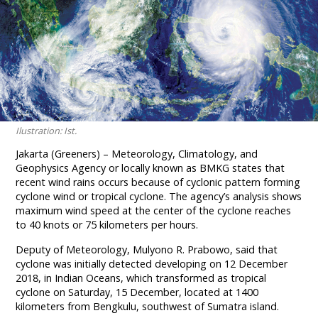
Ilustration: Ist.
Jakarta (Greeners) – Meteorology, Climatology, and
Geophysics Agency or locally known as BMKG states that
recent wind rains occurs because of cyclonic pattern forming
cyclone wind or tropical cyclone. The agency’s analysis shows
maximum wind speed at the center of the cyclone reaches
to 40 knots or 75 kilometers per hours.
Deputy of Meteorology, Mulyono R. Prabowo, said that
cyclone was initially detected developing on 12 December
2018, in Indian Oceans, which transformed as tropical
cyclone on Saturday, 15 December, located at 1400
kilometers from Bengkulu, southwest of Sumatra island.