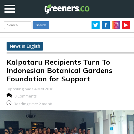
Search
News in English
Kalpataru Recipients Turn To
Indonesian Botanical Gardens
Foundation for Support
Diposting pada 4 Mei 2018
0 Comments
Reading time:
2
menit