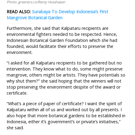
Photo: greeners.co/Renty Hutahaean
READ ALSO:
Surabaya To Develop Indonesia’s First
Mangrove Botanical Garden
Furthermore, she said that Kalpataru recipients are
environmental fighters needed to be respected. Hence,
Indonesian Botanical Garden Foundation which she had
founded, would facilitate their efforts to preserve the
environment.
“I asked for all Kalpataru recipients to be gathered but no
intervention. They know what to do, some might preserve
mangrove, others might be artists. They have potentials so
why shut them?” she said hoping that the winners will not
stop preserving the environment despite of the award or
certificate.
“What’s a piece of paper of certificate? I want the spirit of
Kalpataru within all of us and worked out by all presents. I
also hope that more botanical gardens to be established in
Indonesia, either it’s government’s or private’s initiatives,”
she said.