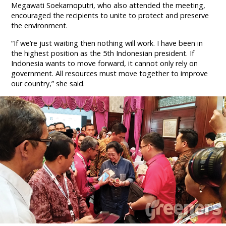
Megawati Soekarnoputri, who also attended the meeting,
encouraged the recipients to unite to protect and preserve
the environment.
“If we’re just waiting then nothing will work. I have been in
the highest position as the 5th Indonesian president. If
Indonesia wants to move forward, it cannot only rely on
government. All resources must move together to improve
our country,” she said.