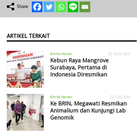
ARTIKEL TERKAIT
Berita Harian
26 Jul 2023
Kebun Raya Mangrove
Surabaya, Pertama di
Indonesia Diresmikan
Berita Harian
5 Jul 2023
Ke BRIN, Megawati Resmikan
Animalium dan Kunjungi Lab
Genomik