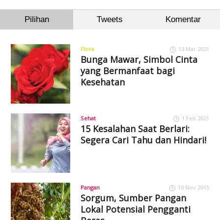
Pilihan
Tweets
Komentar
Flora
13 Mar 2021
Bunga Mawar, Simbol Cinta
yang Bermanfaat bagi
Kesehatan
Sehat
1 Feb 2021
15 Kesalahan Saat Berlari:
Segera Cari Tahu dan Hindari!
Pangan
10 Nov 2015
Sorgum, Sumber Pangan
Lokal Potensial Pengganti