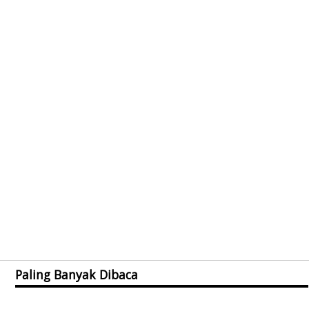
Paling Banyak Dibaca