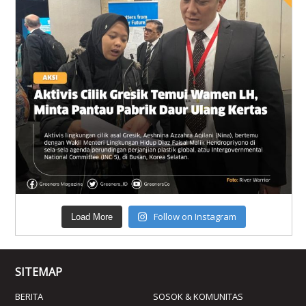
Follow on Instagram
Load More
SITEMAP
BERITA
SOSOK & KOMUNITAS