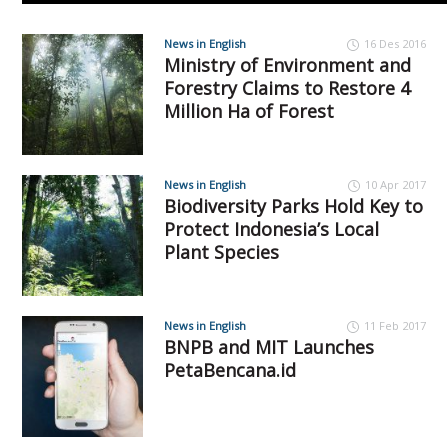
News in English
16 Des 2016
Ministry of Environment and
Forestry Claims to Restore 4
Million Ha of Forest
News in English
10 Apr 2017
Biodiversity Parks Hold Key to
Protect Indonesia’s Local
Plant Species
News in English
11 Feb 2017
BNPB and MIT Launches
PetaBencana.id