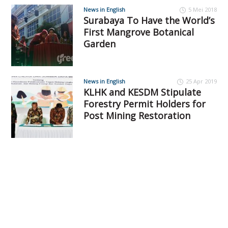
News in English
5 Mei 2018
Surabaya To Have the World’s
First Mangrove Botanical
Garden
News in English
25 Apr 2019
KLHK and KESDM Stipulate
Forestry Permit Holders for
Post Mining Restoration