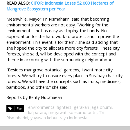
READ ALSO:
CIFOR: Indonesia Loses 52,000 Hectares of
Mangrove Ecosystem per Year
Meanwhile, Mayor Tri Rismaharini said that becoming
environmental workers are not easy. “Working for the
environment is not as easy as flipping the hands. No
appreciation for the hard work to protect and improve the
environment. This event is for them,” she said adding that
she hoped the city to allocate more city forests. These city
forests, she said, will be developed with the concept and
theme in according with the surrounding neighborhood.
“Besides mangrove botanical gardens, I want more city
forests. We will try to ensure every place in Surabaya has city
forests. We will have the concepts such as fruits, medicines,
bamboos, and others,” she said.
Reports by Renty Hutahaean
environmental fighters
,
gerakan jaga bhumi
,
kalpataru
,
megawati soekarno putri
,
Tri
Rismaharini
,
yayasan kebun raya indonesia