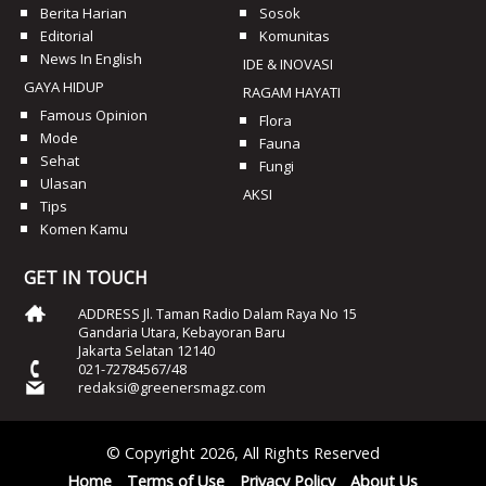
Berita Harian
Sosok
Editorial
Komunitas
News In English
IDE & INOVASI
GAYA HIDUP
RAGAM HAYATI
Famous Opinion
Flora
Mode
Fauna
Sehat
Fungi
Ulasan
AKSI
Tips
Komen Kamu
GET IN TOUCH
ADDRESS Jl. Taman Radio Dalam Raya No 15
Gandaria Utara, Kebayoran Baru
Jakarta Selatan 12140
021-72784567/48
redaksi@greenersmagz.com
© Copyright 2026, All Rights Reserved
Home
Terms of Use
Privacy Policy
About Us