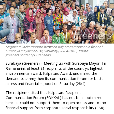
Megawati Soekarnoputri between Kalpataru recipient in front of
Surabaya mayor's house, Saturday (28/04/2018). Photo:
greeners.co/Renty Hutahaean
Surabaya (Greeners) – Meeting up with Surabaya Mayor, Tri
Rismaharini, at least 81 recipients of the country’s highest
environmental award, Kalpataru Award, underlined the
demand to strengthen its communication forum for better
access and financial support on Saturday (28/4).
The recipients cited that Kalpataru Recipient
Communication Forum (FOKKAL) has not been optimized
hence it could not support them to open access and to tap
financial support from corporate social responsibility (CSR).