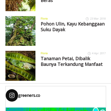
Beras
Flora
23 Mar 2018
Pohon Ulin, Kayu Kebanggaan
Suku Dayak
Flora
4 Apr 2017
Tanaman Petai, Dibalik
Baunya Terkandung Manfaat
greeners.co