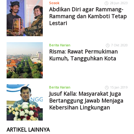
Sosok
28 Jun 2023
Abdikan Diri agar Rammang-
Rammang dan Kamboti Tetap
Lestari
Berita Harian
7 Okt 2020
Risma: Rawat Permukiman
Kumuh, Tangguhkan Kota
Berita Harian
15 Jan 2019
Jusuf Kalla: Masyarakat Juga
Bertanggung Jawab Menjaga
Kebersihan Lingkungan
ARTIKEL LAINNYA