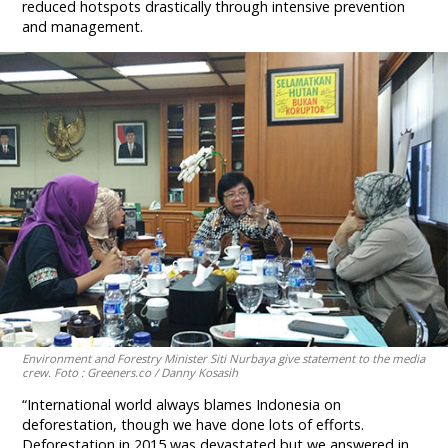
reduced hotspots drastically through intensive prevention
and management.
Environment and Forestry Minister Siti Nurbaya give statement to the media
crew. Foto : Greeners.co / Danny Kosasih
“International world always blames Indonesia on
deforestation, though we have done lots of efforts.
Deforestation in 2015 was devastated but we answered in