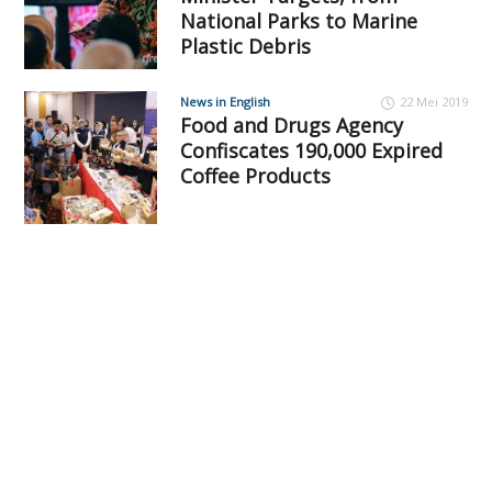
National Parks to Marine
Plastic Debris
News in English
22 Mei 2019
Food and Drugs Agency
Confiscates 190,000 Expired
Coffee Products