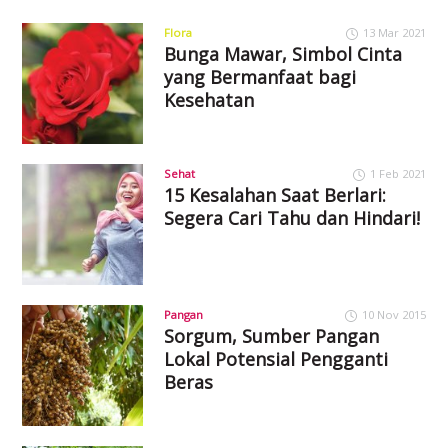
Flora
13 Mar 2021
Bunga Mawar, Simbol Cinta
yang Bermanfaat bagi
Kesehatan
Sehat
1 Feb 2021
15 Kesalahan Saat Berlari:
Segera Cari Tahu dan Hindari!
Pangan
10 Nov 2015
Sorgum, Sumber Pangan
Lokal Potensial Pengganti
Beras