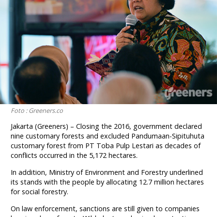
Foto : Greeners.co
Jakarta (Greeners) – Closing the 2016, government declared
nine customary forests and excluded Pandumaan-Sipituhuta
customary forest from PT Toba Pulp Lestari as decades of
conflicts occurred in the 5,172 hectares.
In addition, Ministry of Environment and Forestry underlined
its stands with the people by allocating 12.7 million hectares
for social forestry.
On law enforcement, sanctions are still given to companies