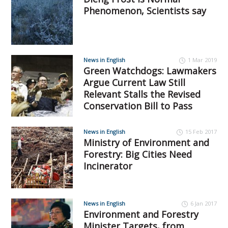
Phenomenon, Scientists say
News in English
1 Mar 2019
Green Watchdogs: Lawmakers
Argue Current Law Still
Relevant Stalls the Revised
Conservation Bill to Pass
News in English
15 Feb 2017
Ministry of Environment and
Forestry: Big Cities Need
Incinerator
News in English
6 Jan 2017
Environment and Forestry
Minister Targets, from