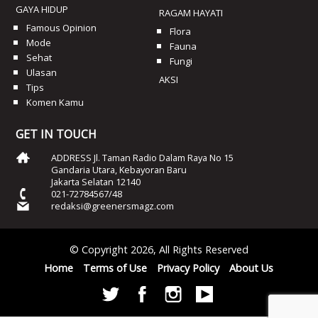
GAYA HIDUP
RAGAM HAYATI
Famous Opinion
Flora
Mode
Fauna
Sehat
Fungi
Ulasan
AKSI
Tips
Komen Kamu
GET IN TOUCH
ADDRESS Jl. Taman Radio Dalam Raya No 15
Gandaria Utara, Kebayoran Baru
Jakarta Selatan 12140
021-72784567/48
redaksi@greenersmagz.com
© Copyright 2026, All Rights Reserved
Home
Terms of Use
Privacy Policy
About Us