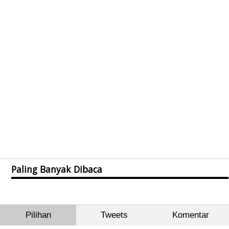
Paling Banyak Dibaca
Pilihan
Tweets
Komentar