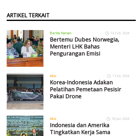
ARTIKEL TERKAIT
Berita Harian
16 Feb 2024
Bertemu Dubes Norwegia,
Menteri LHK Bahas
Pengurangan Emisi
Aksi
1 Feb 2024
Korea-Indonesia Adakan
Pelatihan Pemetaan Pesisir
Pakai Drone
Aksi
30 Jan 2024
Indonesia dan Amerika
Tingkatkan Kerja Sama