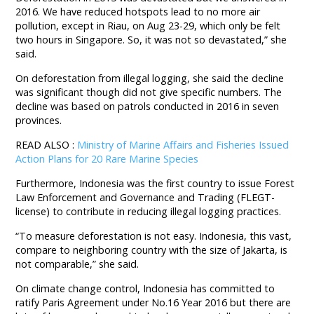
2016. We have reduced hotspots lead to no more air
pollution, except in Riau, on Aug 23-29, which only be felt
two hours in Singapore. So, it was not so devastated,” she
said.
On deforestation from illegal logging, she said the decline
was significant though did not give specific numbers. The
decline was based on patrols conducted in 2016 in seven
provinces.
READ ALSO :
Ministry of Marine Affairs and Fisheries Issued
Action Plans for 20 Rare Marine Species
Furthermore, Indonesia was the first country to issue Forest
Law Enforcement and Governance and Trading (FLEGT-
license) to contribute in reducing illegal logging practices.
“To measure deforestation is not easy. Indonesia, this vast,
compare to neighboring country with the size of Jakarta, is
not comparable,” she said.
On climate change control, Indonesia has committed to
ratify Paris Agreement under No.16 Year 2016 but there are