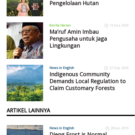
Pengelolaan Hutan
Berita Harian
15 Des 2020
Ma’ruf Amin Imbau
Pengusaha untuk Jaga
Lingkungan
News in English
22 Sep 2020
Indigenous Community
Demands Local Regulation to
Claim Customary Forests
ARTIKEL LAINNYA
News in English
28 Jun 2019
Dieng Frost is Normal