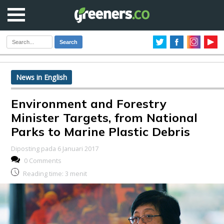
Search
News in English
Environment and Forestry
Minister Targets, from National
Parks to Marine Plastic Debris
Diposting pada 6 Januari 2017
0 Comments
Reading time:
3
menit