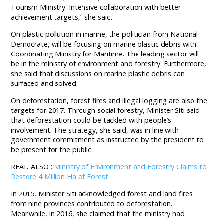
Tourism Ministry. Intensive collaboration with better
achievement targets,” she said.
On plastic pollution in marine, the politician from National
Democrate, will be focusing on marine plastic debris with
Coordinating Ministry for Maritime. The leading sector will
be in the ministry of environment and forestry. Furthermore,
she said that discussions on marine plastic debris can
surfaced and solved.
On deforestation, forest fires and illegal logging are also the
targets for 2017. Through social forestry, Minister Siti said
that deforestation could be tackled with people’s
involvement. The strategy, she said, was in line with
government commitment as instructed by the president to
be present for the public.
READ ALSO :
Ministry of Environment and Forestry Claims to
Restore 4 Million Ha of Forest
In 2015, Minister Siti acknowledged forest and land fires
from nine provinces contributed to deforestation.
Meanwhile, in 2016, she claimed that the ministry had