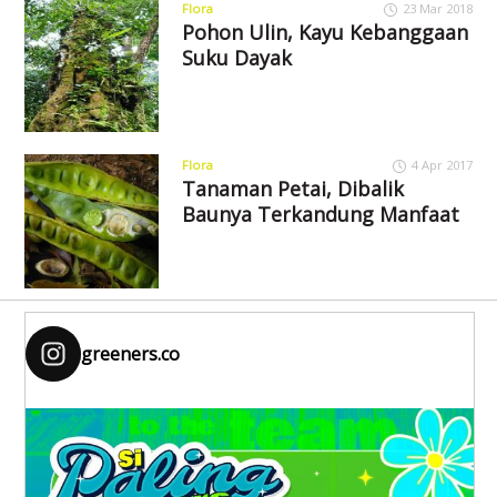
Flora
23 Mar 2018
Pohon Ulin, Kayu Kebanggaan
Suku Dayak
Flora
4 Apr 2017
Tanaman Petai, Dibalik
Baunya Terkandung Manfaat
greeners.co