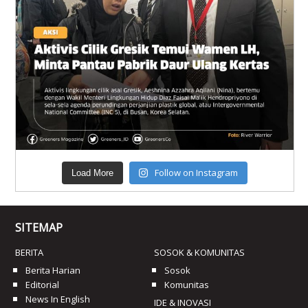
Follow on Instagram
Load More
SITEMAP
BERITA
SOSOK & KOMUNITAS
Berita Harian
Sosok
Editorial
Komunitas
News In English
IDE & INOVASI