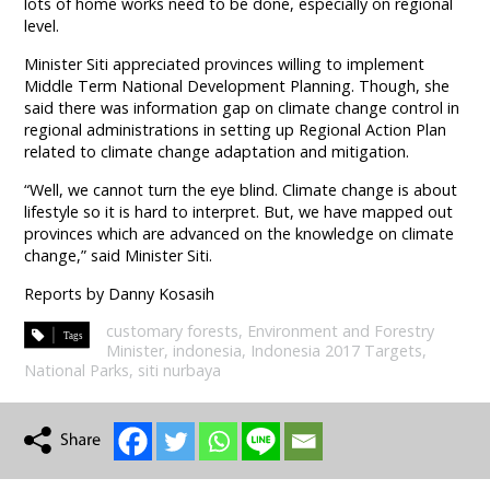
lots of home works need to be done, especially on regional
level.
Minister Siti appreciated provinces willing to implement
Middle Term National Development Planning. Though, she
said there was information gap on climate change control in
regional administrations in setting up Regional Action Plan
related to climate change adaptation and mitigation.
“Well, we cannot turn the eye blind. Climate change is about
lifestyle so it is hard to interpret. But, we have mapped out
provinces which are advanced on the knowledge on climate
change,” said Minister Siti.
Reports by Danny Kosasih
customary forests
,
Environment and Forestry
Minister
,
indonesia
,
Indonesia 2017 Targets
,
National Parks
,
siti nurbaya