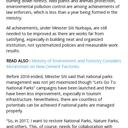
burning down forests. Wild plants and animals protection,
environmental pollution control are among achievements of
law enforcers, which is less than a year being formed in the
ministry.
All achievements, under Minister Siti Nurbaya, are still
needed to be improved as there are works far from
satisfying, especially in building neat and organized
institution, not systematized policies and measurable work
results.
READ ALSO :
Ministry of Environment and Forestry Considers
Moratorium on New Cement Factories
Before 2016 ended, Minister Siti said that national parks
management was not yet maximized though “Lets Go To
National Parks” campaigns have been launched and there
have been less improvement, especially in tourism
infrastructure. Nevertheless, there are countless of
potentials can be achieved if national parks are managed
properly.
“So, in 2017, I want to restore National Parks, Nature Parks,
and others. This, of course, needs for collaboration with