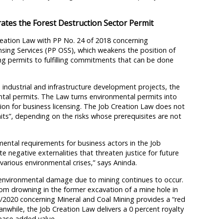
rates the Forest Destruction Sector Permit
reation Law with PP No. 24 of 2018 concerning
ensing Services (PP OSS), which weakens the position of
ng permits to fulfilling commitments that can be done
industrial and infrastructure development projects, the
tal permits. The Law turns environmental permits into
on for business licensing. The Job Creation Law does not
rmits”, depending on the risks whose prerequisites are not
nmental requirements for business actors in the Job
e negative externalities that threaten justice for future
various environmental crises,” says Aninda.
d environmental damage due to mining continues to occur.
rom drowning in the former excavation of a mine hole in
3/2020 concerning Mineral and Coal Mining provides a “red
anwhile, the Job Creation Law delivers a 0 percent royalty
rease added value.