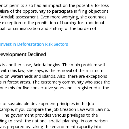
ntal permits also had an impact on the potential for loss
ailure of the opportunity to participate in filing objections
 (Amdal) assessment. Even more worrying, she continues,
exception to the prohibition of burning for traditional
al for criminalization and shifting of the burden of
Invest in Deforestation Risk Sectors
Development Declined
y is another case, Aninda begins. The main problem with
with this law, she says, is the removal of the minimum
sed on watersheds and islands. Also, there are exceptions
ts in forest areas. The customary community who uses the
one this for five consecutive years and is registered in the
 of sustainable development principles in the Job
example, if you compare the Job Creation Law with Law no.
. The government provides various privileges to the
ding to crash the national spatial planning. In comparison,
was prepared by taking the environment capacity into