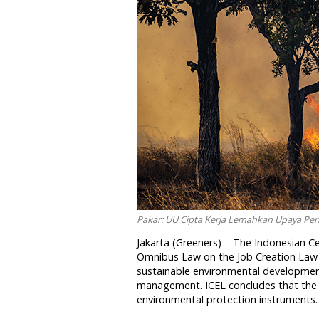
Pakar: UU Cipta Kerja Lemahkan Upaya Per
Jakarta (Greeners) – The Indonesian C
Omnibus Law on the Job Creation Law (
sustainable environmental development.
management. ICEL concludes that the 
environmental protection instruments.