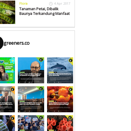
Flora
4 Apr 2017
Tanaman Petai, Dibalik
Baunya Terkandung Manfaat
greeners.co