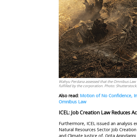
Wahyu Perdana assessed that the Omnibus Law do
fulfilled by the corporation. Photo: Shutterstock
Also read:
Motion of No Confidence, I
Omnibus Law
ICEL: Job Creation Law Reduces Acc
Furthermore, ICEL issued an analysis e
Natural Resources Sector Job Creatio
and Climate Justice of, Grita Anindarin