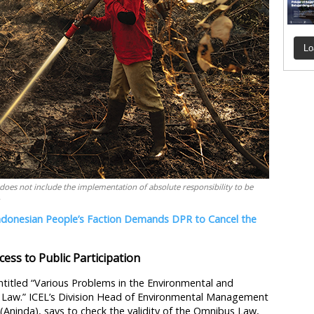
Lo
es not include the implementation of absolute responsibility to be
.
ndonesian People’s Faction Demands DPR to Cancel the
ess to Public Participation
ntitled “Various Problems in the Environmental and
n Law.” ICEL’s Division Head of Environmental Management
i (Aninda), says to check the validity of the Omnibus Law,