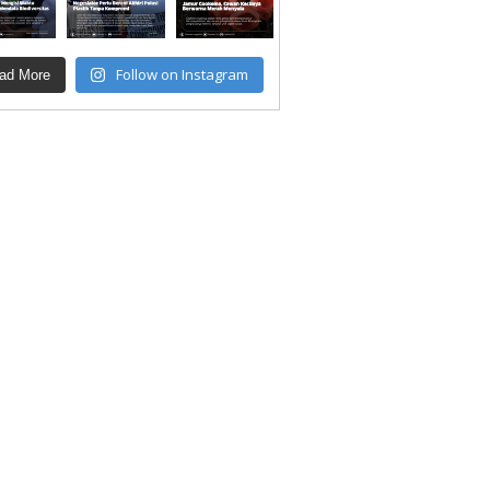
Follow on Instagram
ad More