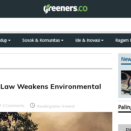
idup
Sosok & Komunitas
Ide & Inovasi
Ragam 
New
on Law Weakens Environmental
0 Comments
Reading time:
4
menit
Pali
Pi