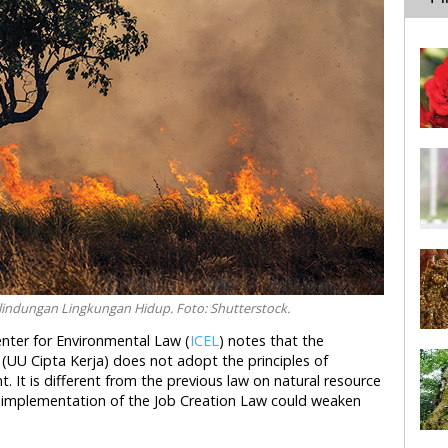
lindungan Lingkungan Hidup. Foto: Shutterstock.
enter for Environmental Law (
ICEL
) notes that the
UU Cipta Kerja) does not adopt the principles of
 It is different from the previous law on natural resource
implementation of the Job Creation Law could weaken