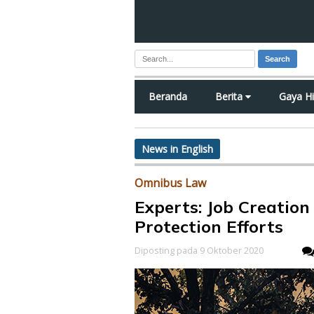
Search
Beranda
Berita
Gaya H
News in English
Omnibus Law
Experts: Job Creati
Protection Efforts
Diposting pada 9 Oktober 2020