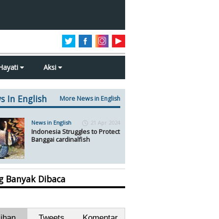
Hayati
Aksi
s In English
More News in English
News in English
21 Apr 2024
Indonesia Struggles to Protect
Banggai cardinalfish
ng Banyak Dibaca
lihan
Tweets
Komentar