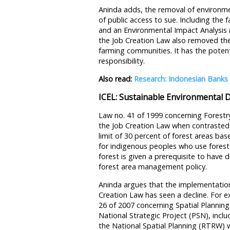
Aninda adds, the removal of environme
of public access to sue. Including the f
and an Environmental Impact Analysis
the Job Creation Law also removed the 
farming communities. It has the potenti
responsibility.
Also read:
Research: Indonesian Banks 
ICEL: Sustainable Environmental 
Law no. 41 of 1999 concerning Forestr
the Job Creation Law when contrasted 
limit of 30 percent of forest areas ba
for indigenous peoples who use fores
forest is given a prerequisite to have d
forest area management policy.
Aninda argues that the implementation
Creation Law has seen a decline. For 
26 of 2007 concerning Spatial Planning
National Strategic Project (PSN), inclu
the National Spatial Planning (RTRW) 