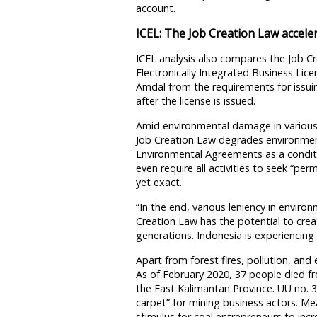
account.
ICEL: The Job Creation Law accele
ICEL analysis also compares the Job C
Electronically Integrated Business Lic
Amdal from the requirements for issui
after the license is issued.
Amid environmental damage in various 
Job Creation Law degrades environmen
Environmental Agreements as a conditi
even require all activities to seek “pe
yet exact.
“In the end, various leniency in enviro
Creation Law has the potential to creat
generations. Indonesia is experiencing 
Apart from forest fires, pollution, an
As of February 2020, 37 people died f
the East Kalimantan Province. UU no. 
carpet” for mining business actors. Me
stimulus for coal entrepreneurs to inc