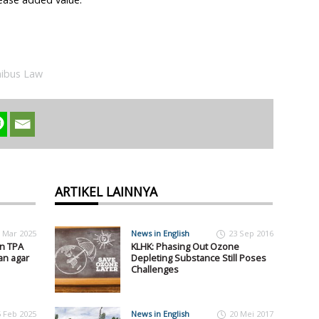
ibus Law
ARTIKEL LAINNYA
 Mar 2025
News in English
23 Sep 2016
an TPA
KLHK: Phasing Out Ozone
an agar
Depleting Substance Still Poses
Challenges
5 Feb 2025
News in English
20 Mei 2017