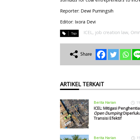
Reporter: Dewi Purningsih
Editor: Ixora Devi
ICEL
,
job creation law
,
Omn
ARTIKEL TERKAIT
Berita Harian
19
ICEL: Mitigasi Penghenti
Open Dumping
Diperluk
Transisi Efektif
Berita Harian
1