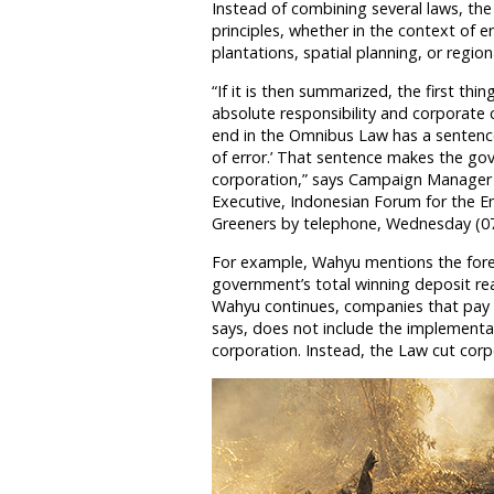
Instead of combining several laws, th
principles, whether in the context of
plantations, spatial planning, or region
“If it is then summarized, the first thin
absolute responsibility and corporate 
end in the Omnibus Law has a sentence
of error.’ That sentence makes the gov
corporation,” says Campaign Manager 
Executive, Indonesian Forum for the 
Greeners by telephone, Wednesday (07
For example, Wahyu mentions the fores
government’s total winning deposit reac
Wahyu continues, companies that pay t
says, does not include the implementati
corporation. Instead, the Law cut corpor