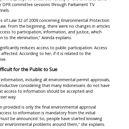
he DPR committee sessions through Parliament TV
nels.
cles of Law 32 of 2009 concerning Environmental Protection
w. From the beginning, there were no changes in articles
ccess to participation, information, and justice, which
n to the elimination,” Aninda explains.
nificantly reduces access to public participation. Access
affected. According to her, if it is related to the
ive.
ficult for the Public to Sue
 information, including all environmental permit approvals,
rproductive considering that many Indonesians do not have
at access to information should be accepted and
sier way.
n provided is only the final environmental approval
ccess to information is mandatory from the initial
ch must be announced. So, people have started knowing
t or environmental problems around them,” she explains.