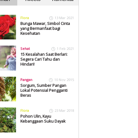
Flora
13 Mar 2021
Bunga Mawar, Simbol Cinta
yang Bermanfaat bagi
Kesehatan
Sehat
1 Feb 2021
15 Kesalahan Saat Berlari:
Segera Cari Tahu dan
Hindari!
Pangan
10 Nov 2015
Sorgum, Sumber Pangan
Lokal Potensial Pengganti
Beras
Flora
23 Mar 2018
Pohon Ulin, Kayu
Kebanggaan Suku Dayak