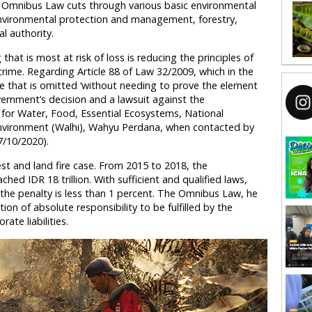
e Omnibus Law cuts through various basic environmental
 environmental protection and management, forestry,
al authority.
g that is most at risk of loss is reducing the principles of
crime. Regarding Article 88 of Law 32/2009, which in the
 that is omitted ‘without needing to prove the element
ernment’s decision and a lawsuit against the
for Water, Food, Essential Ecosystems, National
Environment (Walhi), Wahyu Perdana, when contacted by
/10/2020).
t and land fire case. From 2015 to 2018, the
hed IDR 18 trillion. With sufficient and qualified laws,
he penalty is less than 1 percent. The Omnibus Law, he
on of absolute responsibility to be fulfilled by the
ate liabilities.