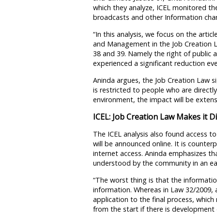
which they analyze, ICEL monitored t
broadcasts and other Information chan
“In this analysis, we focus on the arti
and Management in the Job Creation La
38 and 39. Namely the right of public a
experienced a significant reduction eve
Aninda argues, the Job Creation Law sig
is restricted to people who are directly 
environment, the impact will be extens
ICEL: Job Creation Law Makes it Dif
The ICEL analysis also found access to
will be announced online. It is counte
internet access. Aninda emphasizes th
understood by the community in an ea
“The worst thing is that the informatio
information. Whereas in Law 32/2009, a
application to the final process, whi
from the start if there is developmen