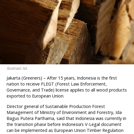
Ilustrasi: Ist.
Jakarta (Greeners) – After 15 years, Indonesia is the first
nation to receive FLEGT (Forest Law Enforcement,
Governance, and Trade) license applies to all wood products
exported to European Union.
Director general of Sustainable Production Forest
Management of Ministry of Environment and Forestry, Ida
Bagus Putera Parthama, said that Indonesia was currently in
the transition phase before Indonesia’s V-Legal document
can be implemented as European Union Timber Regulation