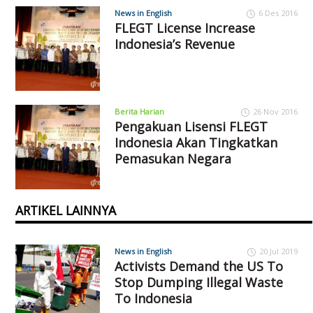
News in English
6 Des 2016
FLEGT License Increase
Indonesia’s Revenue
Berita Harian
26 Nov 2016
Pengakuan Lisensi FLEGT
Indonesia Akan Tingkatkan
Pemasukan Negara
ARTIKEL LAINNYA
News in English
20 Jul 2019
Activists Demand the US To
Stop Dumping Illegal Waste
To Indonesia