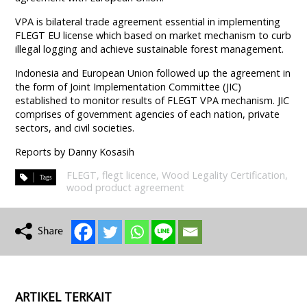
VPA is bilateral trade agreement essential in implementing
FLEGT EU license which based on market mechanism to curb
illegal logging and achieve sustainable forest management.
Indonesia and European Union followed up the agreement in
the form of Joint Implementation Committee (JIC)
established to monitor results of FLEGT VPA mechanism. JIC
comprises of government agencies of each nation, private
sectors, and civil societies.
Reports by Danny Kosasih
FLEGT
,
flegt licence
,
Wood Legality Certification
,
wood product agreement
ARTIKEL TERKAIT