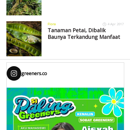
Flora
4 Apr 2017
Tanaman Petai, Dibalik
Baunya Terkandung Manfaat
greeners.co