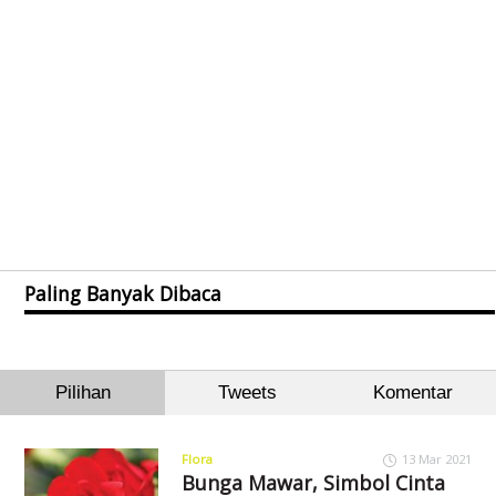
Paling Banyak Dibaca
Pilihan
Tweets
Komentar
Flora
13 Mar 2021
Bunga Mawar, Simbol Cinta