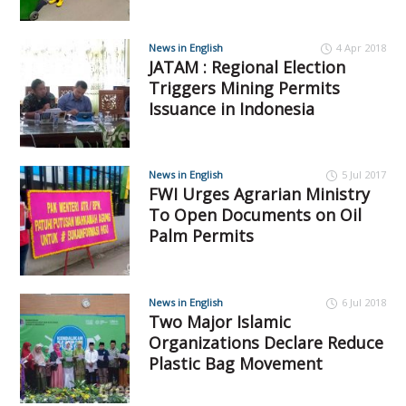
News in English
4 Apr 2018
JATAM : Regional Election
Triggers Mining Permits
Issuance in Indonesia
News in English
5 Jul 2017
FWI Urges Agrarian Ministry
To Open Documents on Oil
Palm Permits
News in English
6 Jul 2018
Two Major Islamic
Organizations Declare Reduce
Plastic Bag Movement