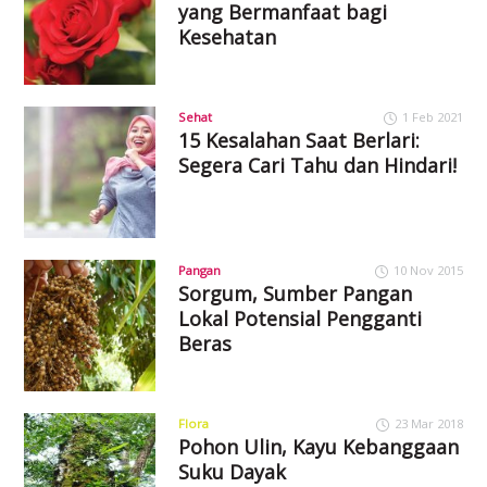
yang Bermanfaat bagi
Kesehatan
Sehat
1 Feb 2021
15 Kesalahan Saat Berlari:
Segera Cari Tahu dan Hindari!
Pangan
10 Nov 2015
Sorgum, Sumber Pangan
Lokal Potensial Pengganti
Beras
Flora
23 Mar 2018
Pohon Ulin, Kayu Kebanggaan
Suku Dayak