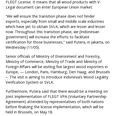
FLEGT License. It means that all wood products with V-
Legal document can enter European Union market.
“We will ensure the transition phase does not hinder
exports, especially from small and middle scale industries
which have yet to obtain SVLK, which are lesser and lesser
now. Throughout this transition phase, we [Indonesian
government] will increase the efforts to facilitate
certification for those businesses,” said Putera, in Jakarta, on
Wednesday (11/05).
Senior officials of Ministry of Environment and Forestry,
Ministry of Commerce, Ministry of Trade and Ministry of
Foreign Affairs will be visiting five largest wood exporters in
Europe, — London, Paris, Hamburg, Den Haag, and Brussels
–. The visit is aiming to introduce Indonesia’s Wood Legality
Verification System or SVLK.
Furthermore, Putera said that there would be a meeting on
Joint Implementation of FLEGT VPA (Voluntary Partnership
Agreement) attended by representatives of both nations
before finalizing the license implementation, which will be
held in Brussels, on May 18.