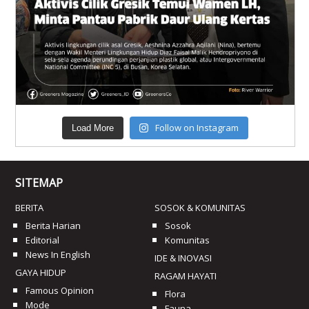
Follow on Instagram
Load More
SITEMAP
BERITA
SOSOK & KOMUNITAS
Berita Harian
Sosok
Editorial
Komunitas
News In English
IDE & INOVASI
GAYA HIDUP
RAGAM HAYATI
Famous Opinion
Flora
Mode
Fauna