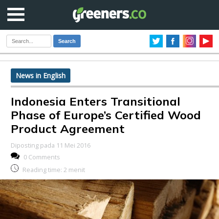
Search
News in English
Indonesia Enters Transitional
Phase of Europe’s Certified Wood
Product Agreement
Diposting pada 11 Mei 2016
0 Comments
Reading time:
2
menit