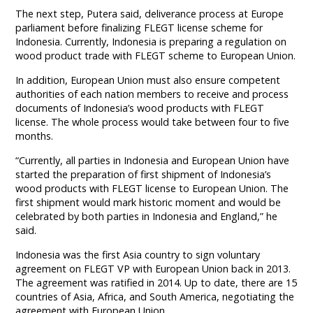
The next step, Putera said, deliverance process at Europe
parliament before finalizing FLEGT license scheme for
Indonesia. Currently, Indonesia is preparing a regulation on
wood product trade with FLEGT scheme to European Union.
In addition, European Union must also ensure competent
authorities of each nation members to receive and process
documents of Indonesia’s wood products with FLEGT
license. The whole process would take between four to five
months.
“Currently, all parties in Indonesia and European Union have
started the preparation of first shipment of Indonesia’s
wood products with FLEGT license to European Union. The
first shipment would mark historic moment and would be
celebrated by both parties in Indonesia and England,” he
said.
Indonesia was the first Asia country to sign voluntary
agreement on FLEGT VP with European Union back in 2013.
The agreement was ratified in 2014. Up to date, there are 15
countries of Asia, Africa, and South America, negotiating the
agreement with European Union.