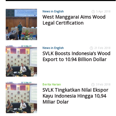
News in English
5 Apr 2018
West Manggarai Aims Wood
Legal Certification
News in English
21 Feb 2018
SVLK Boosts Indonesia’s Wood
Export to 10.94 Billion Dollar
Berita Harian
3 Feb 2018
SVLK Tingkatkan Nilai Ekspor
Kayu Indonesia Hingga 10,94
Miliar Dolar