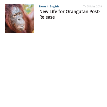
News in English
28 Mar 2019
New Life for Orangutan Post-
Release