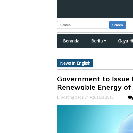
Search
Beranda
Berita
Gaya H
News in English
Government to Issue
Renewable Energy of 
Diposting pada 31 Agustus 2016