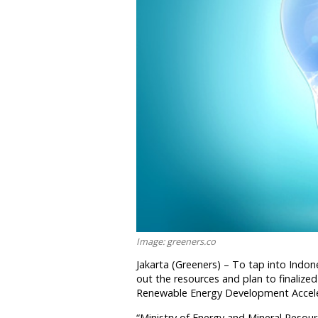
Image: greeners.co
Jakarta (Greeners) – To tap into Indo
out the resources and plan to finalize
Renewable Energy Development Accelera
“Ministry of Energy and Mineral Resour