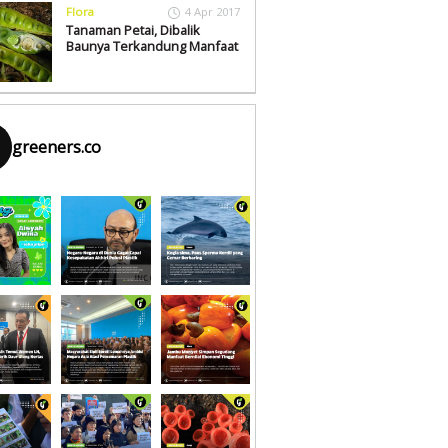
Flora
4 Apr 2017
Tanaman Petai, Dibalik
Baunya Terkandung Manfaat
greeners.co