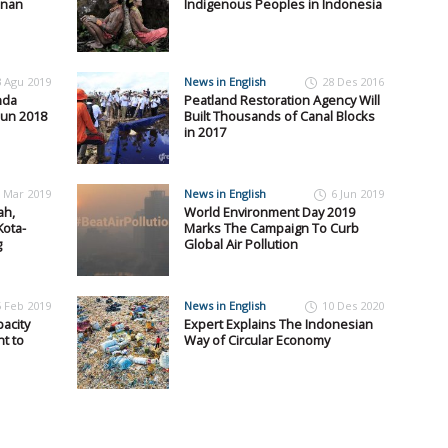
anan
Indigenous Peoples in Indonesia
3 Agu 2019
News in English
28 Des 2016
nda
Peatland Restoration Agency Will
hun 2018
Built Thousands of Canal Blocks
in 2017
 Mar 2019
News in English
6 Jun 2019
ah,
World Environment Day 2019
ota-
Marks The Campaign To Curb
g
Global Air Pollution
5 Feb 2019
News in English
10 Des 2020
acity
Expert Explains The Indonesian
t to
Way of Circular Economy