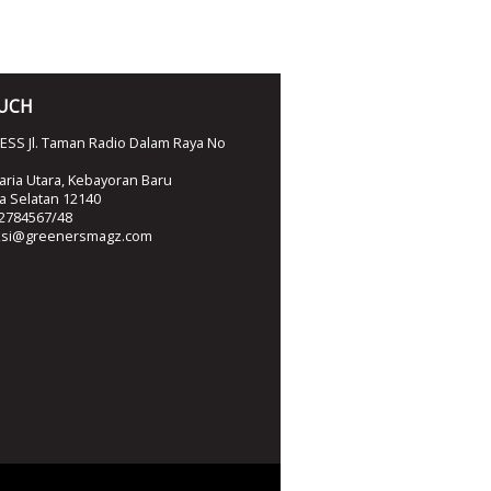
OUCH
SS Jl. Taman Radio Dalam Raya No
ria Utara, Kebayoran Baru
ta Selatan 12140
2784567/48
ksi@greenersmagz.com