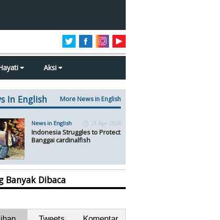
Hayati
Aksi
s In English
More News in English
News in English
21 Apr 2024
Indonesia Struggles to Protect
Banggai cardinalfish
ng Banyak Dibaca
lihan
Tweets
Komentar