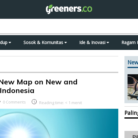
idup
Sosok & Komunitas
Ide & Inovasi
Ragam 
New
 New Map on New and
Indonesia
0 Comments
Reading time:
< 1
menit
Pali
Pi