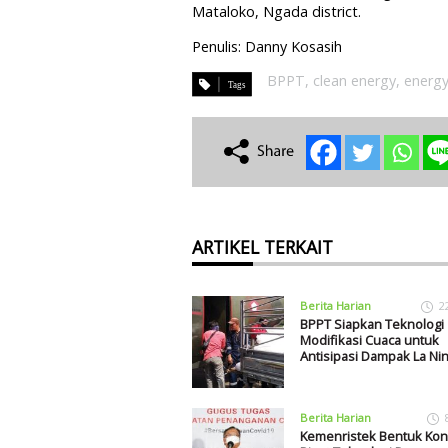
Mataloko, Ngada district.
Penulis: Danny Kosasih
BPPT
,
clean energy
,
energy
ARTIKEL TERKAIT
Berita Harian
2
BPPT Siapkan Teknologi
Modifikasi Cuaca untuk
Antisipasi Dampak La Ni
Berita Harian
Kemenristek Bentuk Ko