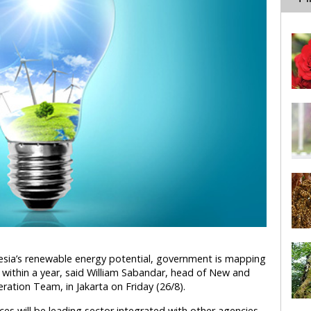
nesia’s renewable energy potential, government is mapping
d within a year, said William Sabandar, head of New and
tion Team, in Jakarta on Friday (26/8).
ces will be leading sector integrated with other agencies,