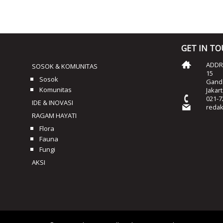
GET IN T
ADDRE
SOSOK & KOMUNITAS
15
Sosok
Ganda
Komunitas
Jakar
021-7
IDE & INOVASI
reda
RAGAM HAYATI
Flora
Fauna
Fungi
AKSI