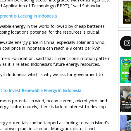
d Application of Technology (BPPT),” said Sabandar.
ment is Lacking in Indonesia
ewable energy in the world followed by cheap batteries
ping locations potential for the resources is crucial.
wable energy price in China, especially solar and wind,
coal price in Indonesia can reach 8-9 cents per kWh.
umers Foundation, said that current consumption pattern
 as it is related Indonesia’s future energy resources.
 in Indonesia which is why we ask for government to
t to Invest Renewable Energy in Indonesia
rmous potential in wind, ocean current, microhydro, and
gy. Unfortunately, there is lack of interest to develop
rgy potentials can be tapped according to each island’s
mal power plant in Ulumbu, Manggarai district and