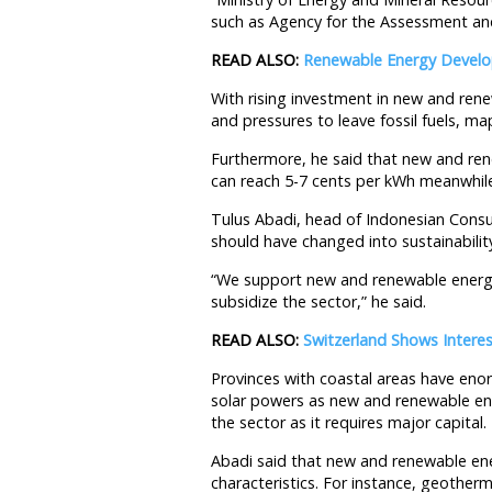
such as Agency for the Assessment an
READ ALSO:
Renewable Energy Develop
With rising investment in new and ren
and pressures to leave fossil fuels, map
Furthermore, he said that new and rene
can reach 5-7 cents per kWh meanwhile 
Tulus Abadi, head of Indonesian Cons
should have changed into sustainability
“We support new and renewable energy
subsidize the sector,” he said.
READ ALSO:
Switzerland Shows Interes
Provinces with coastal areas have eno
solar powers as new and renewable ener
the sector as it requires major capital.
Abadi said that new and renewable ene
characteristics. For instance, geother