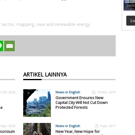
Lo
 sector
,
mapping
,
new and renewable energy
ARTIKEL LAINNYA
2 Okt 2020
News in English
18 Mei 2019
Government Ensures New
Capital City Will Not Cut Down
na
Protected Forests
8 Apr 2020
News in English
4 Jan 2017
nsorsium
New Year, New Hope for