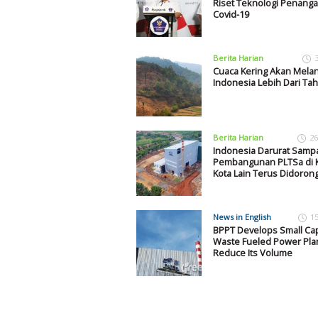
Riset Teknologi Penang
Covid-19
Berita Harian
Cuaca Kering Akan Mela
Indonesia Lebih Dari Ta
Berita Harian
26
Indonesia Darurat Samp
Pembangunan PLTSa di K
Kota Lain Terus Didoron
News in English
1
BPPT Develops Small Cap
Waste Fueled Power Plan
Reduce Its Volume