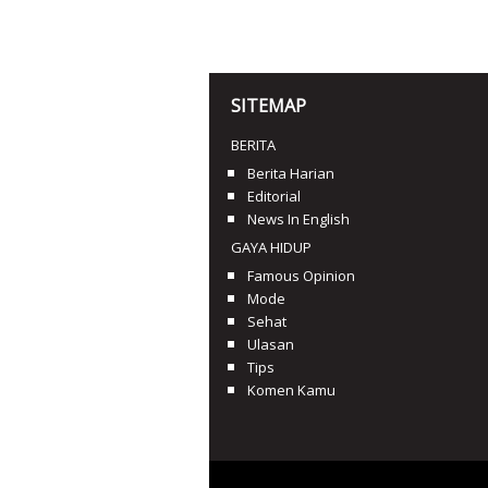
SITEMAP
BERITA
Berita Harian
Editorial
News In English
GAYA HIDUP
Famous Opinion
Mode
Sehat
Ulasan
Tips
Komen Kamu