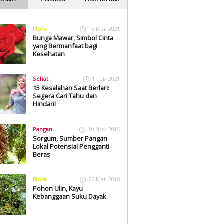
Flora
13 Mar 2021
Bunga Mawar, Simbol Cinta
yang Bermanfaat bagi
Kesehatan
Sehat
1 Feb 2021
15 Kesalahan Saat Berlari:
Segera Cari Tahu dan
Hindari!
Pangan
10 Nov 2015
Sorgum, Sumber Pangan
Lokal Potensial Pengganti
Beras
Flora
23 Mar 2018
Pohon Ulin, Kayu
Kebanggaan Suku Dayak