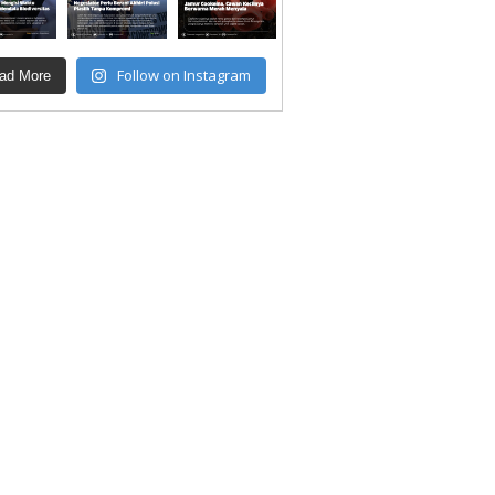
Follow on Instagram
ad More