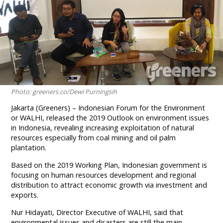
Photo: greeners.co/Dewi Purningsih
Jakarta (Greeners) – Indonesian Forum for the Environment
or WALHI, released the 2019 Outlook on environment issues
in Indonesia, revealing increasing exploitation of natural
resources especially from coal mining and oil palm
plantation.
Based on the 2019 Working Plan, Indonesian government is
focusing on human resources development and regional
distribution to attract economic growth via investment and
exports.
Nur Hidayati, Director Executive of WALHI, said that
environmental issues and disasters are still the main