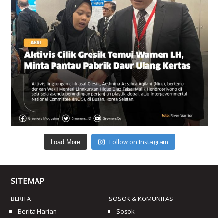
Follow on Instagram
Load More
SITEMAP
BERITA
SOSOK & KOMUNITAS
Berita Harian
Sosok