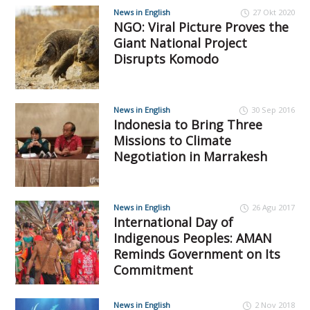
News in English
27 Okt 2020
NGO: Viral Picture Proves the
Giant National Project
Disrupts Komodo
News in English
30 Sep 2016
Indonesia to Bring Three
Missions to Climate
Negotiation in Marrakesh
News in English
26 Agu 2017
International Day of
Indigenous Peoples: AMAN
Reminds Government on Its
Commitment
News in English
2 Nov 2018