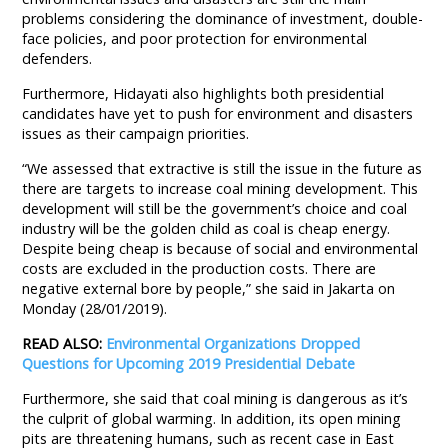
problems considering the dominance of investment, double-
face policies, and poor protection for environmental
defenders.
Furthermore, Hidayati also highlights both presidential
candidates have yet to push for environment and disasters
issues as their campaign priorities.
“We assessed that extractive is still the issue in the future as
there are targets to increase coal mining development. This
development will still be the government’s choice and coal
industry will be the golden child as coal is cheap energy.
Despite being cheap is because of social and environmental
costs are excluded in the production costs. There are
negative external bore by people,” she said in Jakarta on
Monday (28/01/2019).
READ ALSO:
Environmental Organizations Dropped
Questions for Upcoming 2019 Presidential Debate
Furthermore, she said that coal mining is dangerous as it’s
the culprit of global warming. In addition, its open mining
pits are threatening humans, such as recent case in East