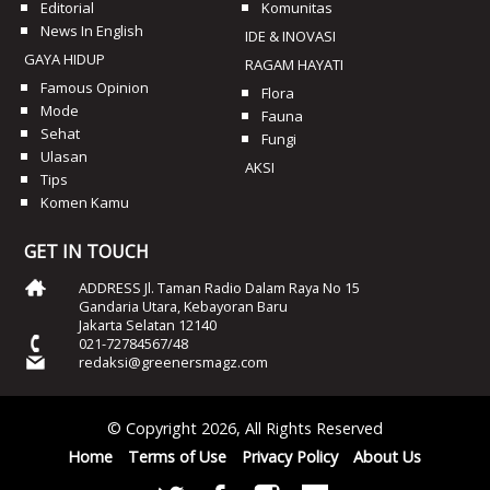
Editorial
Komunitas
News In English
IDE & INOVASI
GAYA HIDUP
RAGAM HAYATI
Famous Opinion
Flora
Mode
Fauna
Sehat
Fungi
Ulasan
AKSI
Tips
Komen Kamu
GET IN TOUCH
ADDRESS Jl. Taman Radio Dalam Raya No 15
Gandaria Utara, Kebayoran Baru
Jakarta Selatan 12140
021-72784567/48
redaksi@greenersmagz.com
© Copyright 2026, All Rights Reserved
Home
Terms of Use
Privacy Policy
About Us