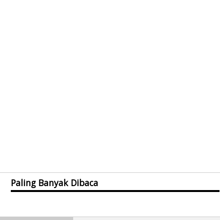
Paling Banyak Dibaca