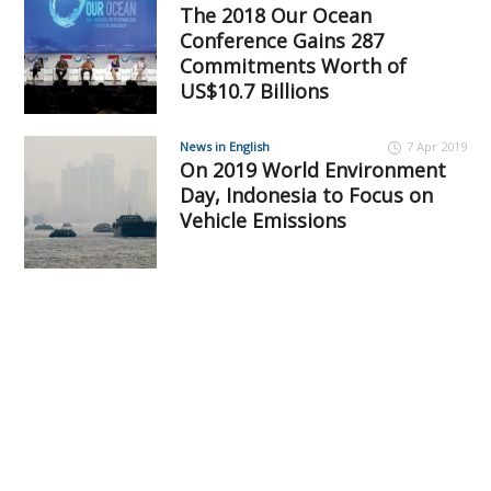
The 2018 Our Ocean
Conference Gains 287
Commitments Worth of
US$10.7 Billions
News in English
7 Apr 2019
On 2019 World Environment
Day, Indonesia to Focus on
Vehicle Emissions