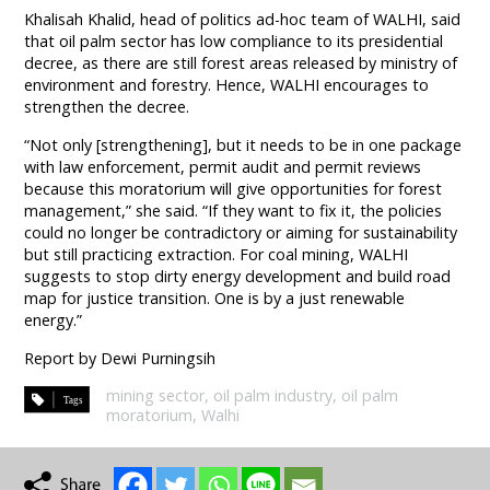
Khalisah Khalid, head of politics ad-hoc team of WALHI, said
that oil palm sector has low compliance to its presidential
decree, as there are still forest areas released by ministry of
environment and forestry. Hence, WALHI encourages to
strengthen the decree.
“Not only [strengthening], but it needs to be in one package
with law enforcement, permit audit and permit reviews
because this moratorium will give opportunities for forest
management,” she said. “If they want to fix it, the policies
could no longer be contradictory or aiming for sustainability
but still practicing extraction. For coal mining, WALHI
suggests to stop dirty energy development and build road
map for justice transition. One is by a just renewable
energy.”
Report by Dewi Purningsih
mining sector
,
oil palm industry
,
oil palm
moratorium
,
Walhi