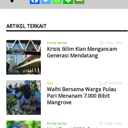
ARTIKEL TERKAIT
Berita Harian
10 Jun 2026
Krisis Iklim Kian Mengancam
Generasi Mendatang
Aksi
25 Mei 2026
Walhi Bersama Warga Pulau
Pari Menanam 7.000 Bibit
Mangrove
Berita Harian
23 Apr 2026