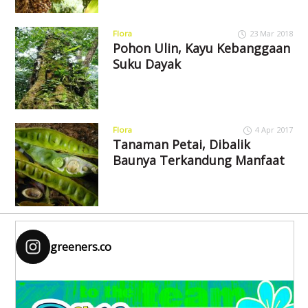
Flora
23 Mar 2018
Pohon Ulin, Kayu Kebanggaan
Suku Dayak
Flora
4 Apr 2017
Tanaman Petai, Dibalik
Baunya Terkandung Manfaat
greeners.co