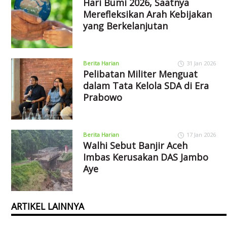
Hari Bumi 2026, Saatnya
Merefleksikan Arah Kebijakan
yang Berkelanjutan
Berita Harian
31 Jan 2026
Pelibatan Militer Menguat
dalam Tata Kelola SDA di Era
Prabowo
Berita Harian
17 Jan 2026
Walhi Sebut Banjir Aceh
Imbas Kerusakan DAS Jambo
Aye
ARTIKEL LAINNYA