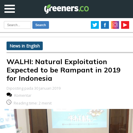
Search
News in English
WALHI: Natural Exploitation
Expected to be Rampant in 2019
for Indonesia
Diposting pada 30 Januari 2019
Komentar
Reading time:
2
menit