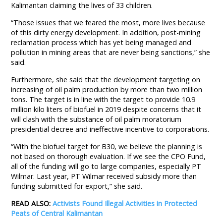
Kalimantan claiming the lives of 33 children.
“Those issues that we feared the most, more lives because
of this dirty energy development. In addition, post-mining
reclamation process which has yet being managed and
pollution in mining areas that are never being sanctions,” she
said.
Furthermore, she said that the development targeting on
increasing of oil palm production by more than two million
tons. The target is in line with the target to provide 10.9
million kilo liters of biofuel in 2019 despite concerns that it
will clash with the substance of oil palm moratorium
presidential decree and ineffective incentive to corporations.
“With the biofuel target for B30, we believe the planning is
not based on thorough evaluation. If we see the CPO Fund,
all of the funding will go to large companies, especially PT
Wilmar. Last year, PT Wilmar received subsidy more than
funding submitted for export,” she said.
READ ALSO:
Activists Found Illegal Activities in Protected
Peats of Central Kalimantan