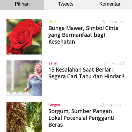
Pilihan
Tweets
Komentar
Flora
13 Mar 2021
Bunga Mawar, Simbol Cinta
yang Bermanfaat bagi
Kesehatan
Sehat
1 Feb 2021
15 Kesalahan Saat Berlari:
Segera Cari Tahu dan Hindari!
Pangan
10 Nov 2015
Sorgum, Sumber Pangan
Lokal Potensial Pengganti
Beras