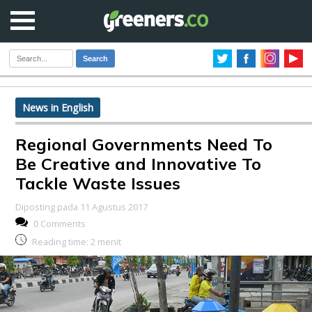
Search
News in English
Regional Governments Need To
Be Creative and Innovative To
Tackle Waste Issues
Diposting pada 11 Agustus 2017
0 Comments
Reading time:
2
menit