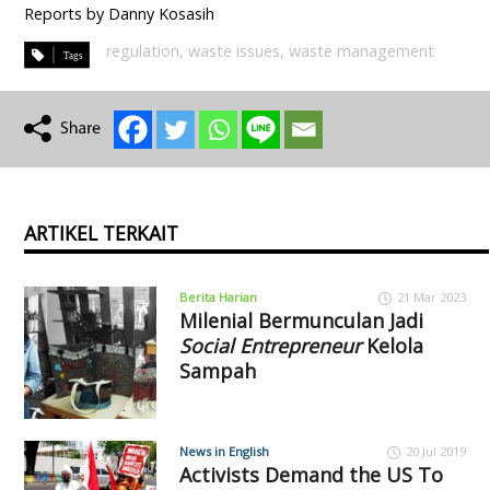
Reports by Danny Kosasih
regulation
,
waste issues
,
waste management
ARTIKEL TERKAIT
Berita Harian
21 Mar 2023
Milenial Bermunculan Jadi
Social Entrepreneur
Kelola
Sampah
News in English
20 Jul 2019
Activists Demand the US To