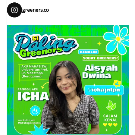
greeners.co