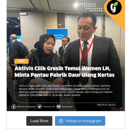
Follow on Instagram
Load More