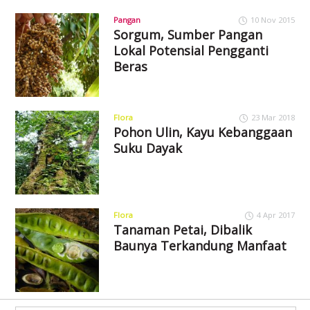
Pangan
10 Nov 2015
Sorgum, Sumber Pangan
Lokal Potensial Pengganti
Beras
Flora
23 Mar 2018
Pohon Ulin, Kayu Kebanggaan
Suku Dayak
Flora
4 Apr 2017
Tanaman Petai, Dibalik
Baunya Terkandung Manfaat