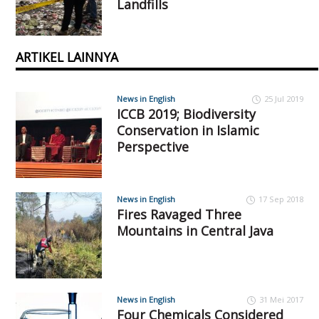
Landfills
ARTIKEL LAINNYA
News in English
25 Jul 2019
ICCB 2019; Biodiversity
Conservation in Islamic
Perspective
News in English
17 Sep 2018
Fires Ravaged Three
Mountains in Central Java
News in English
31 Mei 2017
Four Chemicals Considered