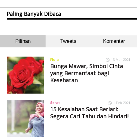
Paling Banyak Dibaca
Pilihan
Tweets
Komentar
Flora
13 Mar 2021
Bunga Mawar, Simbol Cinta
yang Bermanfaat bagi
Kesehatan
Sehat
1 Feb 2021
15 Kesalahan Saat Berlari:
Segera Cari Tahu dan Hindari!