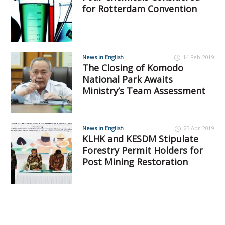
for Rotterdam Convention
News in English
14 Feb 2019
The Closing of Komodo
National Park Awaits
Ministry’s Team Assessment
News in English
25 Apr 2019
KLHK and KESDM Stipulate
Forestry Permit Holders for
Post Mining Restoration