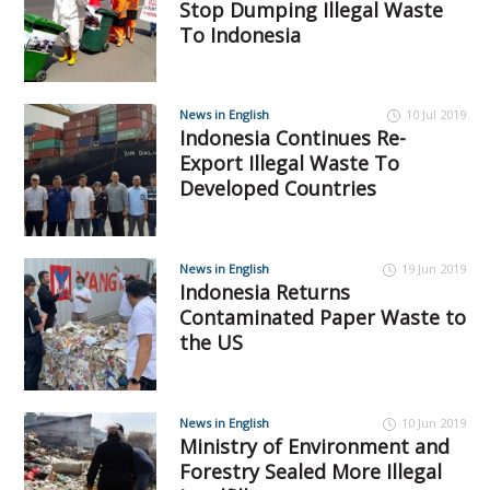
Stop Dumping Illegal Waste
To Indonesia
News in English
10 Jul 2019
Indonesia Continues Re-
Export Illegal Waste To
Developed Countries
News in English
19 Jun 2019
Indonesia Returns
Contaminated Paper Waste to
the US
News in English
10 Jun 2019
Ministry of Environment and
Forestry Sealed More Illegal