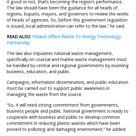
it good or not, that’s becoming the region’s performance.
The law should have been the guidance for all heads of
regions, bupatis, mayors, and governors to review the works
of heads of agencies. So, before this government regulation
is issued, local administration can refer to the law,” he said.
READ ALSO:
Finland Offers Waste To Energy Technology
Partnership
The law also stipulates national waste management,
specifically on coastal and marine waste management must
be handled by central and regional governments by involving
business, education, and public.
Campaigns, information dissemination, and public education
must be carried out to support public awareness in
managing the waste from the source.
“So, it will need strong commitment from governments,
business people and public. National government is ready to
cooperate with business and public to develop common
commitment in reducing plastic wastes which have been
proved to polluting and damaging environment,” he added.