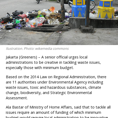
Ilustration. Photo: wikemedia commons
Jakarta (Greeners) – A senior official urges local
administrations to be creative in tackling waste issues,
especially those with minimum budget.
Based on the 2014 Law on Regional Administration, there
are 11 authorities under Environmental Agency including
waste issues, toxic and hazardous substances, climate
change, biodiversity, and Strategic Environmental
Assessment.
Ala Bastar of Ministry of Home Affairs, said that to tackle all
issues require an amount of funding of which minimum
budget would require local administration to be innovative