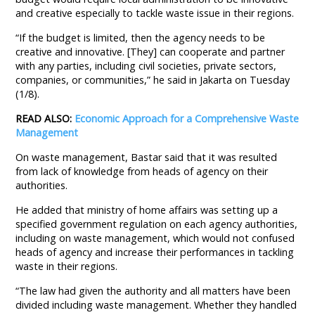
and creative especially to tackle waste issue in their regions.
“If the budget is limited, then the agency needs to be
creative and innovative. [They] can cooperate and partner
with any parties, including civil societies, private sectors,
companies, or communities,” he said in Jakarta on Tuesday
(1/8).
READ ALSO:
Economic Approach for a Comprehensive Waste
Management
On waste management, Bastar said that it was resulted
from lack of knowledge from heads of agency on their
authorities.
He added that ministry of home affairs was setting up a
specified government regulation on each agency authorities,
including on waste management, which would not confused
heads of agency and increase their performances in tackling
waste in their regions.
“The law had given the authority and all matters have been
divided including waste management. Whether they handled