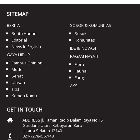
SITEMAP
BERITA
SOSOK & KOMUNITAS
Berita Harian
Sosok
Editorial
Komunitas
News In English
IDE & INOVASI
GAYA HIDUP
RAGAM HAYATI
Famous Opinion
Flora
Mode
Fauna
Sehat
Fungi
Ulasan
AKSI
Tips
Komen Kamu
GET IN TOUCH
ADDRESS Jl. Taman Radio Dalam Raya No 15
Gandaria Utara, Kebayoran Baru
Jakarta Selatan 12140
021-72784567/48