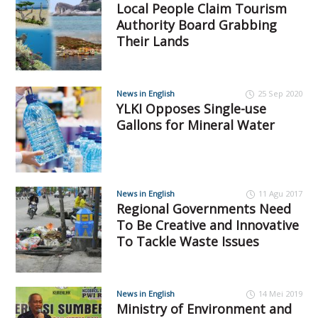
Local People Claim Tourism
Authority Board Grabbing
Their Lands
News in English
25 Sep 2020
YLKI Opposes Single-use
Gallons for Mineral Water
News in English
11 Agu 2017
Regional Governments Need
To Be Creative and Innovative
To Tackle Waste Issues
News in English
14 Mei 2019
Ministry of Environment and