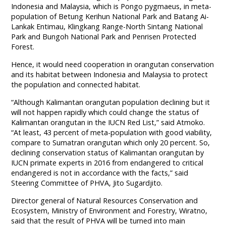
Indonesia and Malaysia, which is Pongo pygmaeus, in meta-
population of Betung Kerihun National Park and Batang Ai-
Lankak Entimau, Klingkang Range-North Sintang National
Park and Bungoh National Park and Penrisen Protected
Forest.
Hence, it would need cooperation in orangutan conservation
and its habitat between Indonesia and Malaysia to protect
the population and connected habitat.
“Although Kalimantan orangutan population declining but it
will not happen rapidly which could change the status of
Kalimantan orangutan in the IUCN Red List,” said Atmoko.
“At least, 43 percent of meta-population with good viability,
compare to Sumatran orangutan which only 20 percent. So,
declining conservation status of Kalimantan orangutan by
IUCN primate experts in 2016 from endangered to critical
endangered is not in accordance with the facts,” said
Steering Committee of PHVA, Jito Sugardjito.
Director general of Natural Resources Conservation and
Ecosystem, Ministry of Environment and Forestry, Wiratno,
said that the result of PHVA will be turned into main