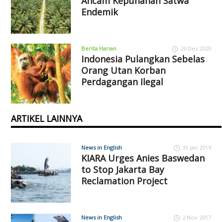
Ancam Kepunahan Satwa
Endemik
Berita Harian
20 Des 2020
Indonesia Pulangkan Sebelas
Orang Utan Korban
Perdagangan Ilegal
ARTIKEL LAINNYA
News in English
31 Jan 2019
KIARA Urges Anies Baswedan
to Stop Jakarta Bay
Reclamation Project
News in English
2 Nov 2017