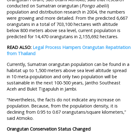
conducted on Sumatran orangutan (
Pongo abelii
)
population and distribution research in 2004, the numbers
were growing and more detailed. From the predicted 6,667
orangutans in a total of 703,100 hectares with altitude
below 800 meters above sea level, current population is
predicted for 14,470 orangutans in 2,155,692 hectares.
READ ALSO:
Legal Process Hampers Orangutan Repatriation
from Thailand
Currently, Sumatran orangutan population can be found in a
habitat up to 1,500 meters above sea level altitude spread
in 10 meta-population and only two population will be
sustainable in the next 100-500 years, Jantho Southeast
Aceh and Bukit Tigapuluh in Jambi.
“Nevertheless, the facts do not indicate any increase on
population. Because, from the population density, it is
declining from 0.95 to 0.67 orangutans/square kilometers,”
said Atmoko.
Orangutan Conservation Status Changed