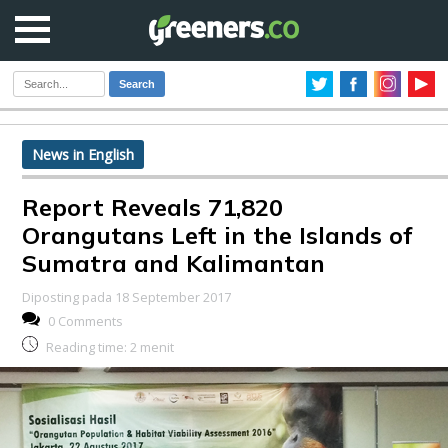
Search
News in English
Report Reveals 71,820
Orangutans Left in the Islands of
Sumatra and Kalimantan
Diposting pada 18 September 2017
0 Comments
Reading time:
2
menit