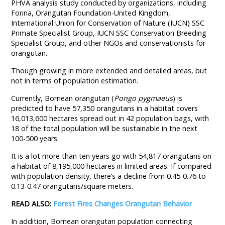
PHVA analysis study conducted by organizations, including
Forina, Orangutan Foundation-United Kingdom,
International Union for Conservation of Nature (IUCN) SSC
Primate Specialist Group, IUCN SSC Conservation Breeding
Specialist Group, and other NGOs and conservationists for
orangutan.
Though growing in more extended and detailed areas, but
not in terms of population estimation.
Currently, Bornean orangutan (
Pongo pygmaeus
) is
predicted to have 57,350 orangutans in a habitat covers
16,013,600 hectares spread out in 42 population bags, with
18 of the total population will be sustainable in the next
100-500 years.
It is a lot more than ten years go with 54,817 orangutans on
a habitat of 8,195,000 hectares in limited areas. If compared
with population density, there’s a decline from 0.45-0.76 to
0.13-0.47 orangutans/square meters.
READ ALSO:
Forest Fires Changes Orangutan Behavior
In addition, Bornean orangutan population connecting