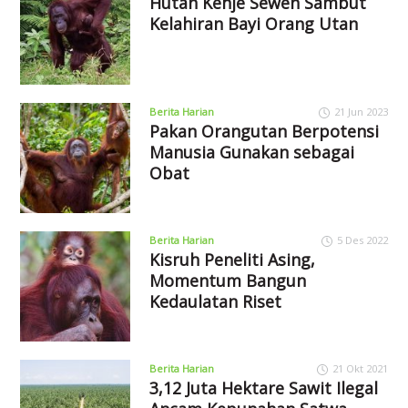
Hutan Kehje Sewen Sambut
Kelahiran Bayi Orang Utan
Berita Harian
21 Jun 2023
Pakan Orangutan Berpotensi
Manusia Gunakan sebagai
Obat
Berita Harian
5 Des 2022
Kisruh Peneliti Asing,
Momentum Bangun
Kedaulatan Riset
Berita Harian
21 Okt 2021
3,12 Juta Hektare Sawit Ilegal