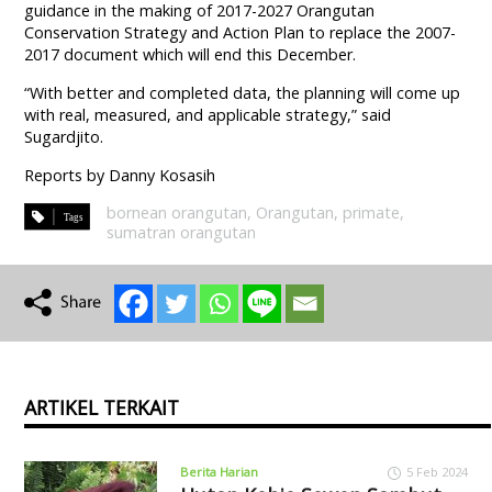
guidance in the making of 2017-2027 Orangutan
Conservation Strategy and Action Plan to replace the 2007-
2017 document which will end this December.
“With better and completed data, the planning will come up
with real, measured, and applicable strategy,” said
Sugardjito.
Reports by Danny Kosasih
bornean orangutan
,
Orangutan
,
primate
,
sumatran orangutan
ARTIKEL TERKAIT
Berita Harian
5 Feb 2024