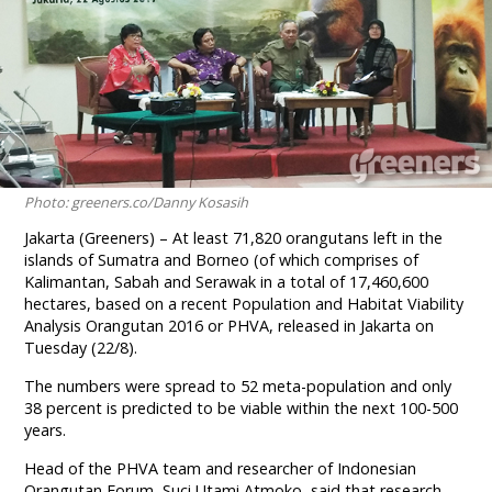
Photo: greeners.co/Danny Kosasih
Jakarta (Greeners) – At least 71,820 orangutans left in the
islands of Sumatra and Borneo (of which comprises of
Kalimantan, Sabah and Serawak in a total of 17,460,600
hectares, based on a recent Population and Habitat Viability
Analysis Orangutan 2016 or PHVA, released in Jakarta on
Tuesday (22/8).
The numbers were spread to 52 meta-population and only
38 percent is predicted to be viable within the next 100-500
years.
Head of the PHVA team and researcher of Indonesian
Orangutan Forum, Suci Utami Atmoko, said that research