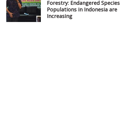
Forestry: Endangered Species
Populations in Indonesia are
Increasing