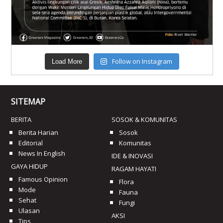
Follow on Instagram
Load More
SITEMAP
BERITA
SOSOK & KOMUNITAS
Berita Harian
Sosok
Editorial
Komunitas
News In English
IDE & INOVASI
GAYA HIDUP
RAGAM HAYATI
Famous Opinion
Flora
Mode
Fauna
Sehat
Fungi
Ulasan
AKSI
Tips