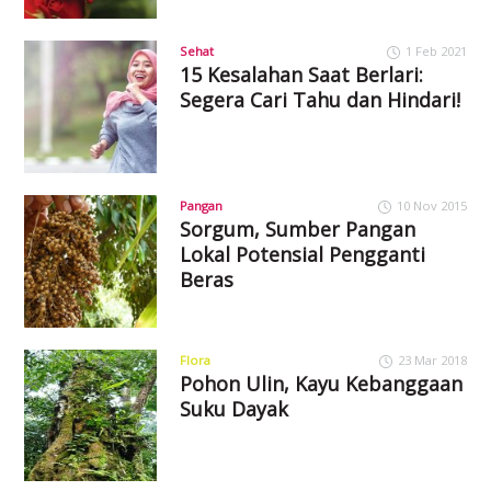
Sehat
1 Feb 2021
15 Kesalahan Saat Berlari:
Segera Cari Tahu dan Hindari!
Pangan
10 Nov 2015
Sorgum, Sumber Pangan
Lokal Potensial Pengganti
Beras
Flora
23 Mar 2018
Pohon Ulin, Kayu Kebanggaan
Suku Dayak