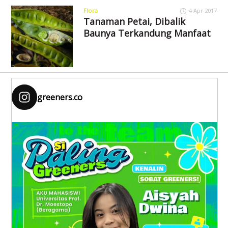
Flora
4 Apr 2017
Tanaman Petai, Dibalik
Baunya Terkandung Manfaat
greeners.co