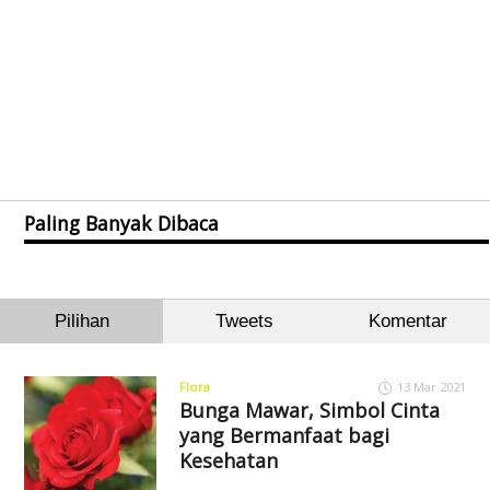
Paling Banyak Dibaca
Pilihan
Tweets
Komentar
Flora
13 Mar 2021
Bunga Mawar, Simbol Cinta
yang Bermanfaat bagi
Kesehatan