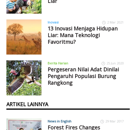
Liar
Inovasi
2 Mar 2021
13 Inovasi Menjaga Hidupan
Liar: Mana Teknologi
Favoritmu?
Berita Harian
25 Jun 2020
Pergeseran Nilai Adat Dinilai
Pengaruhi Populasi Burung
Rangkong
ARTIKEL LAINNYA
News in English
29 Mar 2017
Forest Fires Changes