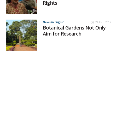
Rights
News in English
24 Feb 2017
Botanical Gardens Not Only
Aim for Research