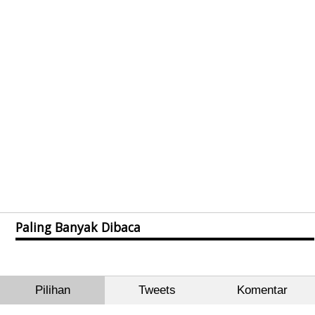
Paling Banyak Dibaca
Pilihan
Tweets
Komentar