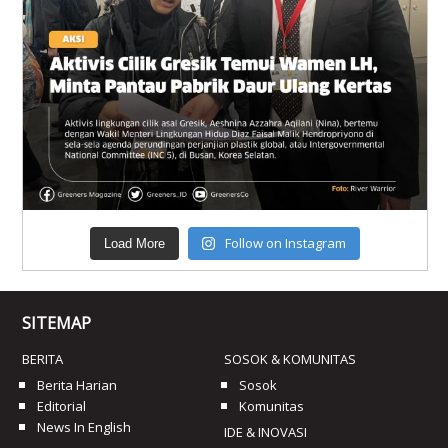
Follow on Instagram
Load More
SITEMAP
BERITA
SOSOK & KOMUNITAS
Berita Harian
Sosok
Editorial
Komunitas
News In English
IDE & INOVASI