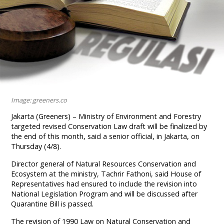
Image: greeners.co
Jakarta (Greeners) – Ministry of Environment and Forestry
targeted revised Conservation Law draft will be finalized by
the end of this month, said a senior official, in Jakarta, on
Thursday (4/8).
Director general of Natural Resources Conservation and
Ecosystem at the ministry, Tachrir Fathoni, said House of
Representatives had ensured to include the revision into
National Legislation Program and will be discussed after
Quarantine Bill is passed.
The revision of 1990 Law on Natural Conservation and