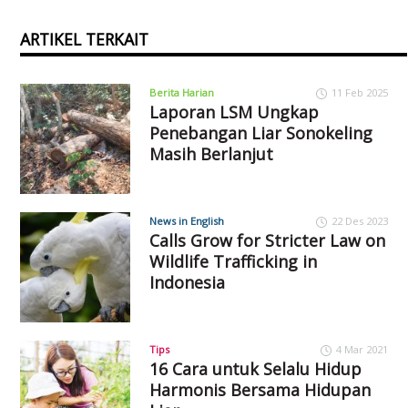
ARTIKEL TERKAIT
Berita Harian
11 Feb 2025
Laporan LSM Ungkap
Penebangan Liar Sonokeling
Masih Berlanjut
News in English
22 Des 2023
Calls Grow for Stricter Law on
Wildlife Trafficking in
Indonesia
Tips
4 Mar 2021
16 Cara untuk Selalu Hidup
Harmonis Bersama Hidupan