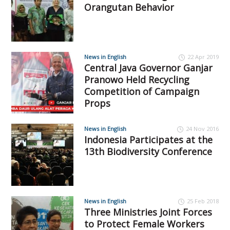
Orangutan Behavior
News in English
22 Apr 2019
Central Java Governor Ganjar
Pranowo Held Recycling
Competition of Campaign
Props
News in English
24 Nov 2016
Indonesia Participates at the
13th Biodiversity Conference
News in English
25 Feb 2018
Three Ministries Joint Forces
to Protect Female Workers