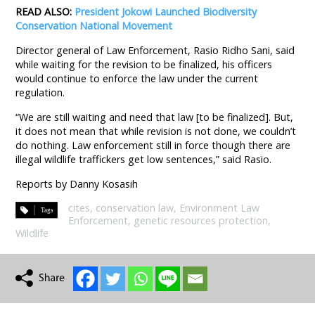
READ ALSO:
President Jokowi Launched Biodiversity
Conservation National Movement
Director general of Law Enforcement, Rasio Ridho Sani, said
while waiting for the revision to be finalized, his officers
would continue to enforce the law under the current
regulation.
“We are still waiting and need that law [to be finalized]. But,
it does not mean that while revision is not done, we couldn’t
do nothing. Law enforcement still in force though there are
illegal wildlife traffickers get low sentences,” said Rasio.
Reports by Danny Kosasih
cites
,
conservation law
,
Environment Law
Enforcement
,
genetic resources protection
,
Wildlife