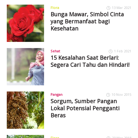
Flora
13 Mar 2021
Bunga Mawar, Simbol Cinta
yang Bermanfaat bagi
Kesehatan
Sehat
1 Feb 2021
15 Kesalahan Saat Berlari:
Segera Cari Tahu dan Hindari!
Pangan
10 Nov 2015
Sorgum, Sumber Pangan
Lokal Potensial Pengganti
Beras
Flora
23 Mar 2018