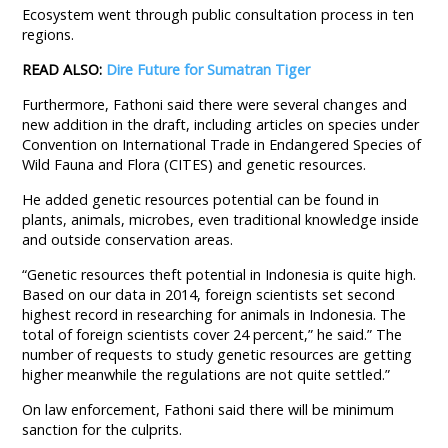
Ecosystem went through public consultation process in ten
regions.
READ ALSO:
Dire Future for Sumatran Tiger
Furthermore, Fathoni said there were several changes and
new addition in the draft, including articles on species under
Convention on International Trade in Endangered Species of
Wild Fauna and Flora (CITES) and genetic resources.
He added genetic resources potential can be found in
plants, animals, microbes, even traditional knowledge inside
and outside conservation areas.
“Genetic resources theft potential in Indonesia is quite high.
Based on our data in 2014, foreign scientists set second
highest record in researching for animals in Indonesia. The
total of foreign scientists cover 24 percent,” he said.” The
number of requests to study genetic resources are getting
higher meanwhile the regulations are not quite settled.”
On law enforcement, Fathoni said there will be minimum
sanction for the culprits.