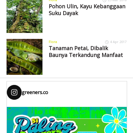
Pohon Ulin, Kayu Kebanggaan
Suku Dayak
Flora
4 Apr 2017
Tanaman Petai, Dibalik
Baunya Terkandung Manfaat
greeners.co