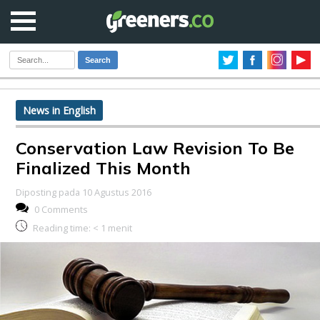
Search
News in English
Conservation Law Revision To Be
Finalized This Month
Diposting pada 10 Agustus 2016
0 Comments
Reading time:
< 1
menit