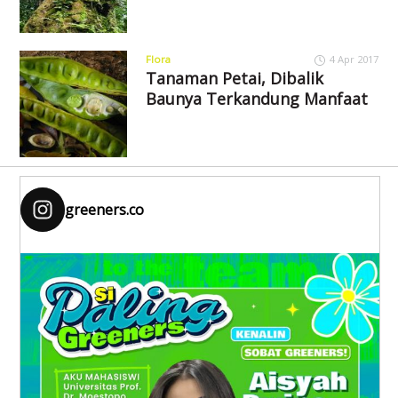
Flora
4 Apr 2017
Tanaman Petai, Dibalik
Baunya Terkandung Manfaat
greeners.co