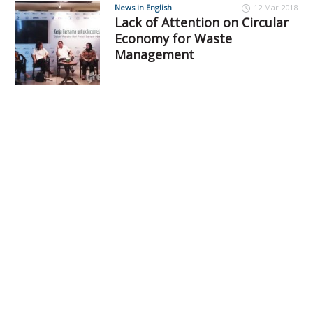
News in English
12 Mar 2018
Lack of Attention on Circular
Economy for Waste
Management