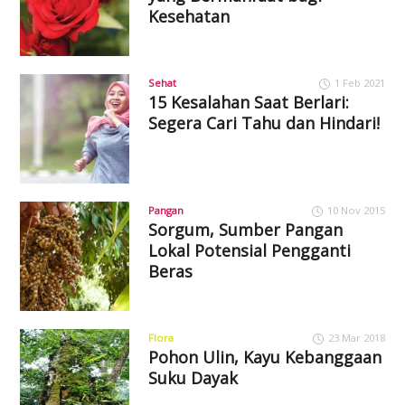
Kesehatan
Sehat
1 Feb 2021
15 Kesalahan Saat Berlari:
Segera Cari Tahu dan Hindari!
Pangan
10 Nov 2015
Sorgum, Sumber Pangan
Lokal Potensial Pengganti
Beras
Flora
23 Mar 2018
Pohon Ulin, Kayu Kebanggaan
Suku Dayak