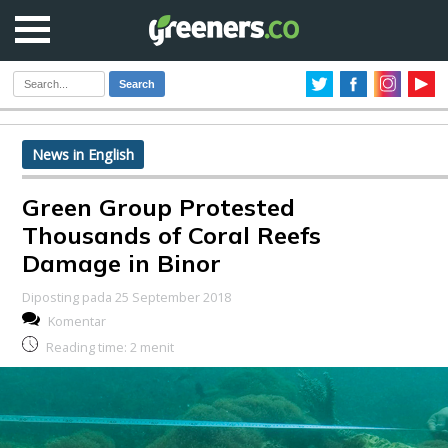
Search
News in English
Green Group Protested
Thousands of Coral Reefs
Damage in Binor
Diposting pada 25 September 2018
Komentar
Reading time:
2
menit