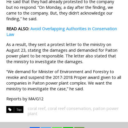
He said that they had already protested to the company
but no respond. “On Monday, a day after the finding, we
came to the company. But, they didn’t acknowledge our
finding,” he said.
READ ALSO:
Avoid Overlapping Authorities in Conservation
Law
As a result, they sent a protest letter to the ministry on
August 23, stating the damages and demanded for Paiton
power plant to be responsible. The letter also stated that
the ministry to investigate the damages.
“We demand for Minister of Environment and Forestry to
revoke and suspend the 2017-2018 Proper award given to all
companies in Paiton power plant complex. We want the
ministry to investigate the case,” he said.
Reports by MA/G12
coral reef
,
coral reef conservation
,
paiton power
plant