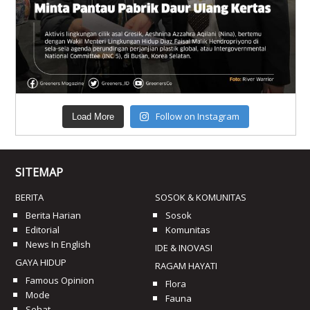
Follow on Instagram
Load More
SITEMAP
BERITA
SOSOK & KOMUNITAS
Berita Harian
Sosok
Editorial
Komunitas
News In English
IDE & INOVASI
GAYA HIDUP
RAGAM HAYATI
Famous Opinion
Flora
Mode
Fauna
Sehat