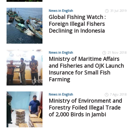
News in English
31 Jul 2019
Global Fishing Watch :
Foreign Illegal Fishers
Declining in Indonesia
News in English
21 Nov 2018
Ministry of Maritime Affairs
and Fisheries and OJK Launch
Insurance for Small Fish
Farming
News in English
7 Agu 2018
Ministry of Environment and
Forestry Foiled Illegal Trade
of 2,000 Birds in Jambi