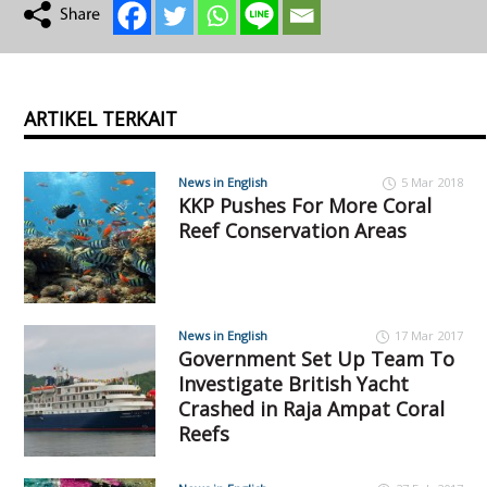
ARTIKEL TERKAIT
News in English
5 Mar 2018
KKP Pushes For More Coral
Reef Conservation Areas
News in English
17 Mar 2017
Government Set Up Team To
Investigate British Yacht
Crashed in Raja Ampat Coral
Reefs