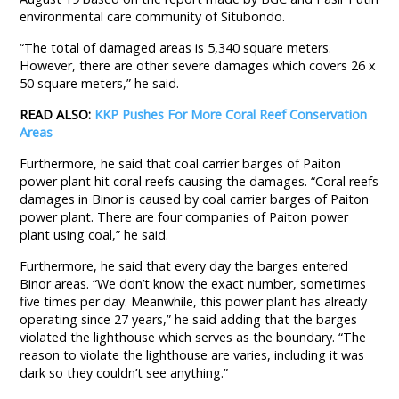
environmental care community of Situbondo.
“The total of damaged areas is 5,340 square meters.
However, there are other severe damages which covers 26 x
50 square meters,” he said.
READ ALSO:
KKP Pushes For More Coral Reef Conservation
Areas
Furthermore, he said that coal carrier barges of Paiton
power plant hit coral reefs causing the damages. “Coral reefs
damages in Binor is caused by coal carrier barges of Paiton
power plant. There are four companies of Paiton power
plant using coal,” he said.
Furthermore, he said that every day the barges entered
Binor areas. “We don’t know the exact number, sometimes
five times per day. Meanwhile, this power plant has already
operating since 27 years,” he said adding that the barges
violated the lighthouse which serves as the boundary. “The
reason to violate the lighthouse are varies, including it was
dark so they couldn’t see anything.”