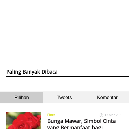
Paling Banyak Dibaca
Pilihan
Tweets
Komentar
Flora
13 Mar 2021
Bunga Mawar, Simbol Cinta
yang Bermanfaat bagi