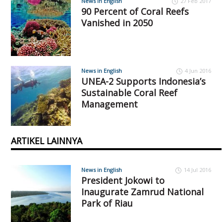
News in English
27 Feb 2017
90 Percent of Coral Reefs
Vanished in 2050
News in English
4 Jun 2016
UNEA-2 Supports Indonesia’s
Sustainable Coral Reef
Management
ARTIKEL LAINNYA
News in English
14 Jul 2016
President Jokowi to
Inaugurate Zamrud National
Park of Riau