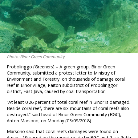
Photo: Binor Green Community
Probolinggo (Greeners) – A green group, Binor Green
Community, submitted a protest letter to Ministry of
Environment and Forestry, on thousands of damage coral
reef in Binor village, Paiton subdistrict of Probolinggor
district, East Java, caused by coal transportation.
“At least 0.26 percent of total coral reef in Binor is damaged.
Beside coral reef, there are six mountains of coral reefs also
destroyed,” said head of Binor Green Community (BGC),
Anton Marsono, on Monday (03/09/2018).
Marsono said that coral reefs damages were found on
August 19 based on the report made by BGC and Pasir Putih