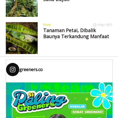
Flora
4 Apr 2017
Tanaman Petai, Dibalik
Baunya Terkandung Manfaat
greeners.co