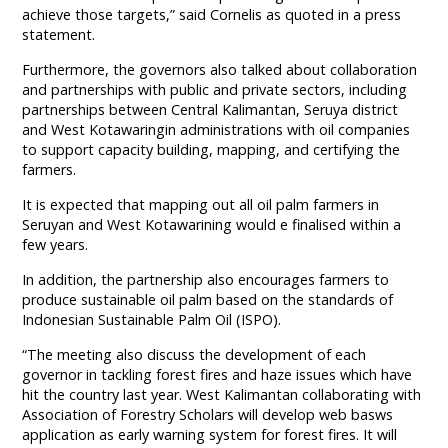
achieve those targets,” said Cornelis as quoted in a press
statement.
Furthermore, the governors also talked about collaboration
and partnerships with public and private sectors, including
partnerships between Central Kalimantan, Seruya district
and West Kotawaringin administrations with oil companies
to support capacity building, mapping, and certifying the
farmers.
It is expected that mapping out all oil palm farmers in
Seruyan and West Kotawarining would e finalised within a
few years.
In addition, the partnership also encourages farmers to
produce sustainable oil palm based on the standards of
Indonesian Sustainable Palm Oil (ISPO).
“The meeting also discuss the development of each
governor in tackling forest fires and haze issues which have
hit the country last year. West Kalimantan collaborating with
Association of Forestry Scholars will develop web basws
application as early warning system for forest fires. It will