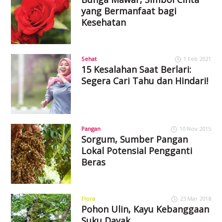
yang Bermanfaat bagi
Kesehatan
Sehat
1 Feb 2021
15 Kesalahan Saat Berlari:
Segera Cari Tahu dan Hindari!
Pangan
10 Nov 2015
Sorgum, Sumber Pangan
Lokal Potensial Pengganti
Beras
Flora
23 Mar 2018
Pohon Ulin, Kayu Kebanggaan
Suku Dayak