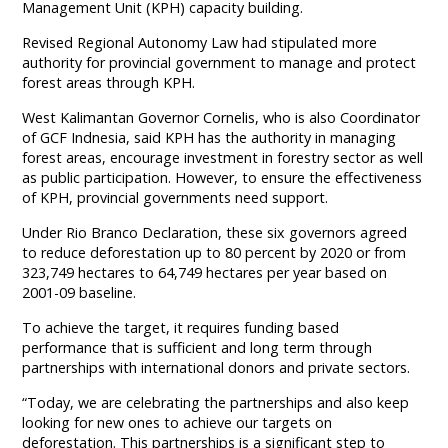
Management Unit (KPH) capacity building.
Revised Regional Autonomy Law had stipulated more
authority for provincial government to manage and protect
forest areas through KPH.
West Kalimantan Governor Cornelis, who is also Coordinator
of GCF Indnesia, said KPH has the authority in managing
forest areas, encourage investment in forestry sector as well
as public participation. However, to ensure the effectiveness
of KPH, provincial governments need support.
Under Rio Branco Declaration, these six governors agreed
to reduce deforestation up to 80 percent by 2020 or from
323,749 hectares to 64,749 hectares per year based on
2001-09 baseline.
To achieve the target, it requires funding based
performance that is sufficient and long term through
partnerships with international donors and private sectors.
“Today, we are celebrating the partnerships and also keep
looking for new ones to achieve our targets on
deforestation. This partnerships is a significant step to