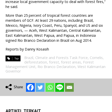
increase local government capacity to deal with forest fires,”
he said.
More than 25 percent of tropical forest countries are
members of GCF. At least 29 nations, including Brazil,
Mexico, Nigeria, Ivory Coast, Peru, Spanyol, and US and six
governors, — Aceh, West Kalimantan, Central Kalimantan,
East Kalimantan, West Papua, and Papua, in Indonesia
signed Rio Branco Declaration in Brazil on Aug 2014.
Reports by Danny Kosasih
Brazil
,
Climate and Forests Task Force
,
Cornelis
,
deforestation
,
forest
,
forest areas
,
Forest
Management Unit
,
Rio Branco Declaration
,
West Kalimantan
Governor
ARTIKEL TERKAIT