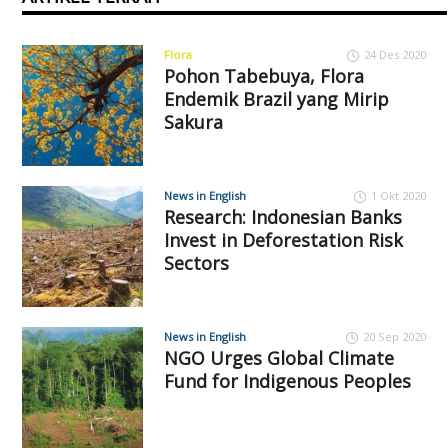
Flora
24 Des 2020
Pohon Tabebuya, Flora
Endemik Brazil yang Mirip
Sakura
News in English
1 Okt 2020
Research: Indonesian Banks
Invest in Deforestation Risk
Sectors
News in English
20 Sep 2020
NGO Urges Global Climate
Fund for Indigenous Peoples