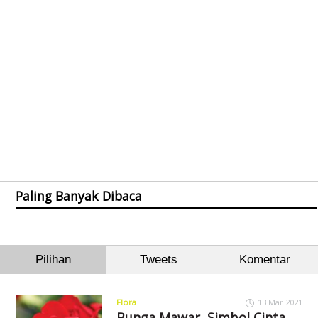
Paling Banyak Dibaca
Pilihan
Tweets
Komentar
Flora
13 Mar 2021
Bunga Mawar, Simbol Cinta