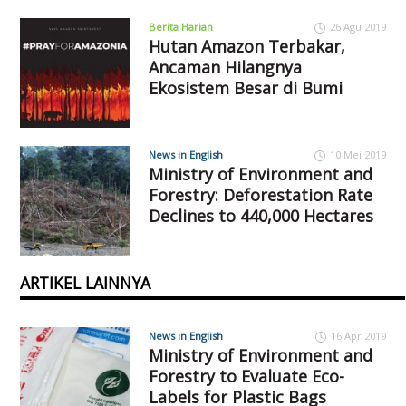
Berita Harian
26 Agu 2019
Hutan Amazon Terbakar,
Ancaman Hilangnya
Ekosistem Besar di Bumi
News in English
10 Mei 2019
Ministry of Environment and
Forestry: Deforestation Rate
Declines to 440,000 Hectares
ARTIKEL LAINNYA
News in English
16 Apr 2019
Ministry of Environment and
Forestry to Evaluate Eco-
Labels for Plastic Bags