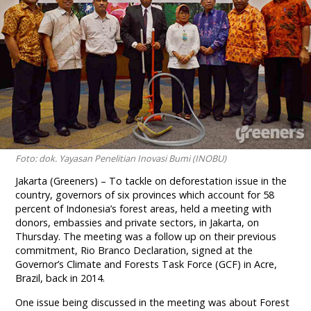
Foto: dok. Yayasan Penelitian Inovasi Bumi (INOBU)
Jakarta (Greeners) – To tackle on deforestation issue in the
country, governors of six provinces which account for 58
percent of Indonesia’s forest areas, held a meeting with
donors, embassies and private sectors, in Jakarta,
on
Thursday
. The meeting was a follow up on their previous
commitment, Rio Branco Declaration, signed at the
Governor’s Climate and Forests Task Force (GCF) in Acre,
Brazil, back in 2014.
One issue being discussed in the meeting was about Forest