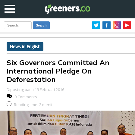
Search
News in English
Six Governors Committed An
International Pledge On
Deforestation
Diposting pada 19 Februari 2016
0 Comments
Reading time:
2
menit