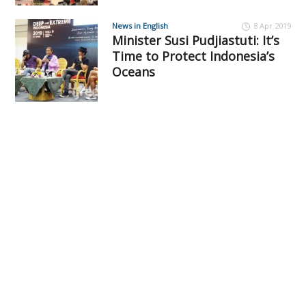
News in English
8 Apr 2019
Minister Susi Pudjiastuti: It’s
Time to Protect Indonesia’s
Oceans