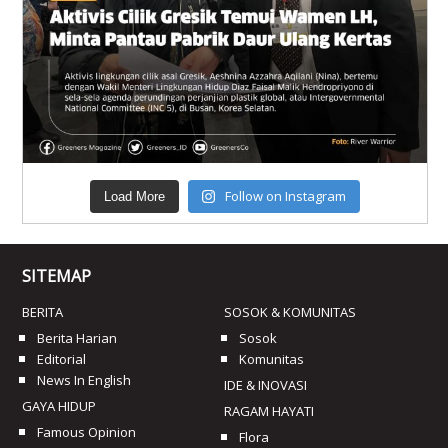
Follow on Instagram
Load More
SITEMAP
BERITA
SOSOK & KOMUNITAS
Berita Harian
Sosok
Editorial
Komunitas
News In English
IDE & INOVASI
GAYA HIDUP
RAGAM HAYATI
Famous Opinion
Flora