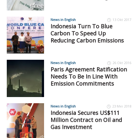
News in English
13 Okt 2017
Indonesia Turn To Blue
Carbon To Speed Up
Reducing Carbon Emissions
News in English
26 Okt 2016
Paris Agreement Ratification
Needs To Be In Line With
Emission Commitments
News in English
23 Mei 2018
Indonesia Secures US$111
Million Contract on Oil and
Gas Investment