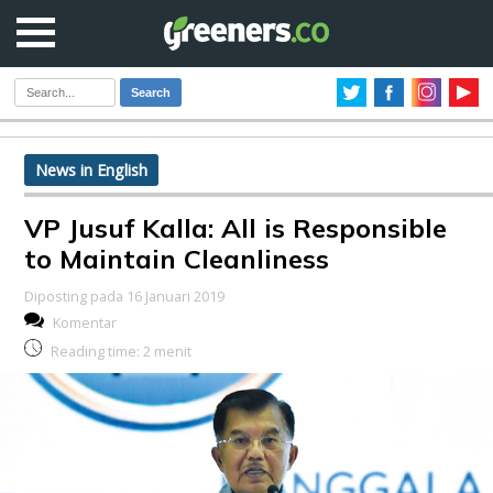
Search
News in English
VP Jusuf Kalla: All is Responsible
to Maintain Cleanliness
Diposting pada 16 Januari 2019
Komentar
Reading time:
2
menit