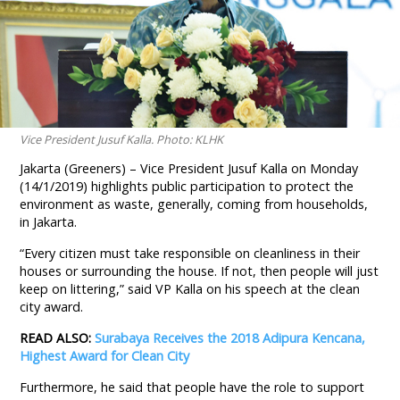
Vice President Jusuf Kalla. Photo: KLHK
Jakarta (Greeners) – Vice President Jusuf Kalla on Monday
(14/1/2019) highlights public participation to protect the
environment as waste, generally, coming from households,
in Jakarta.
“Every citizen must take responsible on cleanliness in their
houses or surrounding the house. If not, then people will just
keep on littering,” said VP Kalla on his speech at the clean
city award.
READ ALSO:
Surabaya Receives the 2018 Adipura Kencana,
Highest Award for Clean City
Furthermore, he said that people have the role to support