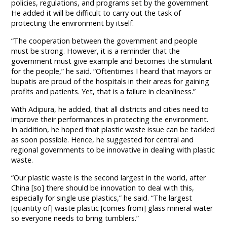
policies, regulations, and programs set by the government.
He added it will be difficult to carry out the task of
protecting the environment by itself.
“The cooperation between the government and people
must be strong. However, it is a reminder that the
government must give example and becomes the stimulant
for the people,” he said. “Oftentimes I heard that mayors or
bupatis are proud of the hospitals in their areas for gaining
profits and patients. Yet, that is a failure in cleanliness.”
With Adipura, he added, that all districts and cities need to
improve their performances in protecting the environment.
In addition, he hoped that plastic waste issue can be tackled
as soon possible. Hence, he suggested for central and
regional governments to be innovative in dealing with plastic
waste.
“Our plastic waste is the second largest in the world, after
China [so] there should be innovation to deal with this,
especially for single use plastics,” he said. “The largest
[quantity of] waste plastic [comes from] glass mineral water
so everyone needs to bring tumblers.”