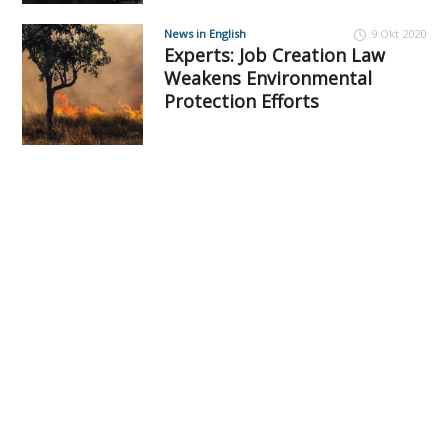
News in English
9 Okt 2020
Experts: Job Creation Law
Weakens Environmental
Protection Efforts