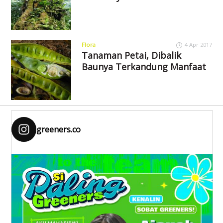
Flora
4 Apr 2017
Tanaman Petai, Dibalik
Baunya Terkandung Manfaat
greeners.co