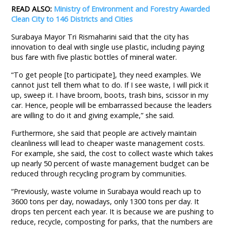
READ ALSO:
Ministry of Environment and Forestry Awarded
Clean City to 146 Districts and Cities
Surabaya Mayor Tri Rismaharini said that the city has
innovation to deal with single use plastic, including paying
bus fare with five plastic bottles of mineral water.
“To get people [to participate], they need examples. We
cannot just tell them what to do. If I see waste, I will pick it
up, sweep it. I have broom, boots, trash bins, scissor in my
car. Hence, people will be embarrassed because the leaders
are willing to do it and giving example,” she said.
Furthermore, she said that people are actively maintain
cleanliness will lead to cheaper waste management costs.
For example, she said, the cost to collect waste which takes
up nearly 50 percent of waste management budget can be
reduced through recycling program by communities.
“Previously, waste volume in Surabaya would reach up to
3600 tons per day, nowadays, only 1300 tons per day. It
drops ten percent each year. It is because we are pushing to
reduce, recycle, composting for parks, that the numbers are