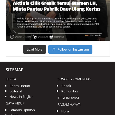
Follow on Instagram
Load More
SITEMAP
BERITA
SOSOK & KOMUNITAS
Berita Harian
Sosok
Editorial
Komunitas
News In English
IDE & INOVASI
GAYA HIDUP
RAGAM HAYATI
Famous Opinion
Flora