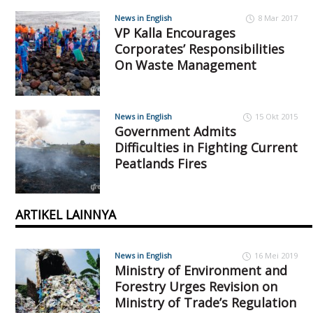
News in English
8 Mar 2017
VP Kalla Encourages
Corporates’ Responsibilities
On Waste Management
News in English
15 Okt 2015
Government Admits
Difficulties in Fighting Current
Peatlands Fires
ARTIKEL LAINNYA
News in English
16 Mei 2019
Ministry of Environment and
Forestry Urges Revision on
Ministry of Trade’s Regulation