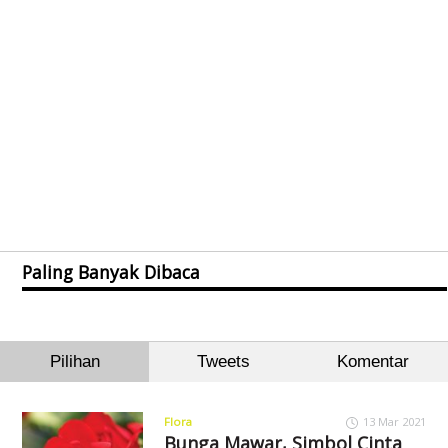
Paling Banyak Dibaca
Pilihan
Tweets
Komentar
Flora
13 Mar 2021
Bunga Mawar, Simbol Cinta