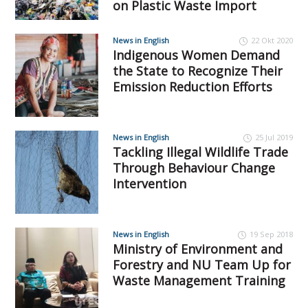
on Plastic Waste Import
News in English
22 Okt 2020
Indigenous Women Demand
the State to Recognize Their
Emission Reduction Efforts
News in English
25 Jul 2019
Tackling Illegal Wildlife Trade
Through Behaviour Change
Intervention
News in English
19 Sep 2018
Ministry of Environment and
Forestry and NU Team Up for
Waste Management Training