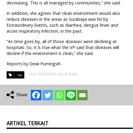
decreasing. This is all managed by communities,” she said.
In addition, she agrees that clean environment would also
reduce diseases in the areas as Surabaya was hit by
Extraordinary Events, such as diarrhea, dengue fever and
acute respiratory infection, in the past.
“As time goes by, all of those diseases were declining at
hospitals. So, it is true what the VP said that diseases will
decline if the environment is clean,” she said.
Reports by Dewi Purningsih
Vice President Jusuf Kalla
ARTIKEL TERKAIT