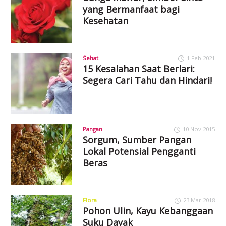
yang Bermanfaat bagi
Kesehatan
Sehat
1 Feb 2021
15 Kesalahan Saat Berlari:
Segera Cari Tahu dan Hindari!
Pangan
10 Nov 2015
Sorgum, Sumber Pangan
Lokal Potensial Pengganti
Beras
Flora
23 Mar 2018
Pohon Ulin, Kayu Kebanggaan
Suku Dayak