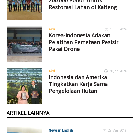
200.000 Pohon untuk
Restorasi Lahan di Kalteng
Aksi
1 Feb 2024
Korea-Indonesia Adakan
Pelatihan Pemetaan Pesisir
Pakai Drone
Aksi
30 Jan 2024
Indonesia dan Amerika
Tingkatkan Kerja Sama
Pengelolaan Hutan
ARTIKEL LAINNYA
News in English
29 Mar 2019