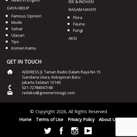
News In English
IDE & INOVASI
GAYA HIDUP
RAGAM HAYATI
Famous Opinion
Flora
Mode
Fauna
Sehat
Fungi
Ulasan
AKSI
Tips
Komen Kamu
GET IN TOUCH
ADDRESS Jl. Taman Radio Dalam Raya No 15
Gandaria Utara, Kebayoran Baru
Jakarta Selatan 12140
021-72784567/48
redaksi@greenersmagz.com
© Copyright 2026, All Rights Reserved
Home
Terms of Use
Privacy Policy
About Us