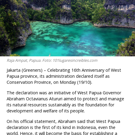
Raja Ampat, Papua. Foto: 101lugaresincreibles.com
Jakarta (Greeners) – Celebrating 16th Anniversary of West
Papua province, its administration declared itself as
Conservation Province, on Monday (19/10).
The declaration was an initiative of West Papua Governor
Abraham Octavianus Atururi aimed to protect and manage
its natural resources sustainably as the foundation for
development and welfare of its people.
On his official statement, Abraham said that West Papua
declaration is the first of its kind in Indonesia, even the
world. Hence, it will become the basis for establishing a