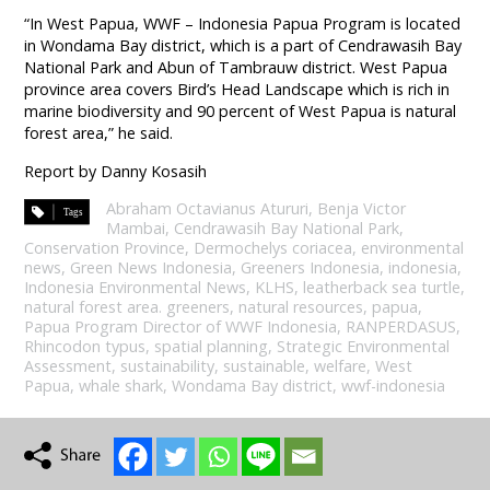
“In West Papua, WWF – Indonesia Papua Program is located
in Wondama Bay district, which is a part of Cendrawasih Bay
National Park and Abun of Tambrauw district. West Papua
province area covers Bird’s Head Landscape which is rich in
marine biodiversity and 90 percent of West Papua is natural
forest area,” he said.
Report by Danny Kosasih
Abraham Octavianus Atururi
,
Benja Victor
Mambai
,
Cendrawasih Bay National Park
,
Conservation Province
,
Dermochelys coriacea
,
environmental
news
,
Green News Indonesia
,
Greeners Indonesia
,
indonesia
,
Indonesia Environmental News
,
KLHS
,
leatherback sea turtle
,
natural forest area. greeners
,
natural resources
,
papua
,
Papua Program Director of WWF Indonesia
,
RANPERDASUS
,
Rhincodon typus
,
spatial planning
,
Strategic Environmental
Assessment
,
sustainability
,
sustainable
,
welfare
,
West
Papua
,
whale shark
,
Wondama Bay district
,
wwf-indonesia