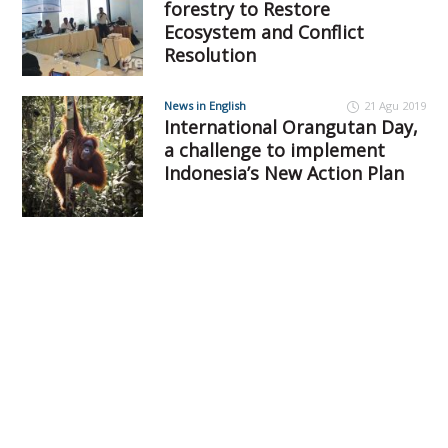
forestry to Restore
Ecosystem and Conflict
Resolution
News in English
21 Agu 2019
International Orangutan Day,
a challenge to implement
Indonesia’s New Action Plan