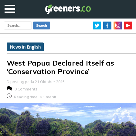
Search
News in English
West Papua Declared Itself as
‘Conservation Province’
Diposting pada 21 Oktober 2015
0 Comments
Reading time:
< 1
menit