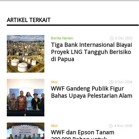
ARTIKEL TERKAIT
Berita Harian
6 Okt 2025
Tiga Bank Internasional Biayai
Proyek LNG Tangguh Berisiko
di Papua
Aksi
8 Des 2024
WWF Gandeng Publik Figur
Bahas Upaya Pelestarian Alam
Aksi
4 Nov 2024
WWF dan Epson Tanam