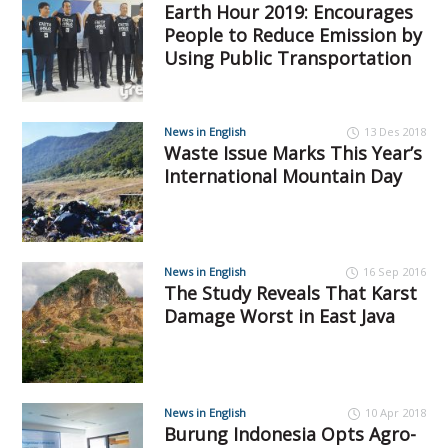
Earth Hour 2019: Encourages
People to Reduce Emission by
Using Public Transportation
News in English
13 Des 2018
Waste Issue Marks This Year’s
International Mountain Day
News in English
16 Sep 2016
The Study Reveals That Karst
Damage Worst in East Java
News in English
10 Apr 2018
Burung Indonesia Opts Agro-