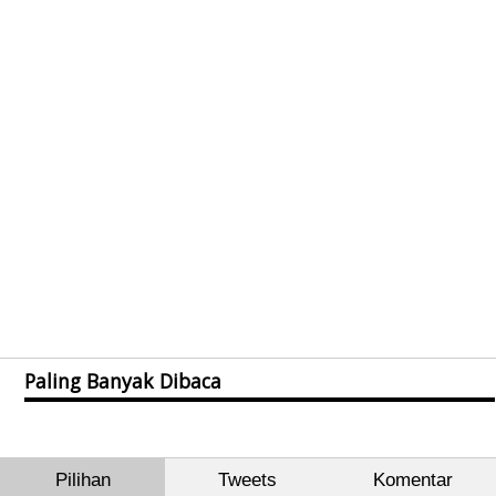
Paling Banyak Dibaca
Pilihan
Tweets
Komentar