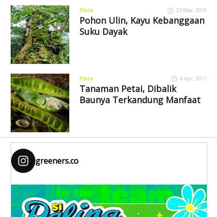
Flora
23 Mar 2018
Pohon Ulin, Kayu Kebanggaan
Suku Dayak
Flora
4 Apr 2017
Tanaman Petai, Dibalik
Baunya Terkandung Manfaat
greeners.co