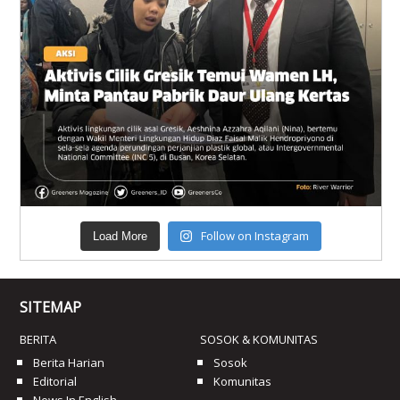
Follow on Instagram
Load More
SITEMAP
BERITA
SOSOK & KOMUNITAS
Berita Harian
Sosok
Editorial
Komunitas