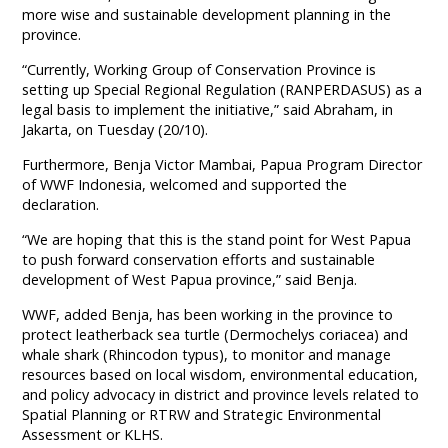
more wise and sustainable development planning in the
province.
“Currently, Working Group of Conservation Province is
setting up Special Regional Regulation (RANPERDASUS) as a
legal basis to implement the initiative,” said Abraham, in
Jakarta, on Tuesday (20/10).
Furthermore, Benja Victor Mambai, Papua Program Director
of WWF Indonesia, welcomed and supported the
declaration.
“We are hoping that this is the stand point for West Papua
to push forward conservation efforts and sustainable
development of West Papua province,” said Benja.
WWF, added Benja, has been working in the province to
protect leatherback sea turtle (Dermochelys coriacea) and
whale shark (Rhincodon typus), to monitor and manage
resources based on local wisdom, environmental education,
and policy advocacy in district and province levels related to
Spatial Planning or RTRW and Strategic Environmental
Assessment or KLHS.