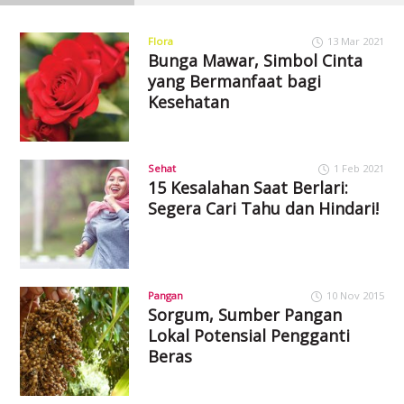
Flora
13 Mar 2021
Bunga Mawar, Simbol Cinta
yang Bermanfaat bagi
Kesehatan
Sehat
1 Feb 2021
15 Kesalahan Saat Berlari:
Segera Cari Tahu dan Hindari!
Pangan
10 Nov 2015
Sorgum, Sumber Pangan
Lokal Potensial Pengganti
Beras